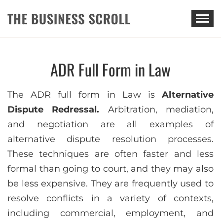
THE BUSINESS SCROLL
ADR Full Form in Law
The ADR full form in Law is
Alternative
Dispute Redressal.
Arbitration, mediation,
and negotiation are all examples of
alternative dispute resolution processes.
These techniques are often faster and less
formal than going to court, and they may also
be less expensive. They are frequently used to
resolve conflicts in a variety of contexts,
including commercial, employment, and