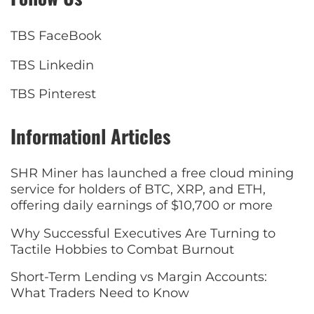
TBS FaceBook
TBS Linkedin
TBS Pinterest
Informationl Articles
SHR Miner has launched a free cloud mining
service for holders of BTC, XRP, and ETH,
offering daily earnings of $10,700 or more
Why Successful Executives Are Turning to
Tactile Hobbies to Combat Burnout
Short-Term Lending vs Margin Accounts:
What Traders Need to Know