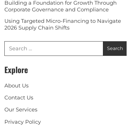
Building a Foundation for Growth Through
Corporate Governance and Compliance
Using Targeted Micro-Financing to Navigate
2026 Supply Chain Shifts
Explore
About Us
Contact Us
Our Services
Privacy Policy