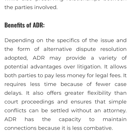
the parties involved.
Benefits of ADR:
Depending on the specifics of the issue and
the form of alternative dispute resolution
adopted, ADR may provide a variety of
potential advantages over litigation. It allows
both parties to pay less money for legal fees. It
requires less time because of fewer case
delays. It also offers greater flexibility than
court proceedings and ensures that simple
conflicts can be settled without an attorney.
ADR has the capacity to maintain
connections because it is less combative.