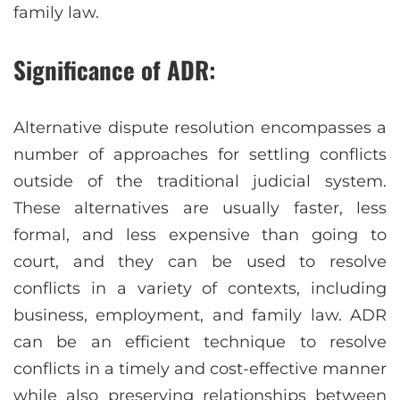
family law.
Significance of ADR:
Alternative dispute resolution encompasses a
number of approaches for settling conflicts
outside of the traditional judicial system.
These alternatives are usually faster, less
formal, and less expensive than going to
court, and they can be used to resolve
conflicts in a variety of contexts, including
business, employment, and family law. ADR
can be an efficient technique to resolve
conflicts in a timely and cost-effective manner
while also preserving relationships between