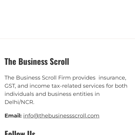
The Business Scroll
The Business Scroll Firm provides insurance,
GST, and income tax-related services for both
individuals and business entities in
Delhi/NCR.
Email:
info@thebusinessscroll.com
Follow Us