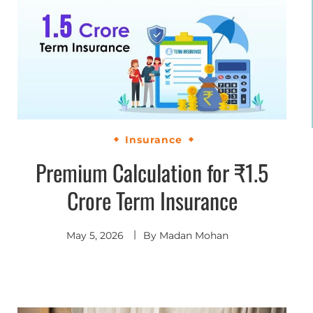
Insurance
Premium Calculation for ₹1.5
Crore Term Insurance
May 5, 2026
By
Madan Mohan