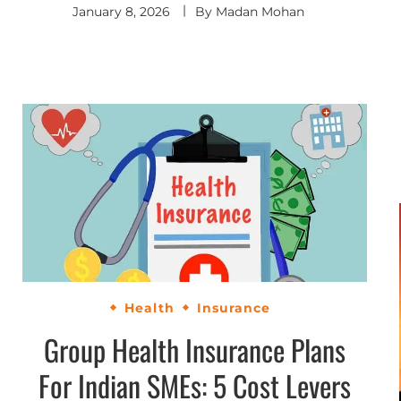
January 8, 2026
By
Madan Mohan
Health
Insurance
Group Health Insurance Plans
For Indian SMEs: 5 Cost Levers