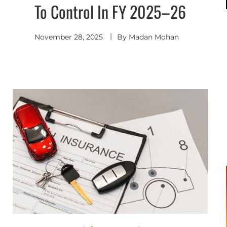
To Control In FY 2025–26
November 28, 2025
By
Madan Mohan