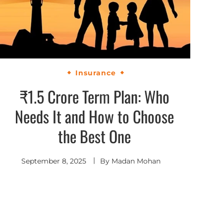
Insurance
₹1.5 Crore Term Plan: Who
Needs It and How to Choose
the Best One
September 8, 2025
By
Madan Mohan