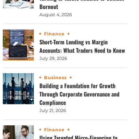
Burnout
August 4, 2026
Finance
Short-Term Lending vs Margin
Accounts: What Traders Need to Know
July 29, 2026
Business
Building a Foundation for Growth
Through Corporate Governance and
Compliance
July 21, 2026
Finance
Using Targeted Micro-Financing to