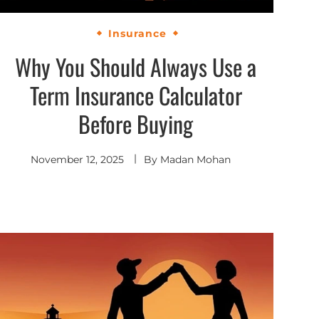
Insurance
Why You Should Always Use a
Term Insurance Calculator
Before Buying
November 12, 2025
By
Madan Mohan