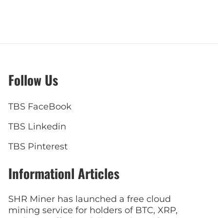
Follow Us
TBS FaceBook
TBS Linkedin
TBS Pinterest
Informationl Articles
SHR Miner has launched a free cloud
mining service for holders of BTC, XRP,