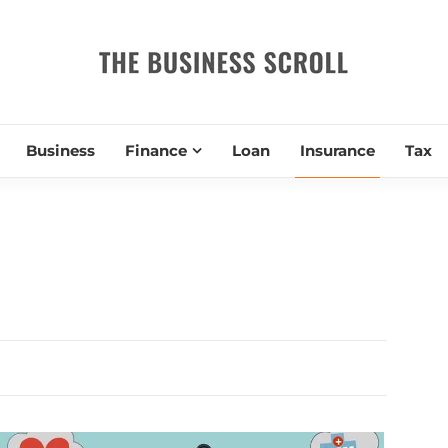
THE BUSIN
Business
Finance
Loan
Insurance
Tax