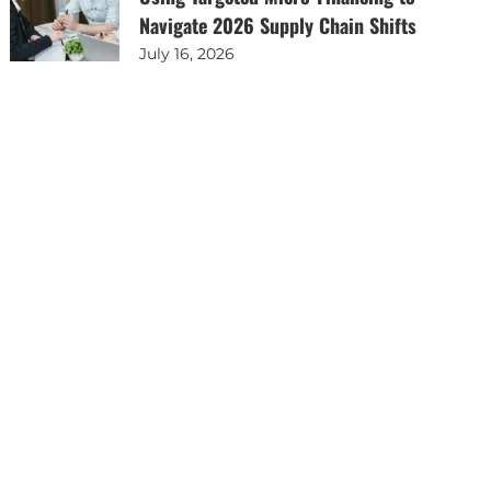
Navigate 2026 Supply Chain Shifts
July 16, 2026