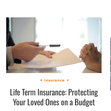
Insurance
Life Term Insurance: Protecting
Your Loved Ones on a Budget