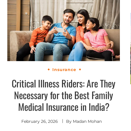
Insurance
Critical Illness Riders: Are They
Necessary for the Best Family
Medical Insurance in India?
February 26, 2026
By
Madan Mohan