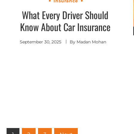
Insurance
What Every Driver Should
Know About Car Insurance
September 30, 2025
By
Madan Mohan