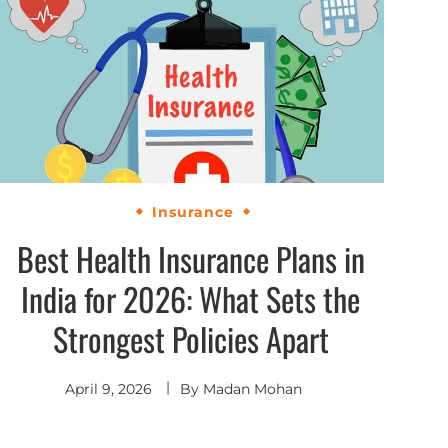
Insurance
Best Health Insurance Plans in
India for 2026: What Sets the
Strongest Policies Apart
April 9, 2026
By
Madan Mohan