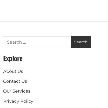
Explore
About Us
Contact Us
Our Services
Privacy Policy