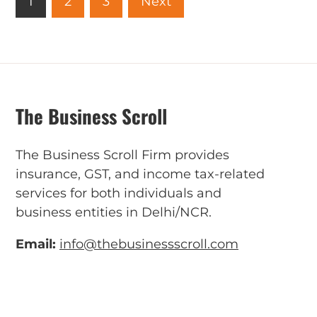
1
2
3
Next
The Business Scroll
The Business Scroll Firm provides
insurance, GST, and income tax-related
services for both individuals and
business entities in Delhi/NCR.
Email:
info@thebusinessscroll.com