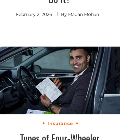
February 2, 2026
By
Madan Mohan
Insurance
Types of Four-Wheeler