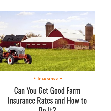
Insurance
Can You Get Good Farm
Insurance Rates and How to
Do It?