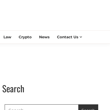
ESS SCROLL
Law
Crypto
News
Contact Us
Search