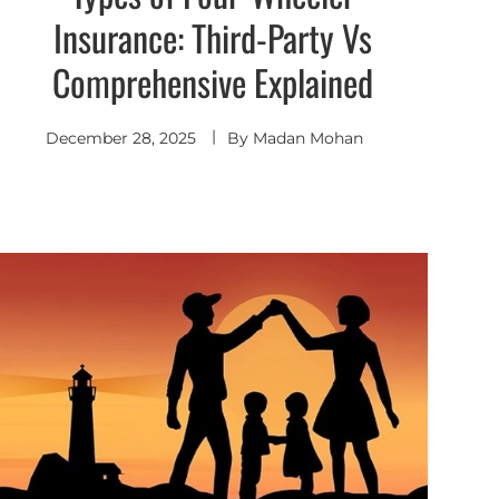
Insurance: Third-Party Vs
Comprehensive Explained
December 28, 2025
By
Madan Mohan