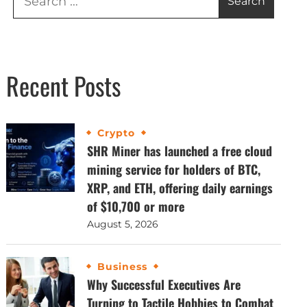
Recent Posts
Crypto
SHR Miner has launched a free cloud
mining service for holders of BTC,
XRP, and ETH, offering daily earnings
of $10,700 or more
August 5, 2026
Business
Why Successful Executives Are
Turning to Tactile Hobbies to Combat