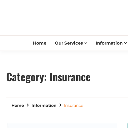
Home
Our Services
Information
Category:
Insurance
Home
Information
Insurance