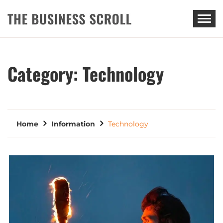
THE BUSINESS SCROLL
Category:
Technology
Home
Information
Technology