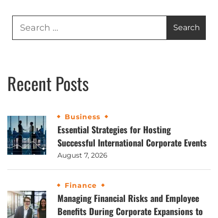
Recent Posts
Business
Essential Strategies for Hosting
Successful International Corporate Events
August 7, 2026
Finance
Managing Financial Risks and Employee
Benefits During Corporate Expansions to