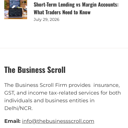
Short-Term Lending vs Margin Accounts:
What Traders Need to Know
July 29, 2026
The Business Scroll
The Business Scroll Firm provides insurance,
GST, and income tax-related services for both
individuals and business entities in
Delhi/NCR.
Email:
info@thebusinessscroll.com