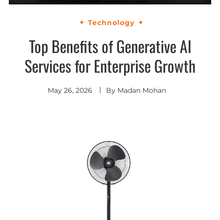
Technology
Top Benefits of Generative AI
Services for Enterprise Growth
May 26, 2026
By
Madan Mohan