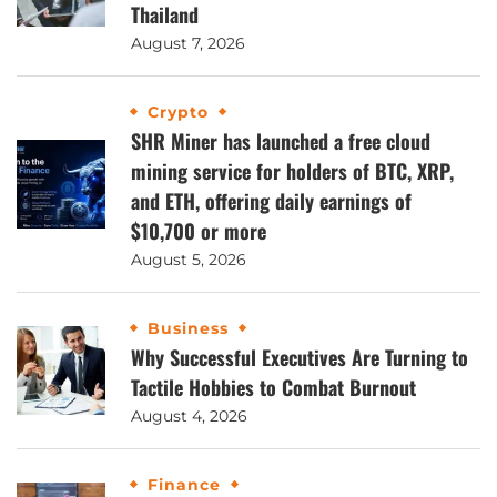
Thailand
August 7, 2026
Crypto
SHR Miner has launched a free cloud
mining service for holders of BTC, XRP,
and ETH, offering daily earnings of
$10,700 or more
August 5, 2026
Business
Why Successful Executives Are Turning to
Tactile Hobbies to Combat Burnout
August 4, 2026
Finance