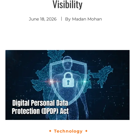
Visibility
June 18, 2026
By
Madan Mohan
Technology