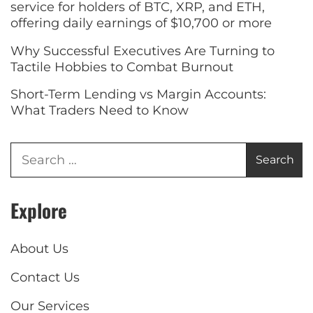
service for holders of BTC, XRP, and ETH,
offering daily earnings of $10,700 or more
Why Successful Executives Are Turning to
Tactile Hobbies to Combat Burnout
Short-Term Lending vs Margin Accounts:
What Traders Need to Know
Explore
About Us
Contact Us
Our Services