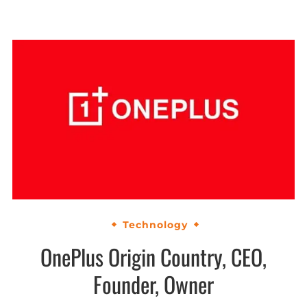
Technology
OnePlus Origin Country, CEO,
Founder, Owner