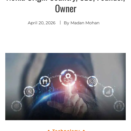
Owner
April 20, 2026
By
Madan Mohan
Technology