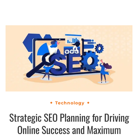
Technology
Strategic SEO Planning for Driving
Online Success and Maximum