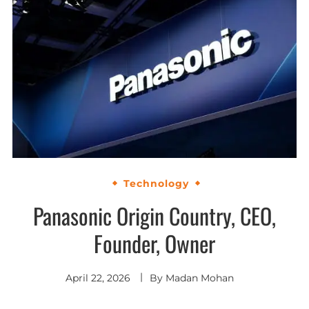
Technology
Panasonic Origin Country, CEO,
Founder, Owner
April 22, 2026
By
Madan Mohan