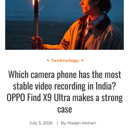
Technology
Which camera phone has the most
stable video recording in India?
OPPO Find X9 Ultra makes a strong
case
July 5, 2026
By
Madan Mohan