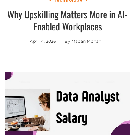
Why Upskilling Matters More in AI-
Enabled Workplaces
April 4, 2026
By
Madan Mohan