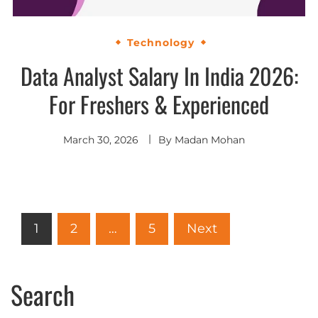
Technology
Data Analyst Salary In India 2026:
For Freshers & Experienced
March 30, 2026
By
Madan Mohan
1
2
…
5
Next
Search