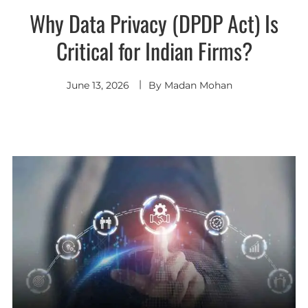
Why Data Privacy (DPDP Act) Is
Critical for Indian Firms?
June 13, 2026
By
Madan Mohan