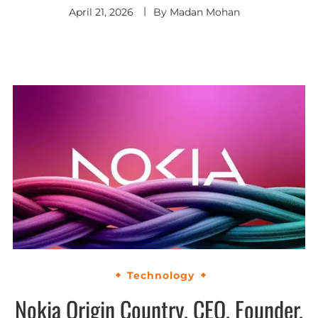
April 21, 2026
By
Madan Mohan
Technology
Nokia Origin Country, CEO, Founder,