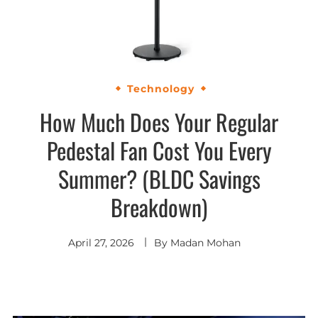
Technology
How Much Does Your Regular
Pedestal Fan Cost You Every
Summer? (BLDC Savings
Breakdown)
April 27, 2026
By
Madan Mohan