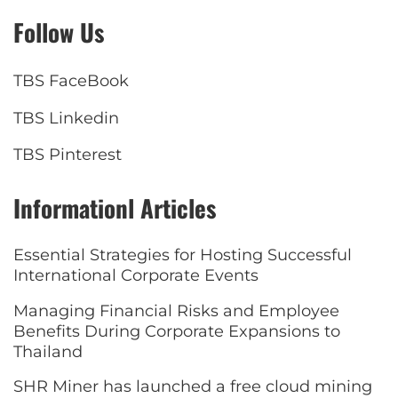
Follow Us
TBS FaceBook
TBS Linkedin
TBS Pinterest
Informationl Articles
Essential Strategies for Hosting Successful
International Corporate Events
Managing Financial Risks and Employee
Benefits During Corporate Expansions to
Thailand
SHR Miner has launched a free cloud mining