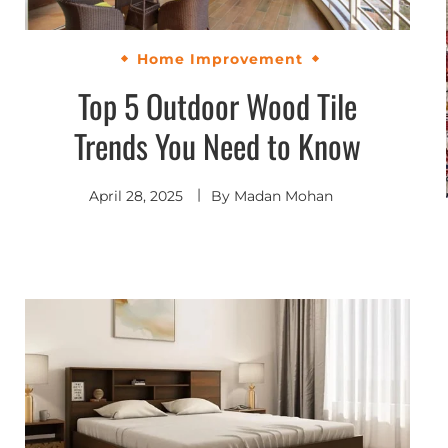
Home Improvement
Top 5 Outdoor Wood Tile
Trends You Need to Know
April 28, 2025
By
Madan Mohan