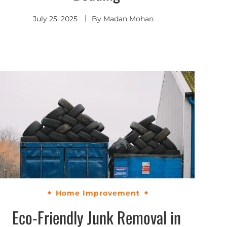
July 25, 2025
By
Madan Mohan
Home Improvement
Eco-Friendly Junk Removal in