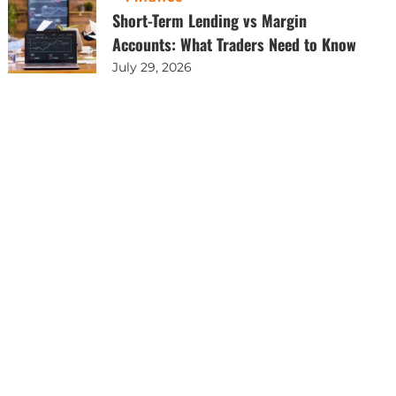
Short-Term Lending vs Margin
Accounts: What Traders Need to Know
July 29, 2026