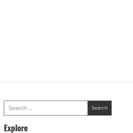
Explore