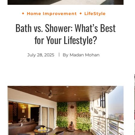
Home Improvement
LifeStyle
Bath vs. Shower: What’s Best
for Your Lifestyle?
July 28, 2025
By
Madan Mohan