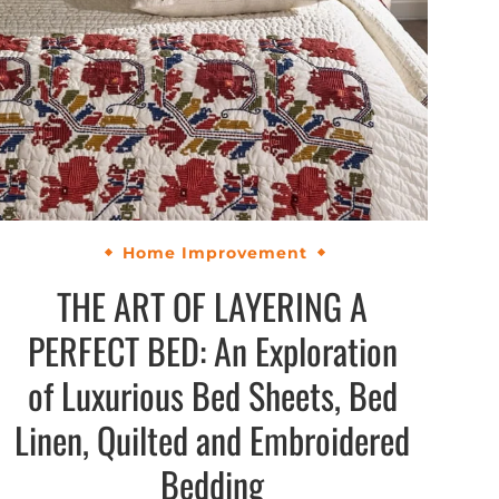
Home Improvement
THE ART OF LAYERING A
PERFECT BED: An Exploration
of Luxurious Bed Sheets, Bed
Linen, Quilted and Embroidered
Bedding