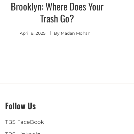
Brooklyn: Where Does Your
Trash Go?
April 8, 2025
By
Madan Mohan
Follow Us
TBS FaceBook