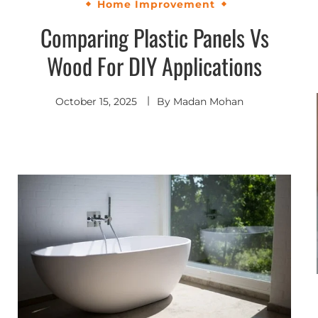
Home Improvement
Comparing Plastic Panels Vs
Wood For DIY Applications
October 15, 2025
By
Madan Mohan