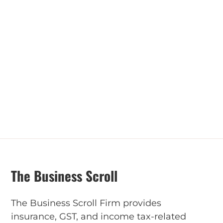
The Business Scroll
The Business Scroll Firm provides
insurance, GST, and income tax-related