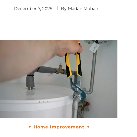
December 7, 2025
By
Madan Mohan
Home Improvement