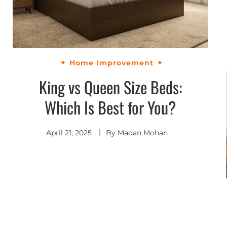
Home Improvement
King vs Queen Size Beds:
Which Is Best for You?
April 21, 2025
By
Madan Mohan