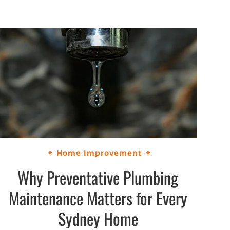
Home Improvement
Why Preventative Plumbing
Maintenance Matters for Every
Sydney Home