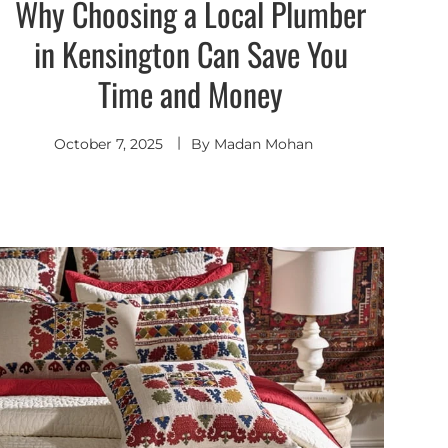
Why Choosing a Local Plumber
in Kensington Can Save You
Time and Money
October 7, 2025
By
Madan Mohan