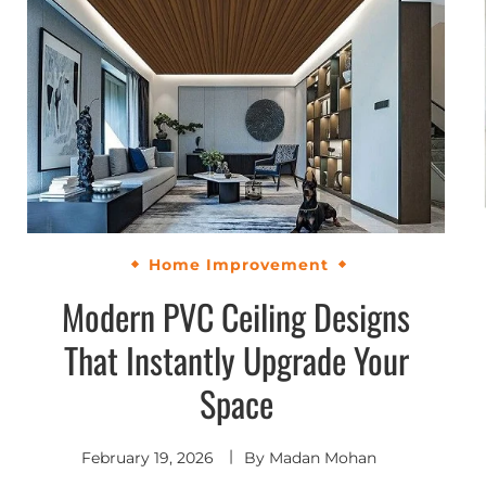
Home Improvement
Modern PVC Ceiling Designs
That Instantly Upgrade Your
Space
February 19, 2026
By
Madan Mohan