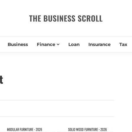
THE BUSIN
Business
Finance
Loan
Insurance
Tax
t