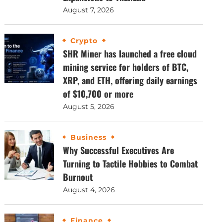
August 7, 2026
Crypto
SHR Miner has launched a free cloud
mining service for holders of BTC,
XRP, and ETH, offering daily earnings
of $10,700 or more
August 5, 2026
Business
Why Successful Executives Are
Turning to Tactile Hobbies to Combat
Burnout
August 4, 2026
Finance