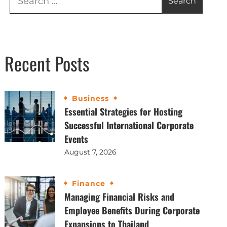
Recent Posts
Business
Essential Strategies for Hosting
Successful International Corporate
Events
August 7, 2026
Finance
Managing Financial Risks and
Employee Benefits During Corporate
Expansions to Thailand