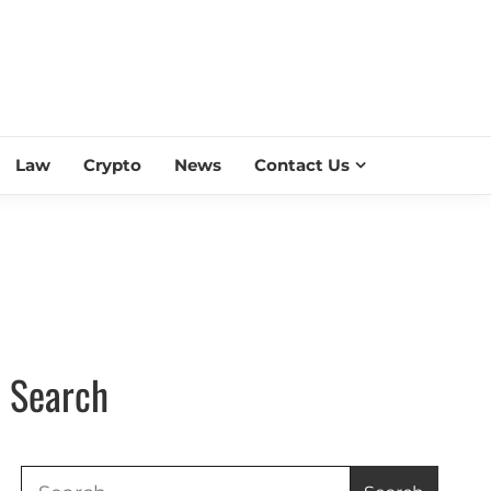
ESS SCROLL
Law
Crypto
News
Contact Us
Search