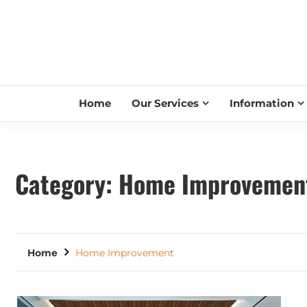
Home
Our Services
Information
Category:
Home Improvemen
Home
Home Improvement