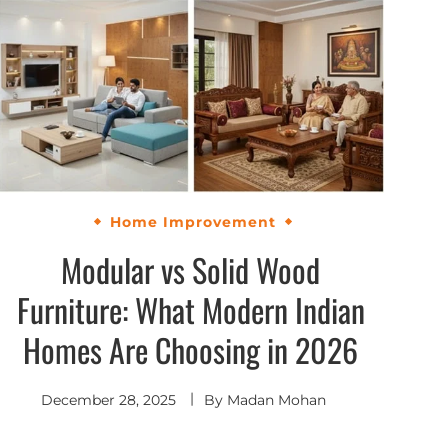
Home Improvement
Modular vs Solid Wood
Furniture: What Modern Indian
Homes Are Choosing in 2026
December 28, 2025
By
Madan Mohan