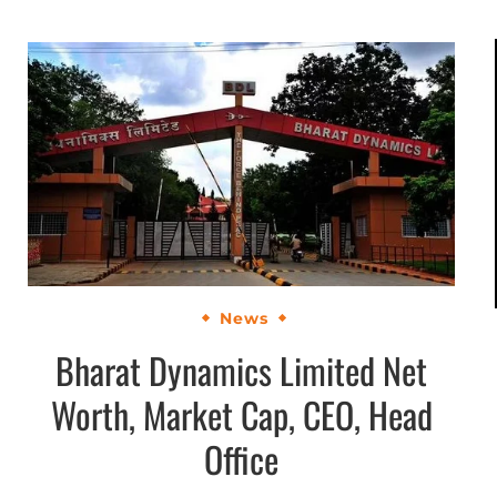
News
Bharat Dynamics Limited Net
Worth, Market Cap, CEO, Head
Office