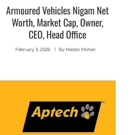
Armoured Vehicles Nigam Net
Worth, Market Cap, Owner,
CEO, Head Office
February 3, 2026
By
Madan Mohan