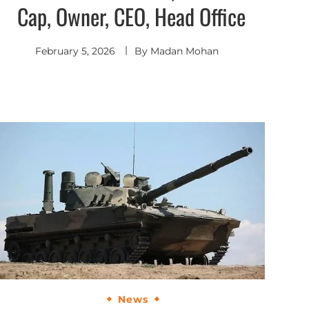
Cap, Owner, CEO, Head Office
February 5, 2026
By
Madan Mohan
News