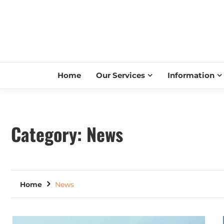
Home
Our Services
Information
Category:
News
Home
News