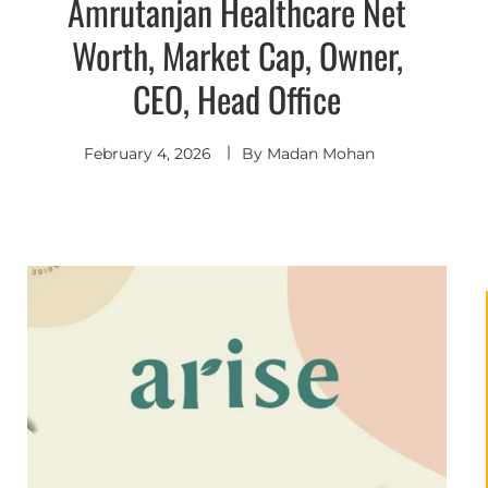
Amrutanjan Healthcare Net
Worth, Market Cap, Owner,
CEO, Head Office
February 4, 2026
By
Madan Mohan