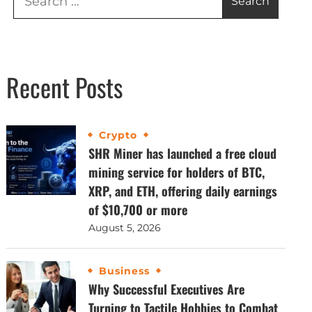
Recent Posts
Crypto
SHR Miner has launched a free cloud
mining service for holders of BTC,
XRP, and ETH, offering daily earnings
of $10,700 or more
August 5, 2026
Business
Why Successful Executives Are
Turning to Tactile Hobbies to Combat