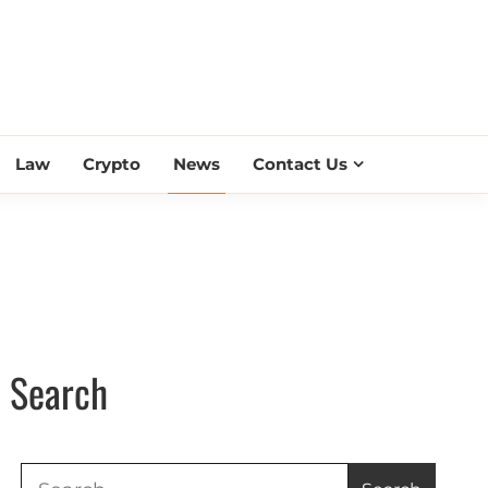
ESS SCROLL
Law
Crypto
News
Contact Us
Search