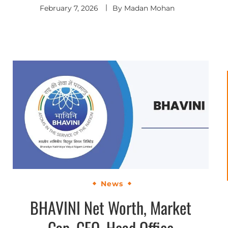
February 7, 2026
By
Madan Mohan
News
BHAVINI Net Worth, Market
Cap, CEO, Head Office