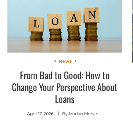
News
From Bad to Good: How to
Change Your Perspective About
Loans
April 17, 2026
By
Madan Mohan