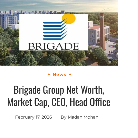
News
Brigade Group Net Worth,
Market Cap, CEO, Head Office
February 17, 2026
By
Madan Mohan