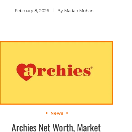
February 8, 2026
By
Madan Mohan
News
Archies Net Worth, Market