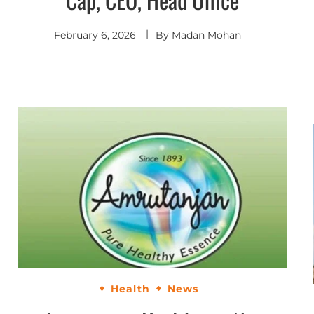
February 6, 2026
By
Madan Mohan
Health
News