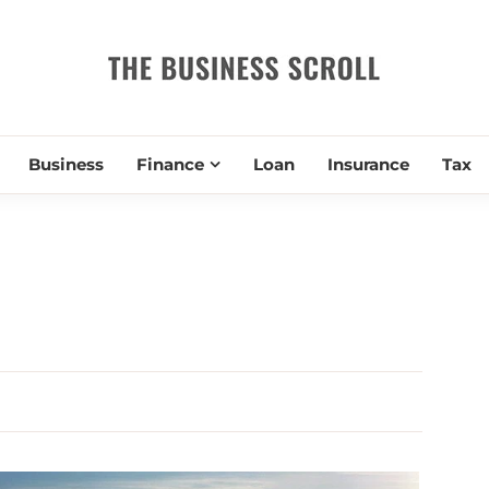
THE BUSIN
Business
Finance
Loan
Insurance
Tax