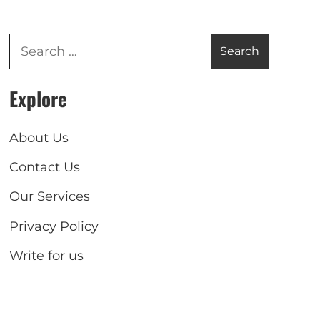
Explore
About Us
Contact Us
Our Services
Privacy Policy
Write for us