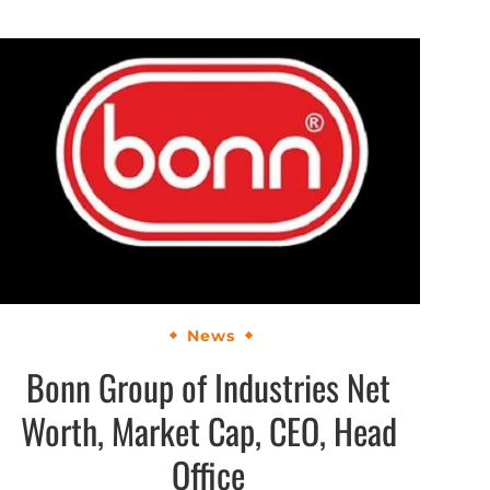
News
Bonn Group of Industries Net
Worth, Market Cap, CEO, Head
Office