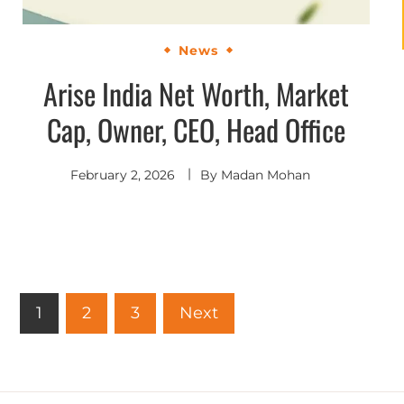
News
Arise India Net Worth, Market
Cap, Owner, CEO, Head Office
February 2, 2026
By
Madan Mohan
1
2
3
Next