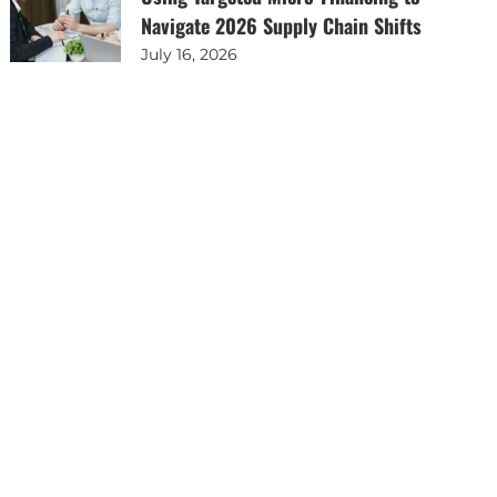
Navigate 2026 Supply Chain Shifts
July 16, 2026