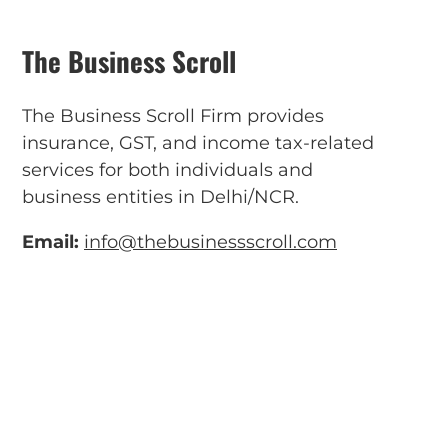
The Business Scroll
The Business Scroll Firm provides
insurance, GST, and income tax-related
services for both individuals and
business entities in Delhi/NCR.
Email:
info@thebusinessscroll.com