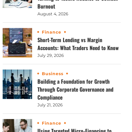
Burnout
August 4, 2026
Finance
Short-Term Lending vs Margin
Accounts: What Traders Need to Know
July 29, 2026
Business
Building a Foundation for Growth
Through Corporate Governance and
Compliance
July 21, 2026
Finance
Using Targeted Micro-Financing to