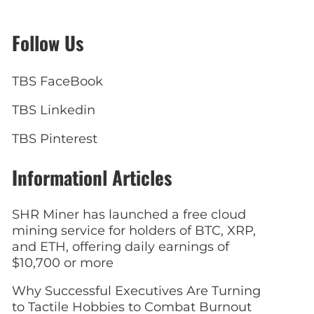
Follow Us
TBS FaceBook
TBS Linkedin
TBS Pinterest
Informationl Articles
SHR Miner has launched a free cloud
mining service for holders of BTC, XRP,
and ETH, offering daily earnings of
$10,700 or more
Why Successful Executives Are Turning
to Tactile Hobbies to Combat Burnout