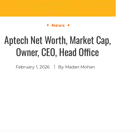
News
Aptech Net Worth, Market Cap,
Owner, CEO, Head Office
February 1, 2026
By
Madan Mohan