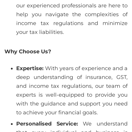
our experienced professionals are here to
help you navigate the complexities of
income tax regulations and minimize
your tax liabilities.
Why Choose Us?
Expertise:
With years of experience and a
deep understanding of insurance, GST,
and income tax regulations, our team of
experts is well-equipped to provide you
with the guidance and support you need
to achieve your financial goals.
Personalised Service:
We understand