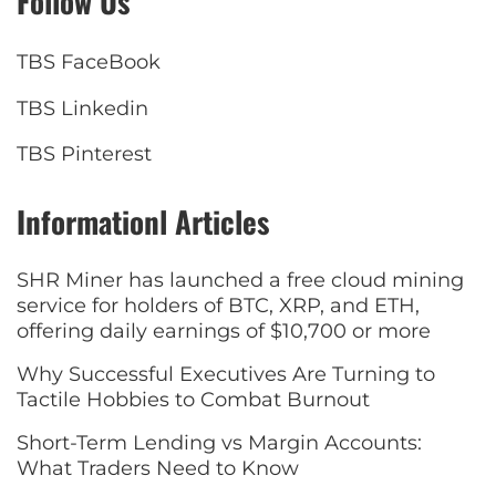
Follow Us
TBS FaceBook
TBS Linkedin
TBS Pinterest
Informationl Articles
SHR Miner has launched a free cloud mining
service for holders of BTC, XRP, and ETH,
offering daily earnings of $10,700 or more
Why Successful Executives Are Turning to
Tactile Hobbies to Combat Burnout
Short-Term Lending vs Margin Accounts:
What Traders Need to Know