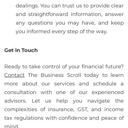
dealings. You can trust us to provide clear
and straightforward information, answer
any questions you may have, and keep
you informed every step of the way.
Get in Touch
Ready to take control of your financial future?
Contact
The Business Scroll today to learn
more about our services and schedule a
consultation with one of our experienced
advisors. Let us help you navigate the
complexities of insurance, GST, and income
tax regulations with confidence and peace of
mind.