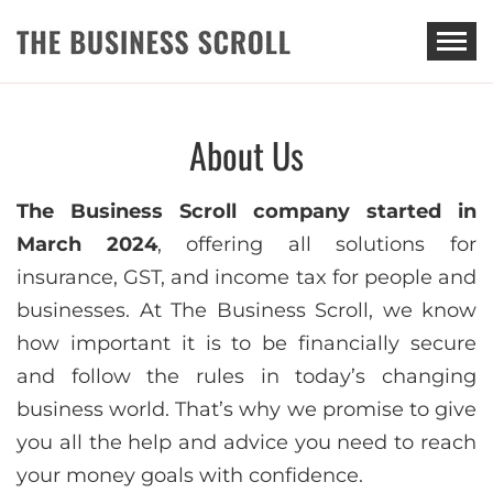
THE BUSINESS SCROLL
About Us
The Business Scroll company started in
March 2024
, offering all solutions for
insurance, GST, and income tax for people and
businesses. At The Business Scroll, we know
how important it is to be financially secure
and follow the rules in today’s changing
business world. That’s why we promise to give
you all the help and advice you need to reach
your money goals with confidence.