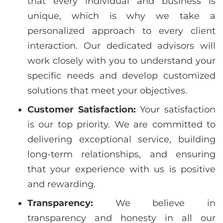
that every individual and business is
unique, which is why we take a
personalized approach to every client
interaction. Our dedicated advisors will
work closely with you to understand your
specific needs and develop customized
solutions that meet your objectives.
Customer Satisfaction:
Your satisfaction
is our top priority. We are committed to
delivering exceptional service, building
long-term relationships, and ensuring
that your experience with us is positive
and rewarding.
Transparency:
We believe in
transparency and honesty in all our