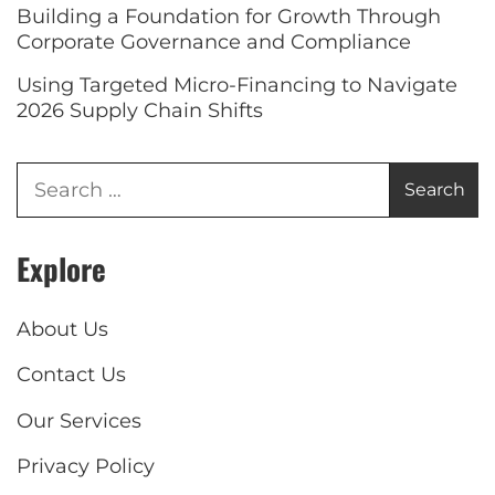
Building a Foundation for Growth Through
Corporate Governance and Compliance
Using Targeted Micro-Financing to Navigate
2026 Supply Chain Shifts
Explore
About Us
Contact Us
Our Services
Privacy Policy