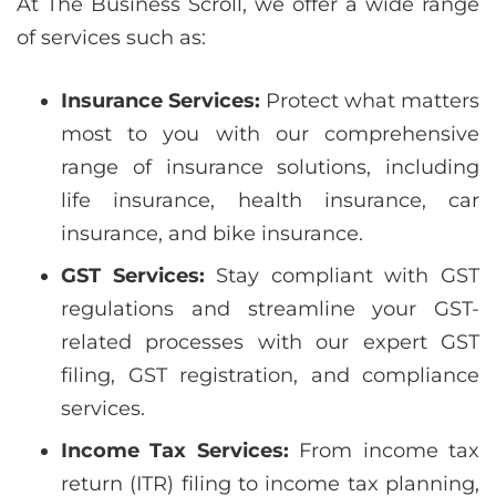
At The Business Scroll, we offer a wide range
of services such as:
Insurance Services:
Protect what matters
most to you with our comprehensive
range of insurance solutions, including
life insurance, health insurance, car
insurance, and bike insurance.
GST Services:
Stay compliant with GST
regulations and streamline your GST-
related processes with our expert GST
filing, GST registration, and compliance
services.
Income Tax Services:
From income tax
return (ITR) filing to income tax planning,