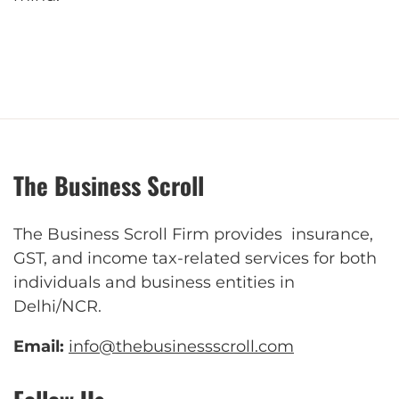
The Business Scroll
The Business Scroll Firm provides insurance,
GST, and income tax-related services for both
individuals and business entities in
Delhi/NCR.
Email:
info@thebusinessscroll.com