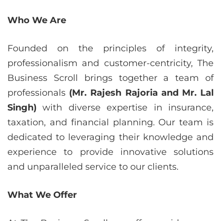
Who We Are
Founded on the principles of integrity,
professionalism and customer-centricity, The
Business Scroll brings together a team of
professionals
(Mr. Rajesh Rajoria and Mr. Lal
Singh)
with diverse expertise in insurance,
taxation, and financial planning. Our team is
dedicated to leveraging their knowledge and
experience to provide innovative solutions
and unparalleled service to our clients.
What We Offer