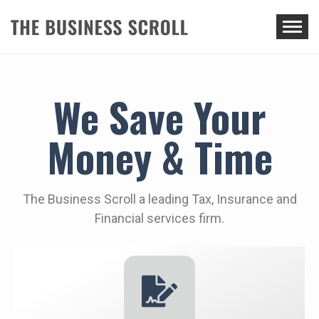
THE BUSINESS SCROLL
We Save Your
Money & Time
The Business Scroll a leading Tax, Insurance and
Financial services firm.