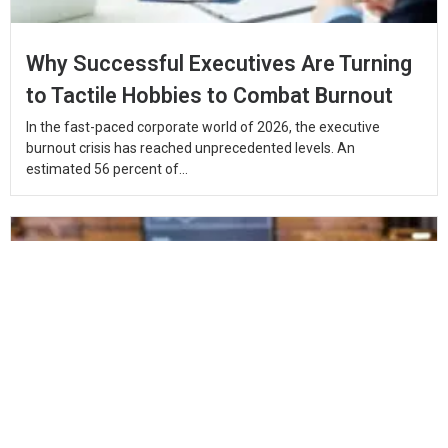
Why Successful Executives Are Turning
to Tactile Hobbies to Combat Burnout
In the fast-paced corporate world of 2026, the executive
burnout crisis has reached unprecedented levels. An
estimated 56 percent of...