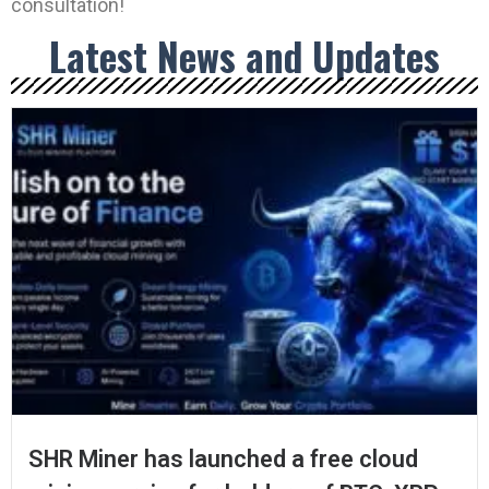
consultation!
Latest News and Updates
SHR Miner has launched a free cloud