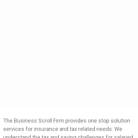
The Business Scroll Firm provides one stop solution
services for insurance and tax related needs. We
understand the tax and saving challenges for salaried