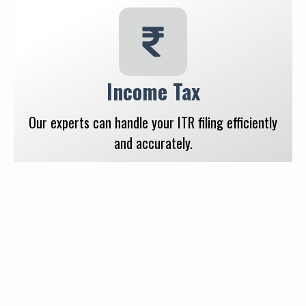
Income Tax
Our experts can handle your ITR filing efficiently
and accurately.