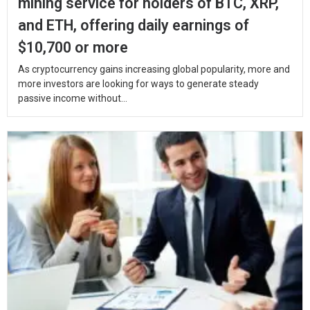
mining service for holders of BTC, XRP,
and ETH, offering daily earnings of
$10,700 or more
As cryptocurrency gains increasing global popularity, more and
more investors are looking for ways to generate steady
passive income without...