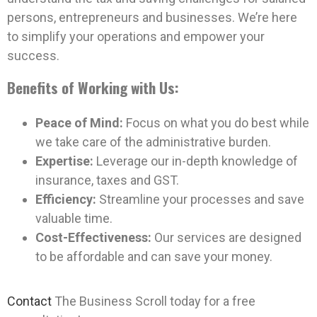
persons, entrepreneurs and businesses. We’re here
to simplify your operations and empower your
success.
Benefits of Working with Us:
Peace of Mind:
Focus on what you do best while
we take care of the administrative burden.
Expertise:
Leverage our in-depth knowledge of
insurance, taxes and GST.
Efficiency:
Streamline your processes and save
valuable time.
Cost-Effectiveness:
Our services are designed
to be affordable and can save your money.
Contact
The Business Scroll today for a free