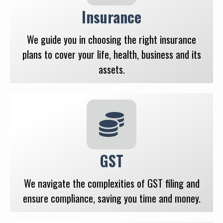
Insurance
We guide you in choosing the right insurance
plans to cover your life, health, business and its
assets.
GST
We navigate the complexities of GST filing and
ensure compliance, saving you time and money.