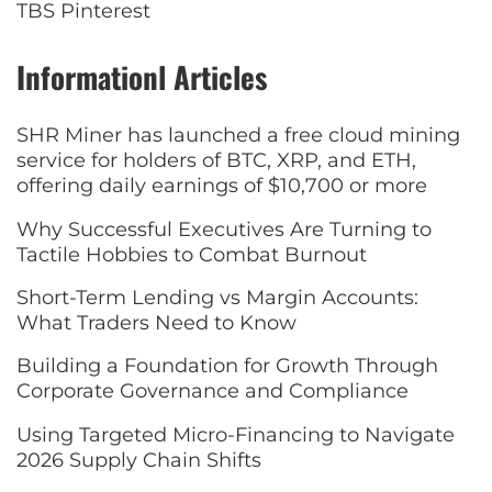
TBS Pinterest
Informationl Articles
SHR Miner has launched a free cloud mining
service for holders of BTC, XRP, and ETH,
offering daily earnings of $10,700 or more
Why Successful Executives Are Turning to
Tactile Hobbies to Combat Burnout
Short-Term Lending vs Margin Accounts:
What Traders Need to Know
Building a Foundation for Growth Through
Corporate Governance and Compliance
Using Targeted Micro-Financing to Navigate
2026 Supply Chain Shifts