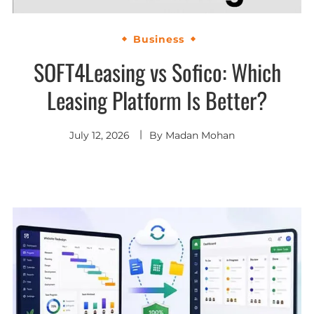
Business
SOFT4Leasing vs Sofico: Which
Leasing Platform Is Better?
July 12, 2026
By
Madan Mohan