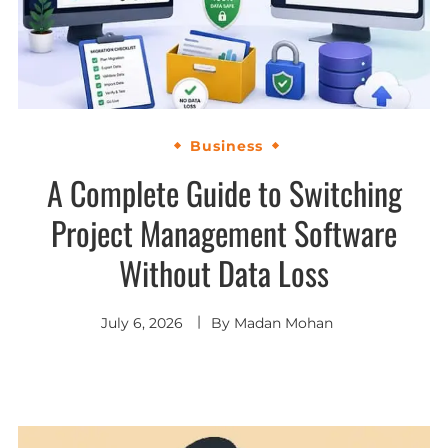
Business
A Complete Guide to Switching
Project Management Software
Without Data Loss
July 6, 2026
By
Madan Mohan