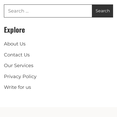
Explore
About Us
Contact Us
Our Services
Privacy Policy
Write for us