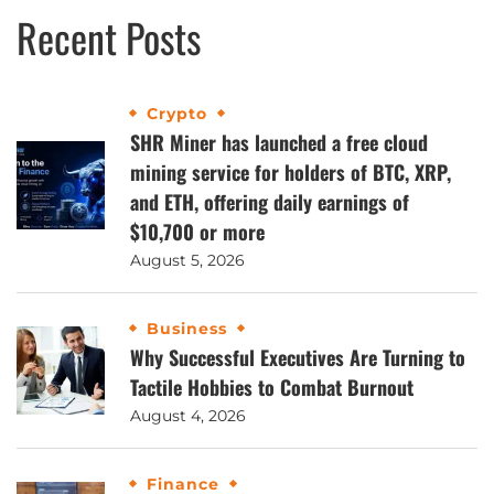
Recent Posts
Crypto
SHR Miner has launched a free cloud
mining service for holders of BTC, XRP,
and ETH, offering daily earnings of
$10,700 or more
August 5, 2026
Business
Why Successful Executives Are Turning to
Tactile Hobbies to Combat Burnout
August 4, 2026
Finance