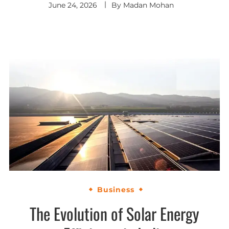
June 24, 2026
By
Madan Mohan
Business
The Evolution of Solar Energy