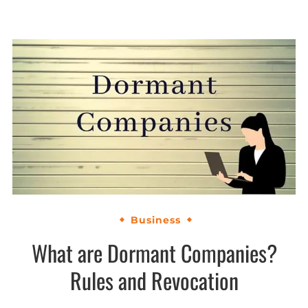
Business
What are Dormant Companies?
Rules and Revocation