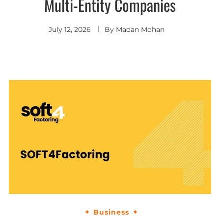
Multi-Entity Companies
July 12, 2026
By
Madan Mohan
Business