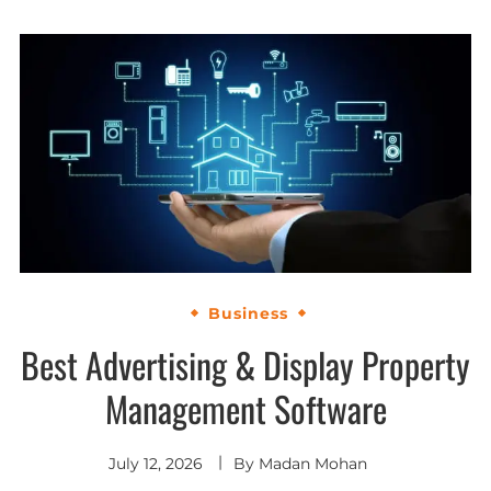
Business
Best Advertising & Display Property
Management Software
July 12, 2026
By
Madan Mohan