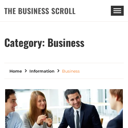
THE BUSINESS SCROLL
Category:
Business
Home
Information
Business