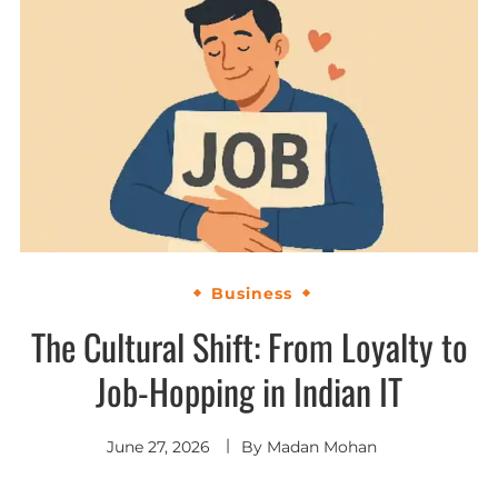
Business
The Cultural Shift: From Loyalty to
Job-Hopping in Indian IT
June 27, 2026
By
Madan Mohan