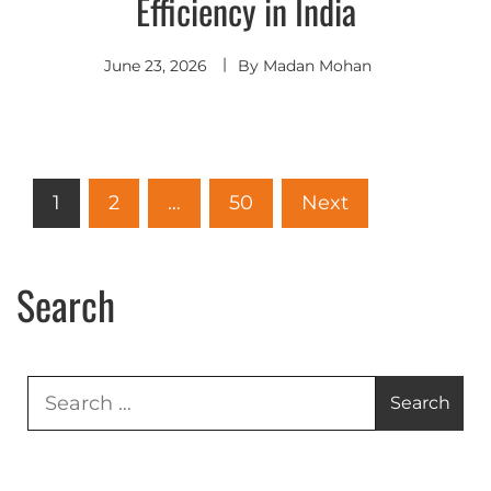
Efficiency in India
June 23, 2026
By
Madan Mohan
1
2
…
50
Next
Search