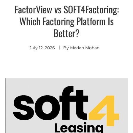
FactorView vs SOFT4Factoring:
Which Factoring Platform Is
Better?
July 12, 2026
By
Madan Mohan