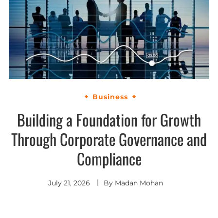
Business
Building a Foundation for Growth
Through Corporate Governance and
Compliance
July 21, 2026
By
Madan Mohan