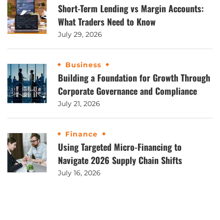
Short-Term Lending vs Margin Accounts:
What Traders Need to Know
July 29, 2026
Business
Building a Foundation for Growth Through
Corporate Governance and Compliance
July 21, 2026
Finance
Using Targeted Micro-Financing to
Navigate 2026 Supply Chain Shifts
July 16, 2026