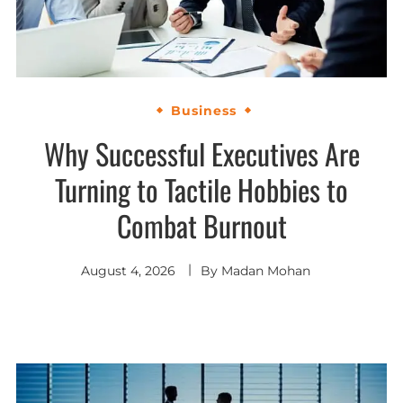
Business
Why Successful Executives Are
Turning to Tactile Hobbies to
Combat Burnout
August 4, 2026
By
Madan Mohan