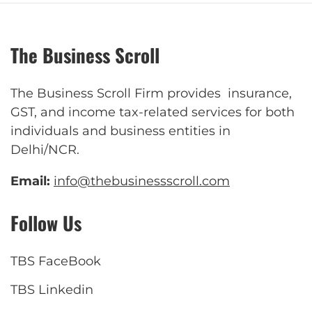
The Business Scroll
The Business Scroll Firm provides insurance,
GST, and income tax-related services for both
individuals and business entities in
Delhi/NCR.
Email:
info@thebusinessscroll.com
Follow Us
TBS FaceBook
TBS Linkedin