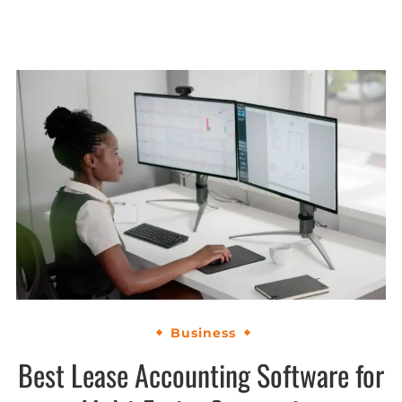
Business
Best Lease Accounting Software for