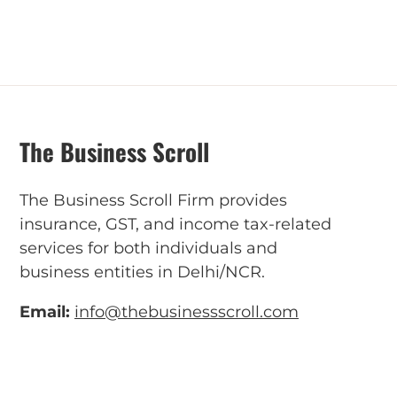
The Business Scroll
The Business Scroll Firm provides
insurance, GST, and income tax-related
services for both individuals and
business entities in Delhi/NCR.
Email:
info@thebusinessscroll.com