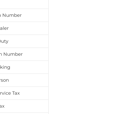
on Number
aler
Duty
ion Number
aking
rson
rvice Tax
Tax