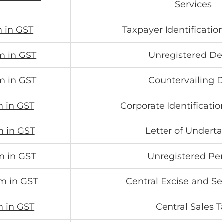
Services
m in GST
Taxpayer Identificati
m in GST
Unregistered De
m in GST
Countervailing 
m in GST
Corporate Identificat
m in GST
Letter of Undert
m in GST
Unregistered Pe
m in GST
Central Excise and Se
m in GST
Central Sales 