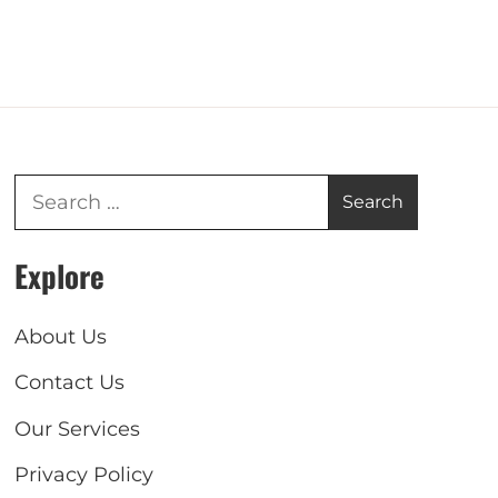
Explore
About Us
Contact Us
Our Services
Privacy Policy