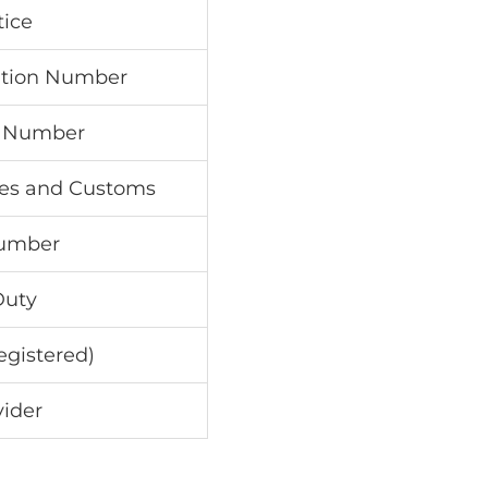
ice
ation Number
on Number
axes and Customs
Number
Duty
egistered)
vider