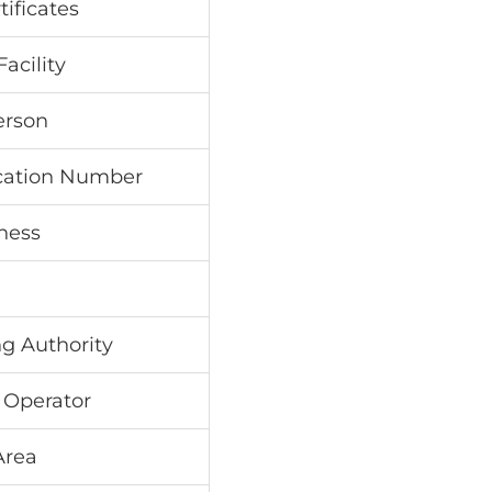
tificates
acility
erson
ication Number
ness
ng Authority
 Operator
Area