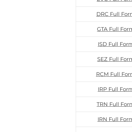
DRC Full For
GTA Full For
ISD Full For
SEZ Full For
RCM Full For
IRP Full For
TRN Full For
IRN Full For