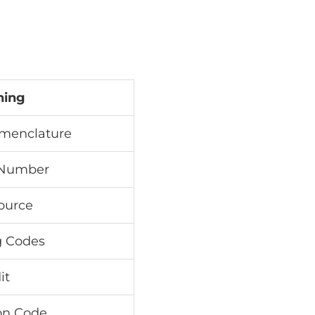
ning
menclature
 Number
Source
g Codes
it
ion Code