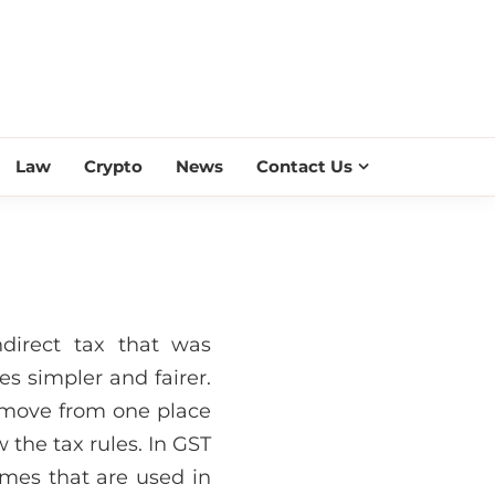
ESS SCROLL
Law
Crypto
News
Contact Us
direct tax that was
s simpler and fairer.
 move from one place
 the tax rules. In GST
ames that are used in