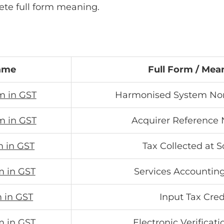
ete full form meaning.
ame
Full Form / Mea
m in GST
Harmonised System No
m in GST
Acquirer Reference
m in GST
Tax Collected at 
m in GST
Services Accountin
m in GST
Input Tax Cred
m in GST
Electronic Verificat