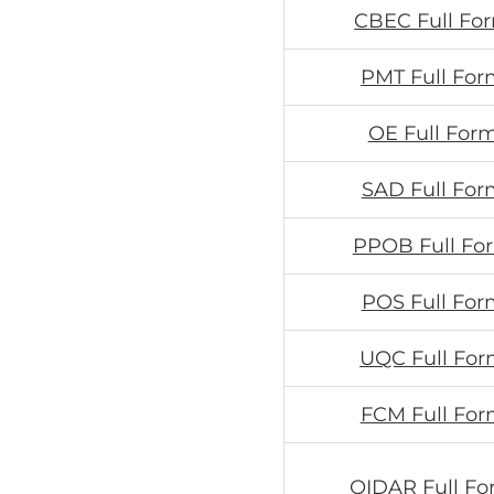
CBEC Full Fo
PMT Full For
OE Full Form
SAD Full For
PPOB Full Fo
POS Full For
UQC Full For
FCM Full For
OIDAR Full Fo