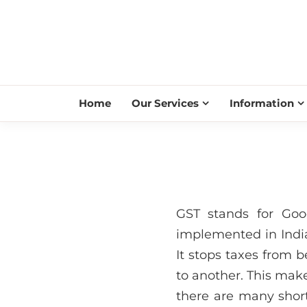
Home
Our Services
Information
GST stands for Goo
implemented in India
It stops taxes from
to another. This make
there are many short