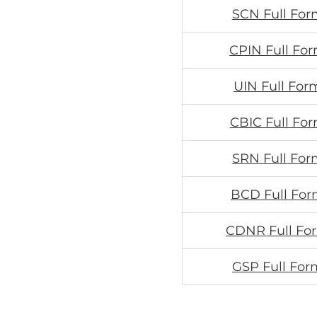
SCN Full For
CPIN Full For
UIN Full For
CBIC Full For
SRN Full For
BCD Full For
CDNR Full Fo
GSP Full For