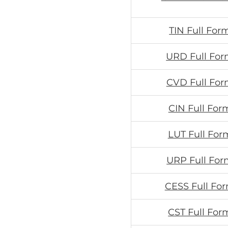
TIN Full For
URD Full For
CVD Full For
CIN Full For
LUT Full For
URP Full For
CESS Full For
CST Full For