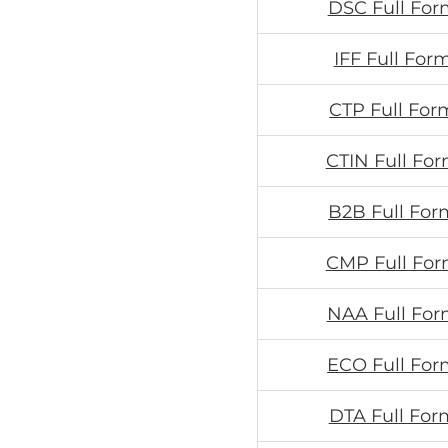
DSC Full For
IFF Full For
CTP Full For
CTIN Full For
B2B Full For
CMP Full For
NAA Full For
ECO Full For
DTA Full For