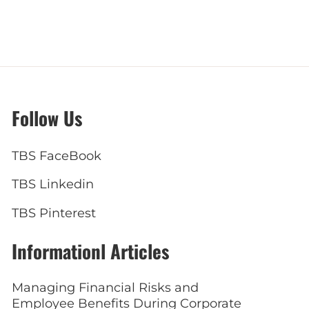
Follow Us
TBS FaceBook
TBS Linkedin
TBS Pinterest
Informationl Articles
Managing Financial Risks and
Employee Benefits During Corporate