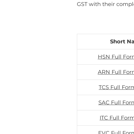
GST with their compl
Short N
HSN Full For
ARN Full For
TCS Full For
SAC Full For
ITC Full For
EVC Full For