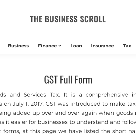
THE BUSIN
Business
Finance
Loan
Insurance
Tax
GST Full Form
ds and Services Tax. It is a comprehensive in
 on July 1, 2017.
GST
was introduced to make taxe
 being added up over and over again when goods
s it easier for businesses to understand and follow
 forms, at this page we have listed the short n