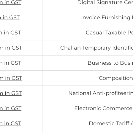
m in GST
Digital Signature Cer
m in GST
Invoice Furnishing F
m in GST
Casual Taxable P
m in GST
Challan Temporary Identif
m in GST
Business to Busi
m in GST
Composition
m in GST
National Anti-profiteeri
m in GST
Electronic Commerce
m in GST
Domestic Tariff 