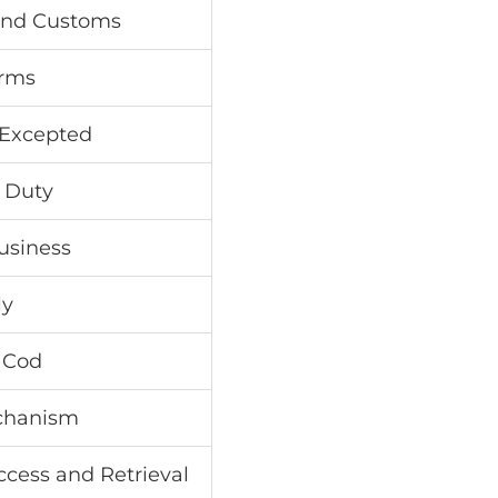
 and Customs
orms
 Excepted
l Duty
Business
ly
 Cod
chanism
cess and Retrieval