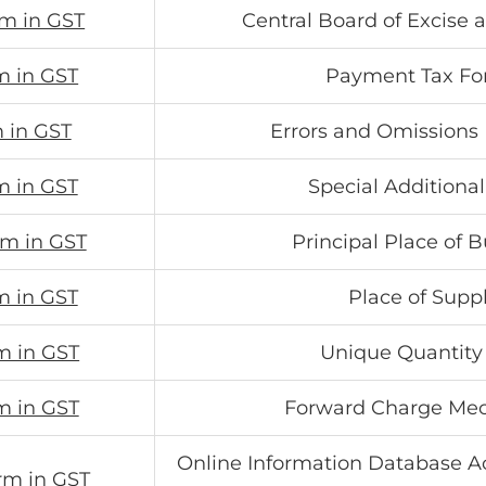
rm in GST
Central Board of Excise
m in GST
Payment Tax F
 in GST
Errors and Omissions
m in GST
Special Additiona
rm in GST
Principal Place of 
m in GST
Place of Supp
m in GST
Unique Quantity
m in GST
Forward Charge Me
Online Information Database Ac
rm in GST