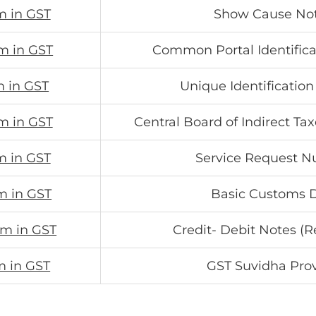
m in GST
Show Cause Not
m in GST
Common Portal Identific
m in GST
Unique Identificati
m in GST
Central Board of Indirect T
m in GST
Service Request 
m in GST
Basic Customs 
rm in GST
Credit- Debit Notes (R
m in GST
GST Suvidha Pro