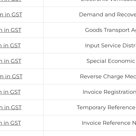
m in GST
Demand and Recove
m in GST
Goods Transport 
m in GST
Input Service Distr
m in GST
Special Economic
m in GST
Reverse Charge Me
m in GST
Invoice Registration
m in GST
Temporary Referenc
m in GST
Invoice Reference