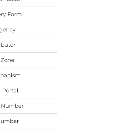
ry Form
Agency
ibutor
 Zone
chanism
 Portal
e Number
 Number