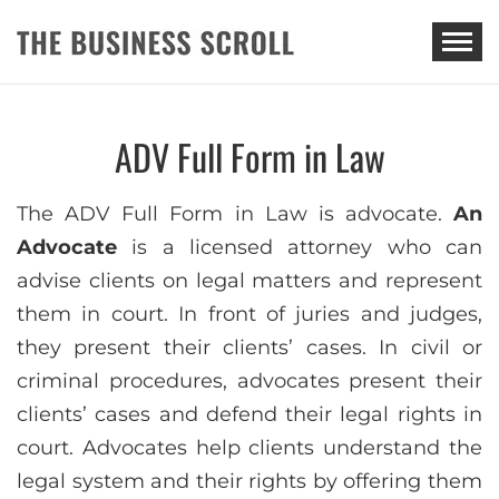
THE BUSINESS SCROLL
ADV Full Form in Law
The ADV Full Form in Law is advocate.
An
Advocate
is a licensed attorney who can
advise clients on legal matters and represent
them in court. In front of juries and judges,
they present their clients’ cases. In civil or
criminal procedures, advocates present their
clients’ cases and defend their legal rights in
court. Advocates help clients understand the
legal system and their rights by offering them