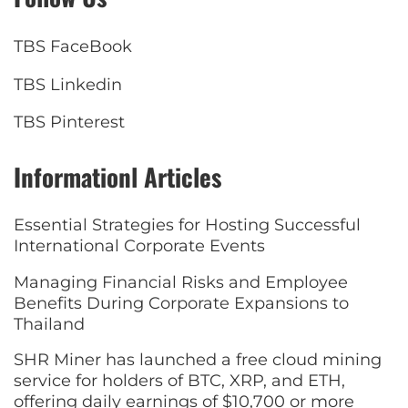
TBS FaceBook
TBS Linkedin
TBS Pinterest
Informationl Articles
Essential Strategies for Hosting Successful
International Corporate Events
Managing Financial Risks and Employee
Benefits During Corporate Expansions to
Thailand
SHR Miner has launched a free cloud mining
service for holders of BTC, XRP, and ETH,
offering daily earnings of $10,700 or more