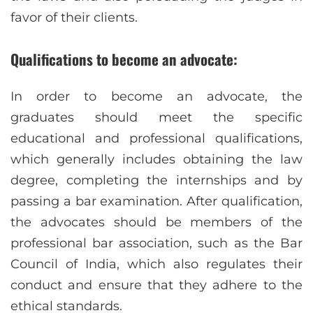
favor of their clients.
Qualifications to become an advocate:
In order to become an advocate, the
graduates should meet the specific
educational and professional qualifications,
which generally includes obtaining the law
degree, completing the internships and by
passing a bar examination. After qualification,
the advocates should be members of the
professional bar association, such as the Bar
Council of India, which also regulates their
conduct and ensure that they adhere to the
ethical standards.