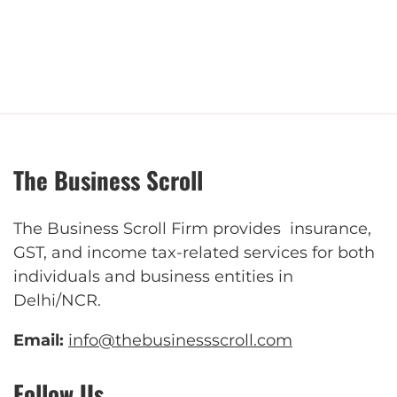
The Business Scroll
The Business Scroll Firm provides insurance,
GST, and income tax-related services for both
individuals and business entities in
Delhi/NCR.
Email:
info@thebusinessscroll.com
Follow Us