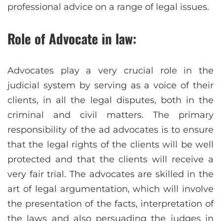
professional advice on a range of legal issues.
Role of Advocate in law:
Advocates play a very crucial role in the
judicial system by serving as a voice of their
clients, in all the legal disputes, both in the
criminal and civil matters. The primary
responsibility of the ad advocates is to ensure
that the legal rights of the clients will be well
protected and that the clients will receive a
very fair trial. The advocates are skilled in the
art of legal argumentation, which will involve
the presentation of the facts, interpretation of
the laws and also persuading the judges in