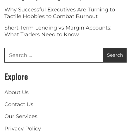
Why Successful Executives Are Turning to
Tactile Hobbies to Combat Burnout
Short-Term Lending vs Margin Accounts:
What Traders Need to Know
Explore
About Us
Contact Us
Our Services
Privacy Policy