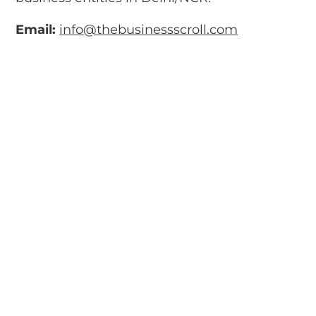
Email:
info@thebusinessscroll.com