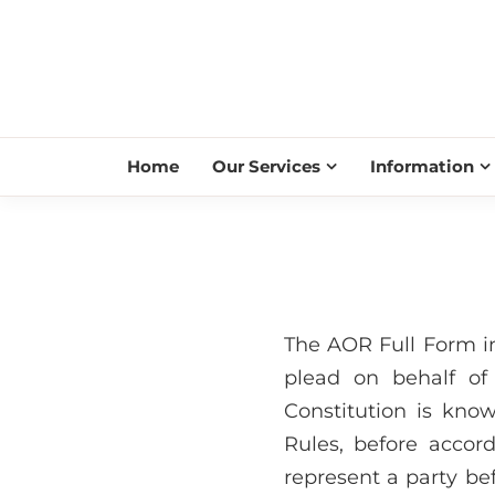
Home
Our Services
Information
The AOR Full Form i
plead on behalf of
Constitution is kn
Rules, before accor
represent a party be