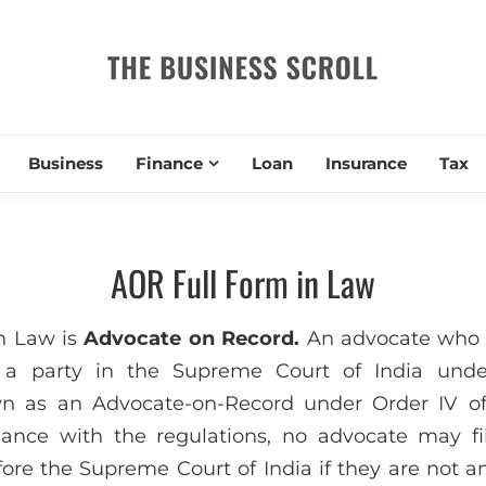
THE BUSIN
Business
Finance
Loan
Insurance
Tax
AOR Full Form in Law
n Law is
Advocate on Record.
An advocate who i
 a party in the Supreme Court of India under
own as an Advocate-on-Record under Order IV o
dance with the regulations, no advocate may f
fore the Supreme Court of India if they are not a