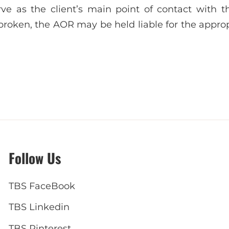
rve as the client’s main point of contact with th
 broken, the AOR may be held liable for the approp
Follow Us
TBS FaceBook
TBS Linkedin
TBS Pinterest