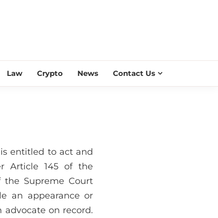
ESS SCROLL
Law
Crypto
News
Contact Us
s entitled to act and
 Article 145 of the
f the Supreme Court
ile an appearance or
n advocate on record.