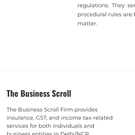
regulations. They se
procedural rules are
matter.
The Business Scroll
The Business Scroll Firm provides
insurance, GST, and income tax-related
services for both individuals and
business entities in Delhi/NCR.