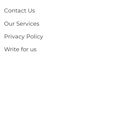
Contact Us
Our Services
Privacy Policy
Write for us