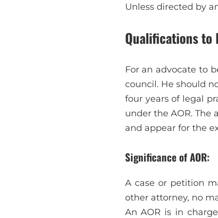
Unless directed by a
Qualifications to
For an advocate to b
council. He should n
four years of legal 
under the AOR. The a
and appear for the e
Significance of AOR:
A case or petition 
other attorney, no m
An AOR is in charge 