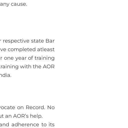
 any cause.
 respective state Bar
ave completed atleast
 one year of training
training with the AOR
ndia.
vocate on Record. No
ut an AOR’s help.
 and adherence to its