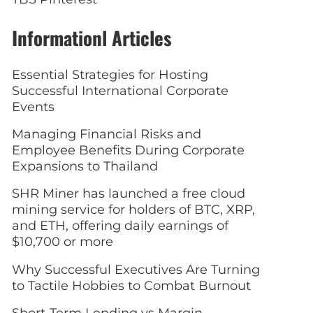
Informationl Articles
Essential Strategies for Hosting
Successful International Corporate
Events
Managing Financial Risks and
Employee Benefits During Corporate
Expansions to Thailand
SHR Miner has launched a free cloud
mining service for holders of BTC, XRP,
and ETH, offering daily earnings of
$10,700 or more
Why Successful Executives Are Turning
to Tactile Hobbies to Combat Burnout