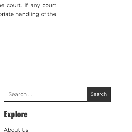
e court. If any court
riate handling of the
Explore
About Us