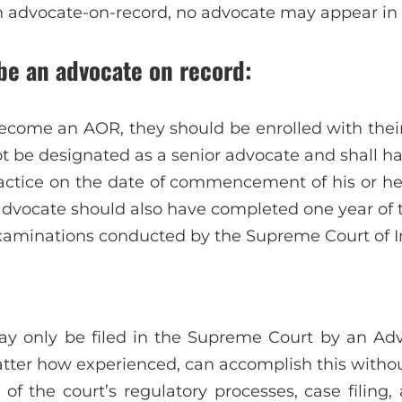
n advocate-on-record, no advocate may appear in
 be an advocate on record:
ecome an AOR, they should be enrolled with their
ot be designated as a senior advocate and shall h
practice on the date of commencement of his or her
dvocate should also have completed one year of 
xaminations conducted by the Supreme Court of I
may only be filed in the Supreme Court by an Ad
atter how experienced, can accomplish this witho
of the court’s regulatory processes, case filing,