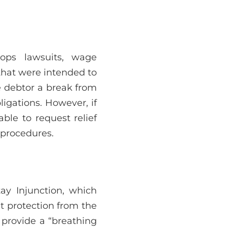
tops lawsuits, wage
 that were intended to
he debtor a break from
ligations. However, if
ble to request relief
 procedures.
ay Injunction, which
t protection from the
to provide a “breathing