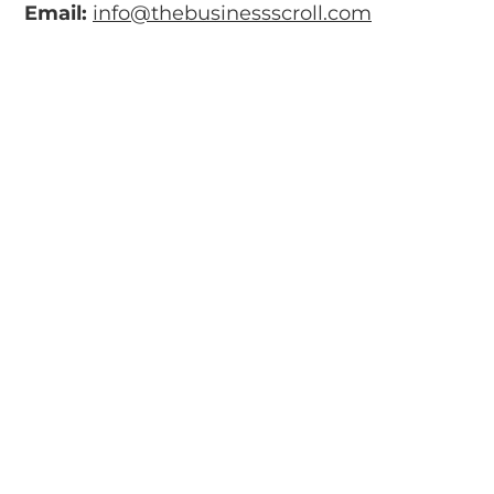
Email:
info@thebusinessscroll.com