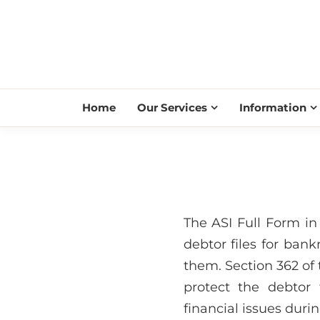
Home
Our Services
Information
The ASI Full Form in
debtor files for bank
them. Section 362 of 
protect the debtor 
financial issues duri