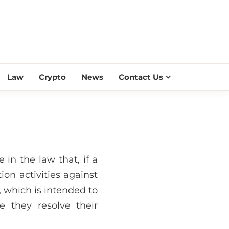
ESS SCROLL
Law
Crypto
News
Contact Us
e in the law that, if a
ion activities against
, which is intended to
e they resolve their