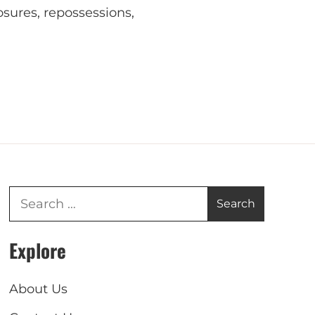
osures, repossessions,
Explore
About Us