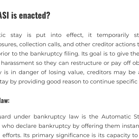
ASI is enacted?
 stay is put into effect, it temporarily s
sures, collection calls, and other creditor actions
or to the bankruptcy filing. Its goal is to give t
r harassment so they can restructure or pay off ob
y is in danger of losing value, creditors may be a
tay by providing good reason to continue specific
law:
ard under bankruptcy law is the Automatic St
 who declare bankruptcy by offering them instan
 efforts. Its primary significance is its capacity 