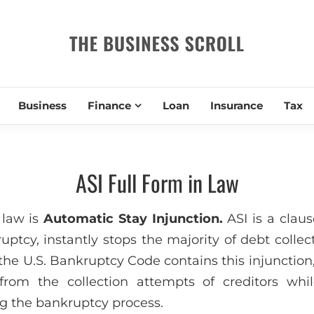
THE BUSIN
Business
Finance
Loan
Insurance
Tax
ASI Full Form in Law
 law is
Automatic Stay Injunction.
ASI is a claus
ruptcy, instantly stops the majority of debt collect
the U.S. Bankruptcy Code contains this injunction
from the collection attempts of creditors whil
ng the bankruptcy process.