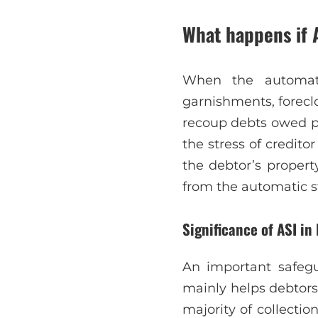
What happens if 
When the automatic
garnishments, foreclo
recoup debts owed pri
the stress of credito
the debtor’s propert
from the automatic s
Significance of ASI in 
An important safegu
mainly helps debtors
majority of collection