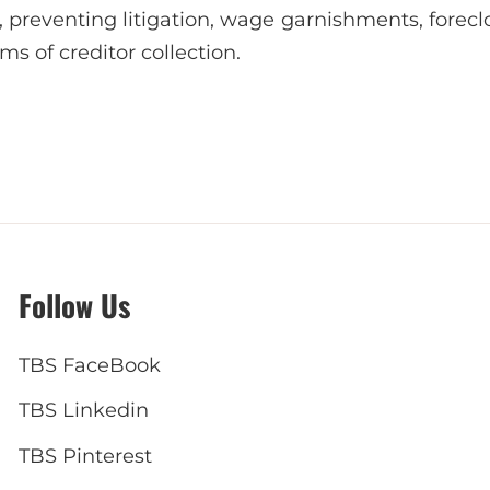
, preventing litigation, wage garnishments, forecl
ms of creditor collection.
Follow Us
TBS FaceBook
TBS Linkedin
TBS Pinterest