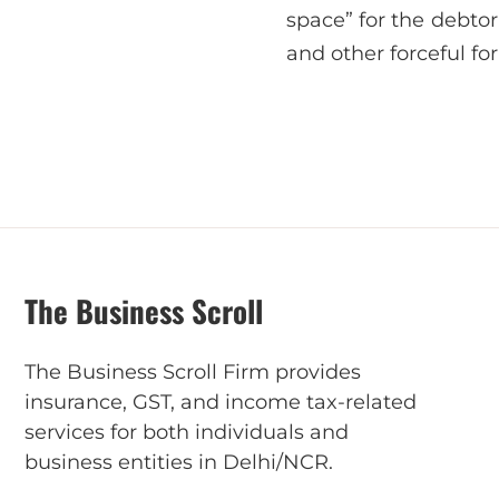
space” for the debtor
and other forceful for
The Business Scroll
The Business Scroll Firm provides
insurance, GST, and income tax-related
services for both individuals and
business entities in Delhi/NCR.