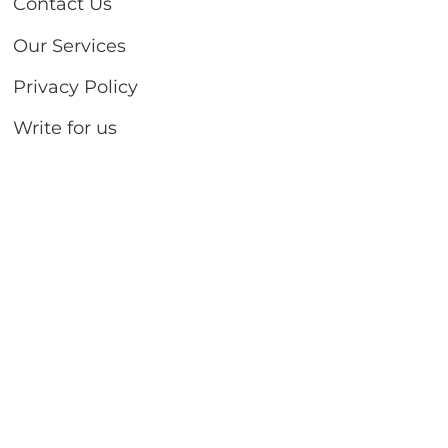
Contact Us
Our Services
Privacy Policy
Write for us