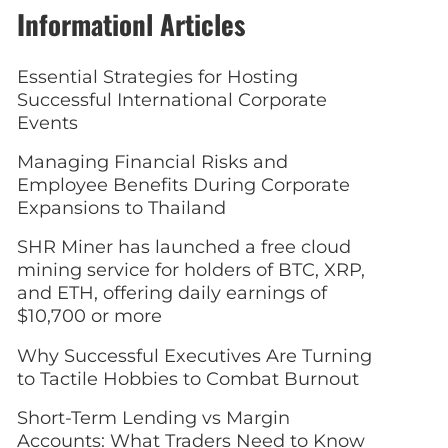
Informationl Articles
Essential Strategies for Hosting
Successful International Corporate
Events
Managing Financial Risks and
Employee Benefits During Corporate
Expansions to Thailand
SHR Miner has launched a free cloud
mining service for holders of BTC, XRP,
and ETH, offering daily earnings of
$10,700 or more
Why Successful Executives Are Turning
to Tactile Hobbies to Combat Burnout
Short-Term Lending vs Margin
Accounts: What Traders Need to Know