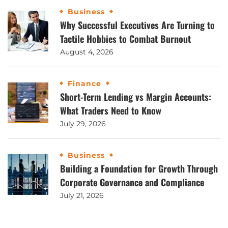
Business
Why Successful Executives Are Turning to
Tactile Hobbies to Combat Burnout
August 4, 2026
Finance
Short-Term Lending vs Margin Accounts:
What Traders Need to Know
July 29, 2026
Business
Building a Foundation for Growth Through
Corporate Governance and Compliance
July 21, 2026