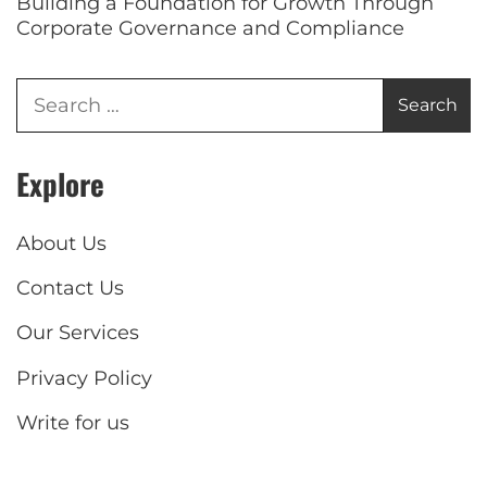
Building a Foundation for Growth Through
Corporate Governance and Compliance
Explore
About Us
Contact Us
Our Services
Privacy Policy
Write for us