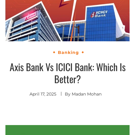
Banking
Axis Bank Vs ICICI Bank: Which Is
Better?
April 17, 2025
By
Madan Mohan