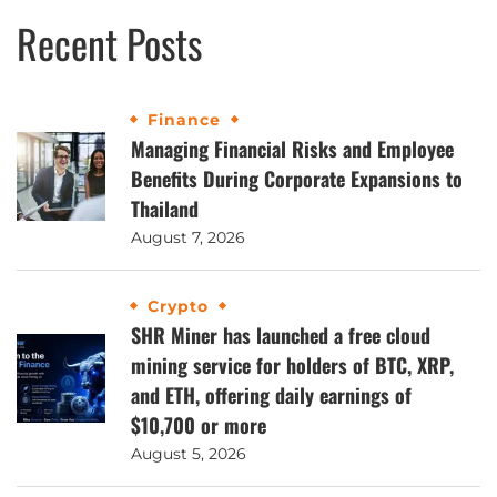
Recent Posts
Finance
Managing Financial Risks and Employee
Benefits During Corporate Expansions to
Thailand
August 7, 2026
Crypto
SHR Miner has launched a free cloud
mining service for holders of BTC, XRP,
and ETH, offering daily earnings of
$10,700 or more
August 5, 2026