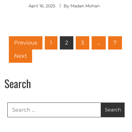
April 16, 2025
By
Madan Mohan
Previous
1
2
3
…
7
Next
Search