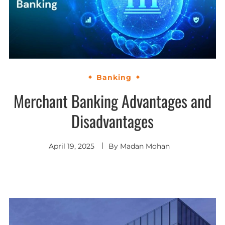
Banking
Merchant Banking Advantages and
Disadvantages
April 19, 2025
By
Madan Mohan