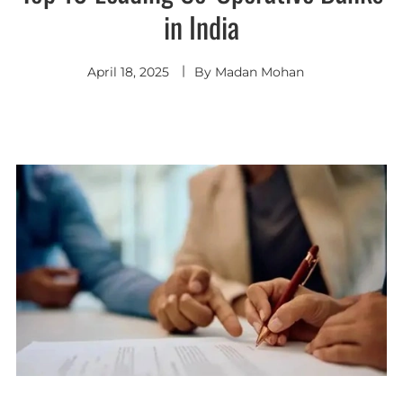
in India
April 18, 2025
By
Madan Mohan