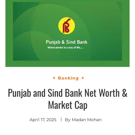
Banking
Punjab and Sind Bank Net Worth &
Market Cap
April 17, 2025
By
Madan Mohan