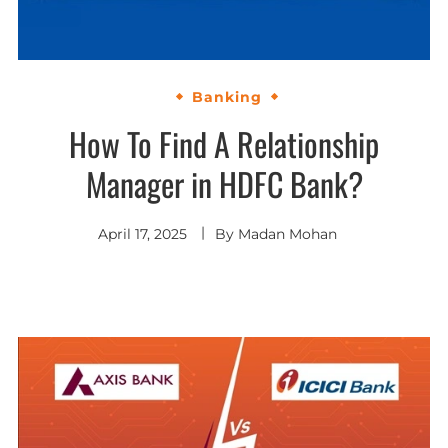
Banking
How To Find A Relationship
Manager in HDFC Bank?
April 17, 2025
By
Madan Mohan