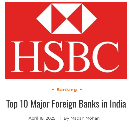
Banking
Top 10 Major Foreign Banks in India
April 18, 2025
By
Madan Mohan