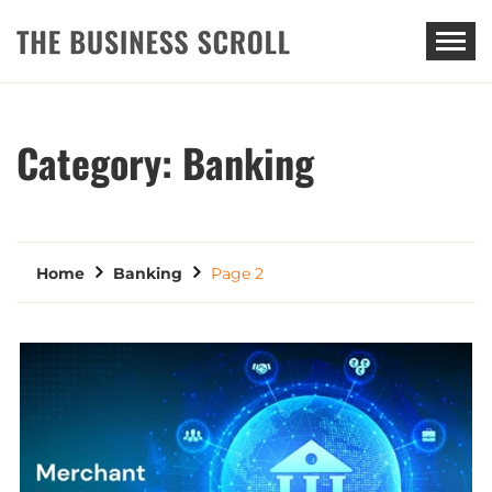
THE BUSINESS SCROLL
Category:
Banking
Home
Banking
Page 2