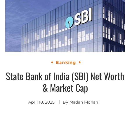
Banking
State Bank of India (SBI) Net Worth
& Market Cap
April 18, 2025
By
Madan Mohan