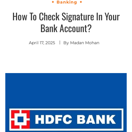
Banking
How To Check Signature In Your
Bank Account?
April 17, 2025
By
Madan Mohan