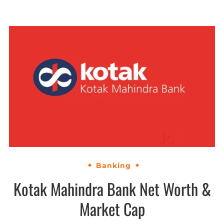
Banking
Kotak Mahindra Bank Net Worth &
Market Cap