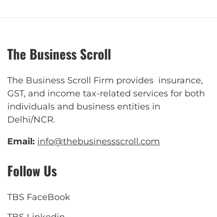
The Business Scroll
The Business Scroll Firm provides insurance,
GST, and income tax-related services for both
individuals and business entities in
Delhi/NCR.
Email:
info@thebusinessscroll.com
Follow Us
TBS FaceBook