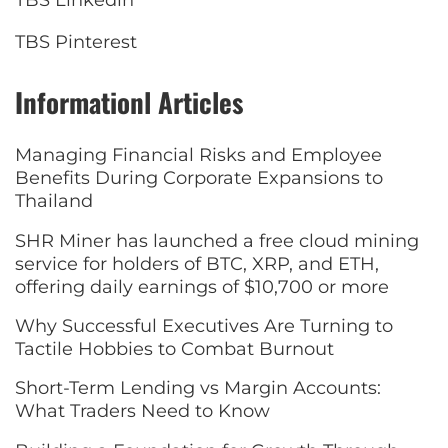
TBS Linkedin
TBS Pinterest
Informationl Articles
Managing Financial Risks and Employee
Benefits During Corporate Expansions to
Thailand
SHR Miner has launched a free cloud mining
service for holders of BTC, XRP, and ETH,
offering daily earnings of $10,700 or more
Why Successful Executives Are Turning to
Tactile Hobbies to Combat Burnout
Short-Term Lending vs Margin Accounts:
What Traders Need to Know