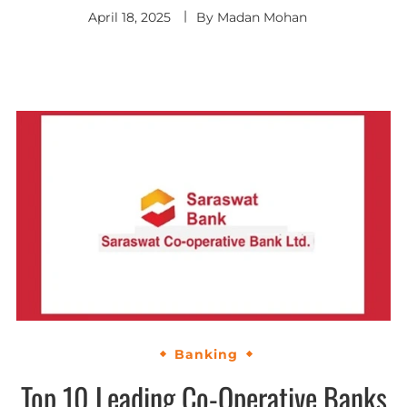
April 18, 2025
By
Madan Mohan
Banking
Top 10 Leading Co-Operative Banks