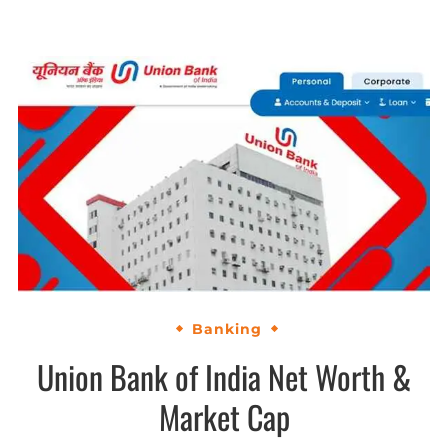
Banking
Union Bank of India Net Worth &
Market Cap