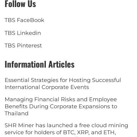
Follow Us
TBS FaceBook
TBS Linkedin
TBS Pinterest
Informationl Articles
Essential Strategies for Hosting Successful
International Corporate Events
Managing Financial Risks and Employee
Benefits During Corporate Expansions to
Thailand
SHR Miner has launched a free cloud mining
service for holders of BTC, XRP, and ETH,