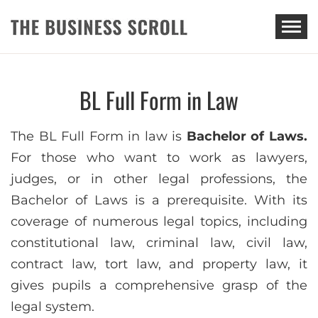
THE BUSINESS SCROLL
BL Full Form in Law
The BL Full Form in law is
Bachelor of Laws.
For those who want to work as lawyers,
judges, or in other legal professions, the
Bachelor of Laws is a prerequisite. With its
coverage of numerous legal topics, including
constitutional law, criminal law, civil law,
contract law, tort law, and property law, it
gives pupils a comprehensive grasp of the
legal system.