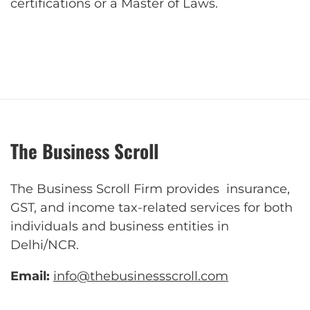
certifications or a Master of Laws.
The Business Scroll
The Business Scroll Firm provides insurance,
GST, and income tax-related services for both
individuals and business entities in
Delhi/NCR.
Email:
info@thebusinessscroll.com