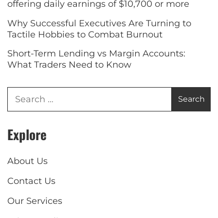
offering daily earnings of $10,700 or more
Why Successful Executives Are Turning to
Tactile Hobbies to Combat Burnout
Short-Term Lending vs Margin Accounts:
What Traders Need to Know
Explore
About Us
Contact Us
Our Services