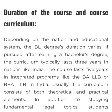
Duration of the course and course
curriculum:
Depending on the nation and educational
system, the BL degree’s duration varies. If
pursued after earning a bachelor’s degree,
the curriculum typically lasts three years in
nations like India. The course lasts five years
in integrated programs like the BA LLB or
BBA LLB in India. Usually, the curriculum
consists of both theoretical and practical
elements. In addition to studying
fundamental legal topics, students