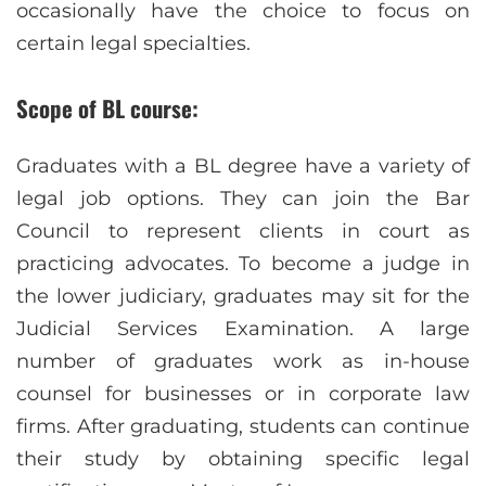
occasionally have the choice to focus on
certain legal specialties.
Scope of BL course:
Graduates with a BL degree have a variety of
legal job options. They can join the Bar
Council to represent clients in court as
practicing advocates. To become a judge in
the lower judiciary, graduates may sit for the
Judicial Services Examination. A large
number of graduates work as in-house
counsel for businesses or in corporate law
firms. After graduating, students can continue
their study by obtaining specific legal