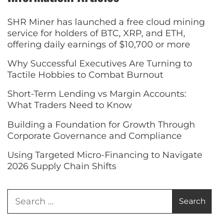
SHR Miner has launched a free cloud mining
service for holders of BTC, XRP, and ETH,
offering daily earnings of $10,700 or more
Why Successful Executives Are Turning to
Tactile Hobbies to Combat Burnout
Short-Term Lending vs Margin Accounts:
What Traders Need to Know
Building a Foundation for Growth Through
Corporate Governance and Compliance
Using Targeted Micro-Financing to Navigate
2026 Supply Chain Shifts