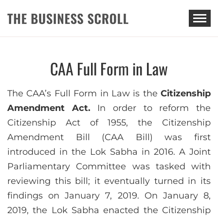
THE BUSINESS SCROLL
CAA Full Form in Law
The CAA’s Full Form in Law is the
Citizenship
Amendment Act.
In order to reform the
Citizenship Act of 1955, the Citizenship
Amendment Bill (CAA Bill) was first
introduced in the Lok Sabha in 2016. A Joint
Parliamentary Committee was tasked with
reviewing this bill; it eventually turned in its
findings on January 7, 2019. On January 8,
2019, the Lok Sabha enacted the Citizenship