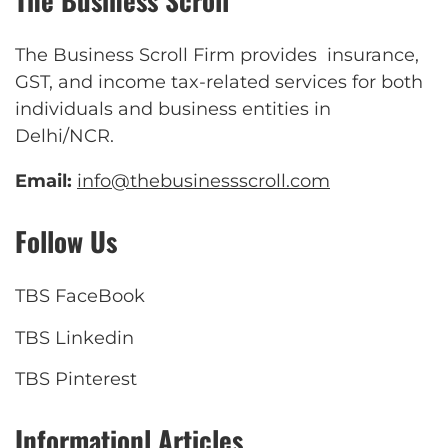
The Business Scroll
The Business Scroll Firm provides insurance,
GST, and income tax-related services for both
individuals and business entities in
Delhi/NCR.
Email:
info@thebusinessscroll.com
Follow Us
TBS FaceBook
TBS Linkedin
TBS Pinterest
Informationl Articles