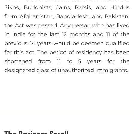
Sikhs, Buddhists, Jains, Parsis, and Hindus
from Afghanistan, Bangladesh, and Pakistan,
the Act was passed. Any person who has lived
in India for the last 12 months and 11 of the
previous 14 years would be deemed qualified
for this act. The period of residency has been
shortened from 11 to 5 years for the
designated class of unauthorized immigrants.