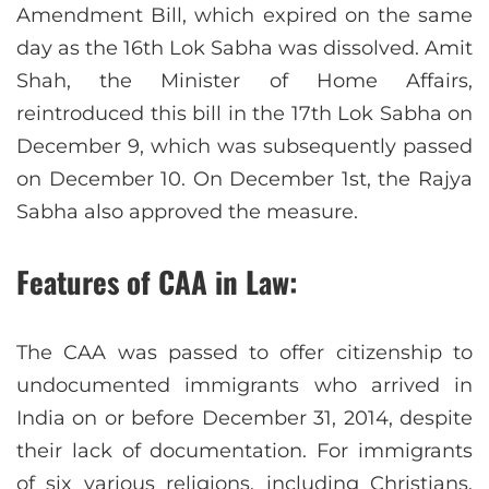
Amendment Bill, which expired on the same
day as the 16th Lok Sabha was dissolved. Amit
Shah, the Minister of Home Affairs,
reintroduced this bill in the 17th Lok Sabha on
December 9, which was subsequently passed
on December 10. On December 1st, the Rajya
Sabha also approved the measure.
Features of CAA in Law:
The CAA was passed to offer citizenship to
undocumented immigrants who arrived in
India on or before December 31, 2014, despite
their lack of documentation. For immigrants
of six various religions, including Christians,