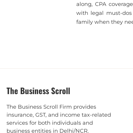
along, CPA coverage 
with legal must-dos 
family when they nee
The Business Scroll
The Business Scroll Firm provides
insurance, GST, and income tax-related
services for both individuals and
business entities in Delhi/NCR.