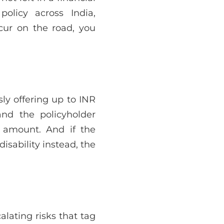
policy across India,
cur on the road, you
usly offering up to INR
nd the policyholder
d amount. And if the
isability instead, the
lating risks that tag