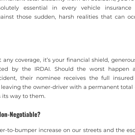
olutely essential in every vehicle insurance 
ainst those sudden, harsh realities that can oc
st any coverage, it’s your financial shield, genero
ted by the IRDAI. Should the worst happen a
dent, their nominee receives the full insure
 leaving the owner-driver with a permanent total d
ts way to them.
Non-Negotiable?
r-to-bumper increase on our streets and the esca