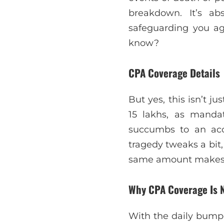
breakdown. It’s abs
safeguarding you ag
know?
CPA Coverage Details
But yes, this isn’t ju
15 lakhs, as manda
succumbs to an acci
tragedy tweaks a bit,
same amount makes i
Why CPA Coverage Is 
With the daily bumpe