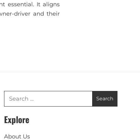
 essential. It aligns
wner-driver and their
Explore
About Us