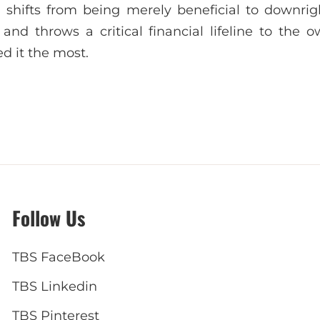
shifts from being merely beneficial to downright
and throws a critical financial lifeline to the o
d it the most.
Follow Us
TBS FaceBook
TBS Linkedin
TBS Pinterest