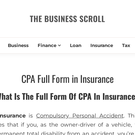
THE BUSIN
Business
Finance
Loan
Insurance
Tax
CPA Full Form in Insurance
hat Is The Full Form Of CPA In Insuranc
nsurance
is
Compulsory Personal Accident
. Th
s that if you, as the owner-driver of a vehicle,
rmanent total disability from an accident, you’re n