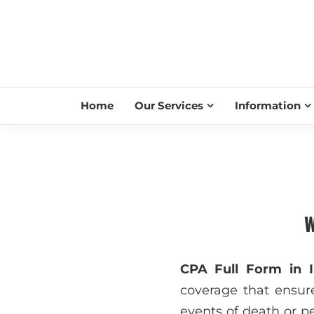
Home
Our Services
Information
W
CPA Full Form in I
coverage that ensure
events of death or pe