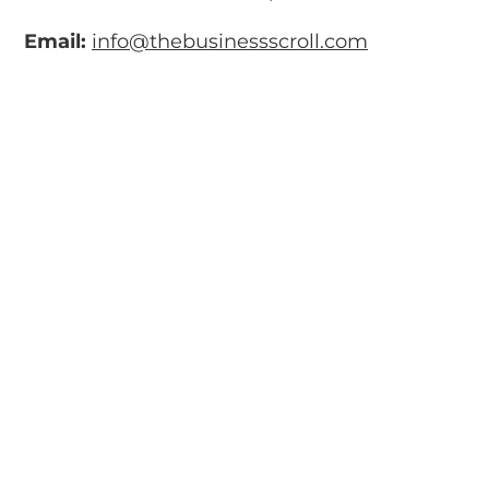
Email:
info@thebusinessscroll.com