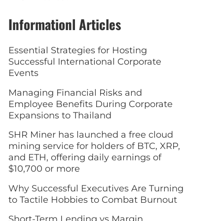
Informationl Articles
Essential Strategies for Hosting
Successful International Corporate
Events
Managing Financial Risks and
Employee Benefits During Corporate
Expansions to Thailand
SHR Miner has launched a free cloud
mining service for holders of BTC, XRP,
and ETH, offering daily earnings of
$10,700 or more
Why Successful Executives Are Turning
to Tactile Hobbies to Combat Burnout
Short-Term Lending vs Margin