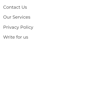
Contact Us
Our Services
Privacy Policy
Write for us