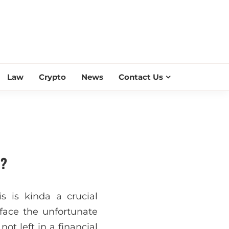
ESS SCROLL
Law
Crypto
News
Contact Us
e?
is is kinda a crucial
 face the unfortunate
ot left in a financial