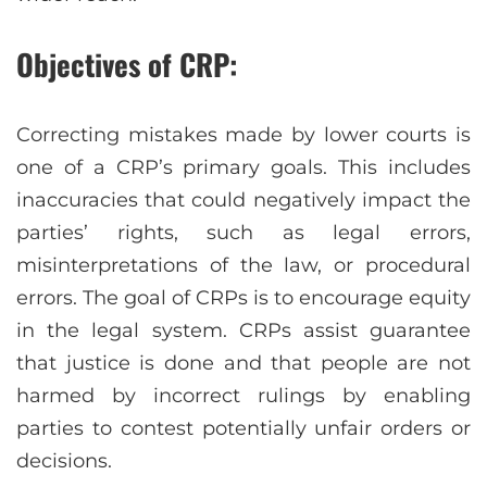
Objectives of CRP:
Correcting mistakes made by lower courts is
one of a CRP’s primary goals. This includes
inaccuracies that could negatively impact the
parties’ rights, such as legal errors,
misinterpretations of the law, or procedural
errors. The goal of CRPs is to encourage equity
in the legal system. CRPs assist guarantee
that justice is done and that people are not
harmed by incorrect rulings by enabling
parties to contest potentially unfair orders or
decisions.