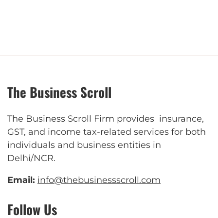
The Business Scroll
The Business Scroll Firm provides insurance,
GST, and income tax-related services for both
individuals and business entities in
Delhi/NCR.
Email:
info@thebusinessscroll.com
Follow Us