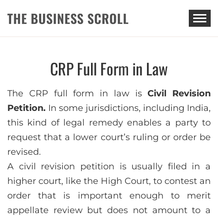
THE BUSINESS SCROLL
CRP Full Form in Law
The CRP full form in law is
Civil Revision
Petition.
In some jurisdictions, including India,
this kind of legal remedy enables a party to
request that a lower court’s ruling or order be
revised.
A civil revision petition is usually filed in a
higher court, like the High Court, to contest an
order that is important enough to merit
appellate review but does not amount to a