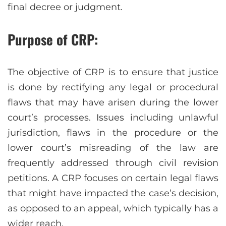
final decree or judgment.
Purpose of CRP:
The objective of CRP is to ensure that justice
is done by rectifying any legal or procedural
flaws that may have arisen during the lower
court’s processes. Issues including unlawful
jurisdiction, flaws in the procedure or the
lower court’s misreading of the law are
frequently addressed through civil revision
petitions. A CRP focuses on certain legal flaws
that might have impacted the case’s decision,
as opposed to an appeal, which typically has a
wider reach.