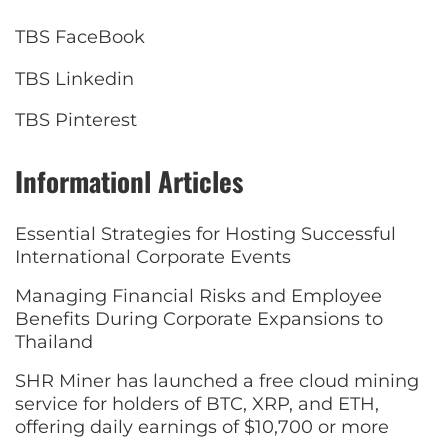
TBS FaceBook
TBS Linkedin
TBS Pinterest
Informationl Articles
Essential Strategies for Hosting Successful
International Corporate Events
Managing Financial Risks and Employee
Benefits During Corporate Expansions to
Thailand
SHR Miner has launched a free cloud mining
service for holders of BTC, XRP, and ETH,
offering daily earnings of $10,700 or more