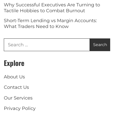
Why Successful Executives Are Turning to
Tactile Hobbies to Combat Burnout
Short-Term Lending vs Margin Accounts:
What Traders Need to Know
Explore
About Us
Contact Us
Our Services
Privacy Policy