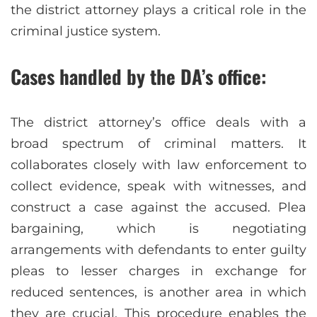
the district attorney plays a critical role in the
criminal justice system.
Cases handled by the DA’s office:
The district attorney’s office deals with a
broad spectrum of criminal matters. It
collaborates closely with law enforcement to
collect evidence, speak with witnesses, and
construct a case against the accused. Plea
bargaining, which is negotiating
arrangements with defendants to enter guilty
pleas to lesser charges in exchange for
reduced sentences, is another area in which
they are crucial. This procedure enables the