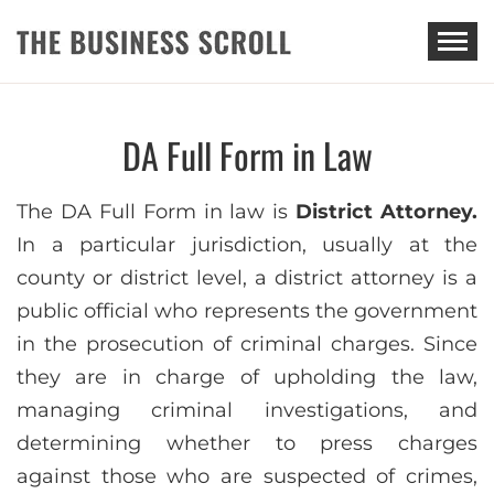
THE BUSINESS SCROLL
DA Full Form in Law
The DA Full Form in law is
District Attorney.
In a particular jurisdiction, usually at the
county or district level, a district attorney is a
public official who represents the government
in the prosecution of criminal charges. Since
they are in charge of upholding the law,
managing criminal investigations, and
determining whether to press charges
against those who are suspected of crimes,