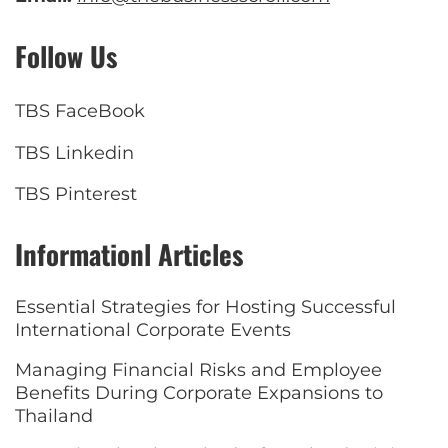
Follow Us
TBS FaceBook
TBS Linkedin
TBS Pinterest
Informationl Articles
Essential Strategies for Hosting Successful
International Corporate Events
Managing Financial Risks and Employee
Benefits During Corporate Expansions to
Thailand