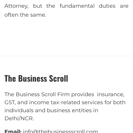
Attorney, but the fundamental duties are
often the same.
The Business Scroll
The Business Scroll Firm provides insurance,
GST, and income tax-related services for both
individuals and business entities in
Delhi/NCR.
Email:
info@thebusinessscroll.com