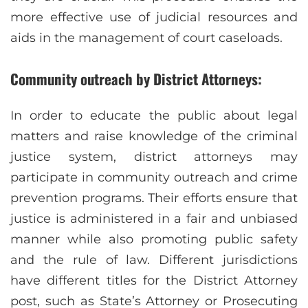
more effective use of judicial resources and
aids in the management of court caseloads.
Community outreach by District Attorneys:
In order to educate the public about legal
matters and raise knowledge of the criminal
justice system, district attorneys may
participate in community outreach and crime
prevention programs. Their efforts ensure that
justice is administered in a fair and unbiased
manner while also promoting public safety
and the rule of law. Different jurisdictions
have different titles for the District Attorney
post, such as State’s Attorney or Prosecuting