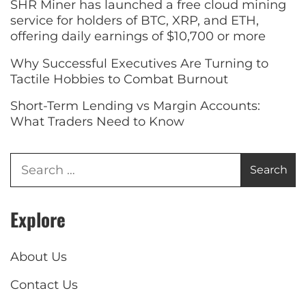
SHR Miner has launched a free cloud mining
service for holders of BTC, XRP, and ETH,
offering daily earnings of $10,700 or more
Why Successful Executives Are Turning to
Tactile Hobbies to Combat Burnout
Short-Term Lending vs Margin Accounts:
What Traders Need to Know
Explore
About Us
Contact Us