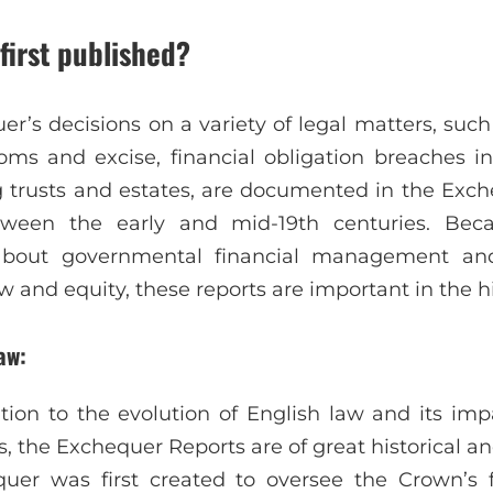
first published?
r’s decisions on a variety of legal matters, such
oms and excise, financial obligation breaches i
 trusts and estates, are documented in the Exc
tween the early and mid-19th centuries. Bec
 about governmental financial management and
nd equity, these reports are important in the his
aw:
lation to the evolution of English law and its i
the Exchequer Reports are of great historical and
uer was first created to oversee the Crown’s 