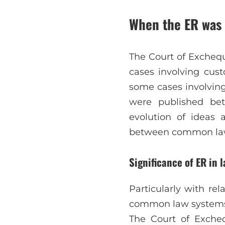
When the ER was 
The Court of Excheque
cases involving cust
some cases involving
were published be
evolution of ideas
between common law a
Significance of ER in l
Particularly with re
common law systems, 
The Court of Excheq