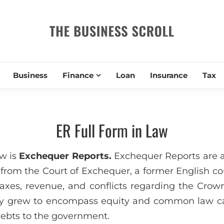
THE BUSIN
Business
Finance
Loan
Insurance
Tax
ER Full Form in Law
aw is
Exchequer Reports.
Exchequer Reports are a
 from the Court of Exchequer, a former English co
axes, revenue, and conflicts regarding the Crown’
lly grew to encompass equity and common law ca
ebts to the government.