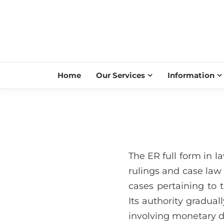
Home
Our Services
Information
The ER full form in l
rulings and case law
cases pertaining to t
Its authority gradua
involving monetary d