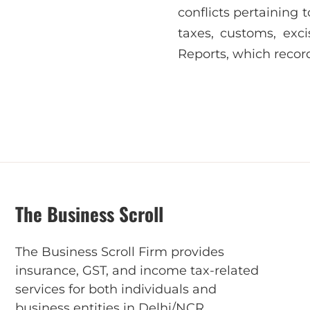
conflicts pertaining 
taxes, customs, ex
Reports, which recor
The Business Scroll
The Business Scroll Firm provides
insurance, GST, and income tax-related
services for both individuals and
business entities in Delhi/NCR.