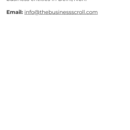
Email:
info@thebusinessscroll.com