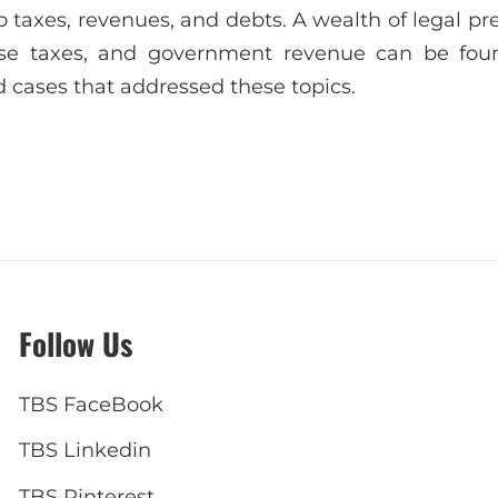
to taxes, revenues, and debts. A wealth of legal pr
cise taxes, and government revenue can be fou
d cases that addressed these topics.
Follow Us
TBS FaceBook
TBS Linkedin
TBS Pinterest