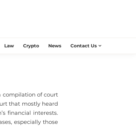
ESS SCROLL
Law
Crypto
News
Contact Us
 compilation of court
urt that mostly heard
s financial interests.
ses, especially those