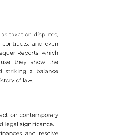
 as taxation disputes,
n contracts, and even
hequer Reports, which
ause they show the
 striking a balance
tory of law.
mpact on contemporary
 legal significance.
finances and resolve