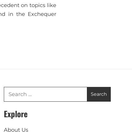
ecedent on topics like
nd in the Exchequer
Explore
About Us