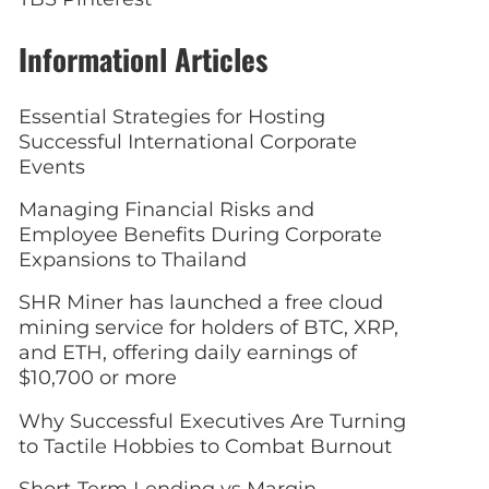
Informationl Articles
Essential Strategies for Hosting
Successful International Corporate
Events
Managing Financial Risks and
Employee Benefits During Corporate
Expansions to Thailand
SHR Miner has launched a free cloud
mining service for holders of BTC, XRP,
and ETH, offering daily earnings of
$10,700 or more
Why Successful Executives Are Turning
to Tactile Hobbies to Combat Burnout