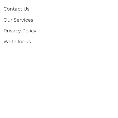
Contact Us
Our Services
Privacy Policy
Write for us