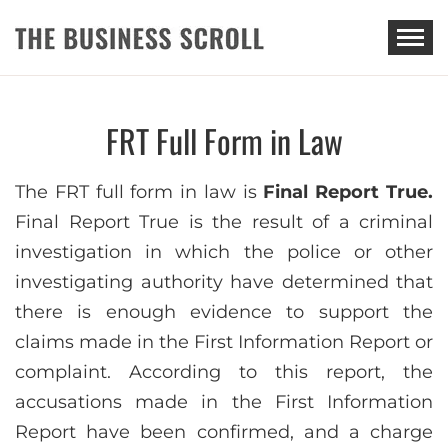
THE BUSINESS SCROLL
FRT Full Form in Law
The FRT full form in law is
Final Report True.
Final Report True is the result of a criminal
investigation in which the police or other
investigating authority have determined that
there is enough evidence to support the
claims made in the First Information Report or
complaint. According to this report, the
accusations made in the First Information
Report have been confirmed, and a charge