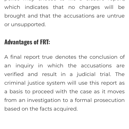
which indicates that no charges will be
brought and that the accusations are untrue
or unsupported.
Advantages of FRT:
A final report true denotes the conclusion of
an inquiry in which the accusations are
verified and result in a judicial trial. The
criminal justice system will use this report as
a basis to proceed with the case as it moves
from an investigation to a formal prosecution
based on the facts acquired.