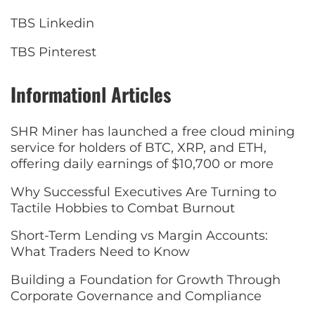
TBS Linkedin
TBS Pinterest
Informationl Articles
SHR Miner has launched a free cloud mining
service for holders of BTC, XRP, and ETH,
offering daily earnings of $10,700 or more
Why Successful Executives Are Turning to
Tactile Hobbies to Combat Burnout
Short-Term Lending vs Margin Accounts:
What Traders Need to Know
Building a Foundation for Growth Through
Corporate Governance and Compliance