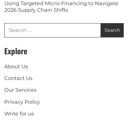
Using Targeted Micro-Financing to Navigate
2026 Supply Chain Shifts
Explore
About Us
Contact Us
Our Services
Privacy Policy
Write for us