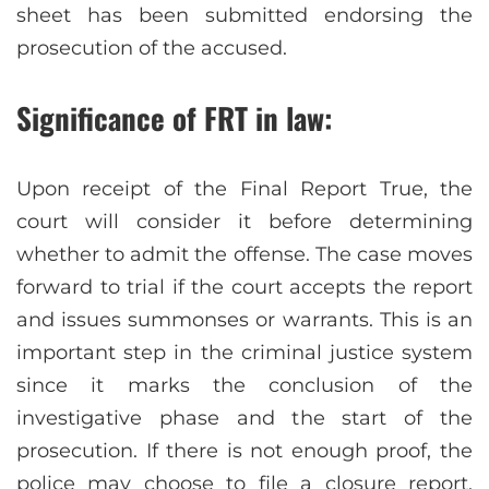
sheet has been submitted endorsing the
prosecution of the accused.
Significance of FRT in law:
Upon receipt of the Final Report True, the
court will consider it before determining
whether to admit the offense. The case moves
forward to trial if the court accepts the report
and issues summonses or warrants. This is an
important step in the criminal justice system
since it marks the conclusion of the
investigative phase and the start of the
prosecution. If there is not enough proof, the
police may choose to file a closure report,