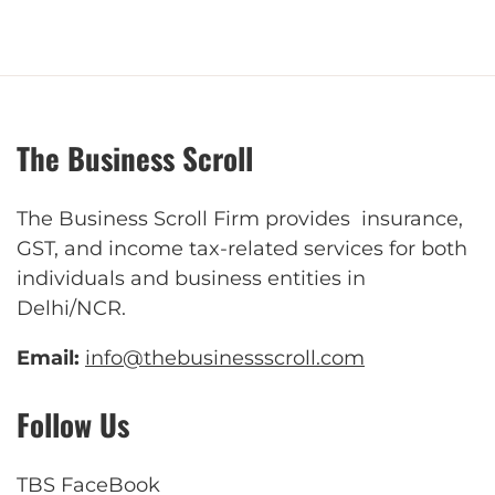
The Business Scroll
The Business Scroll Firm provides insurance,
GST, and income tax-related services for both
individuals and business entities in
Delhi/NCR.
Email:
info@thebusinessscroll.com
Follow Us
TBS FaceBook