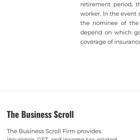
retirement period, 
worker. In the event 
the nominee of the 
depend on which go
coverage of insurance
The Business Scroll
The Business Scroll Firm provides
insurance, GST, and income tax-related