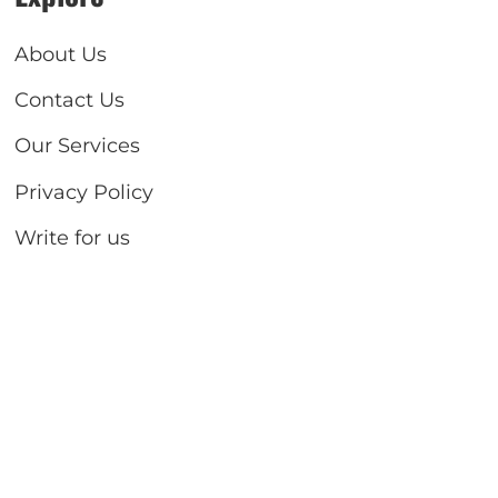
About Us
Contact Us
Our Services
Privacy Policy
Write for us