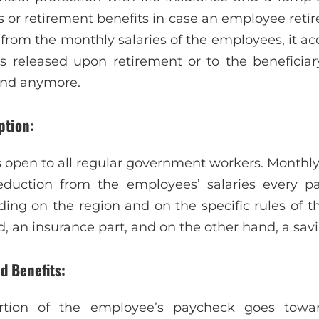
 or retirement benefits in case an employee retir
e from the monthly salaries of the employees, it a
s released upon retirement or to the beneficia
und anymore.
ption:
is open to all regular government workers. Monthl
duction from the employees’ salaries every pay
ding on the region and on the specific rules of th
, an insurance part, and on the other hand, a savi
d Benefits:
rtion of the employee’s paycheck goes towar