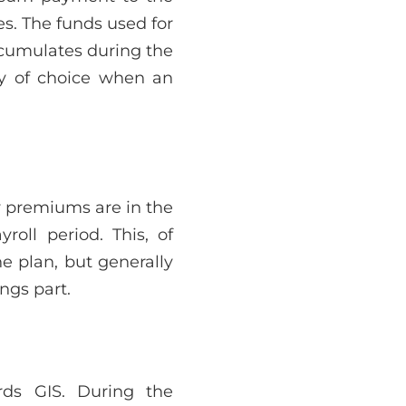
es. The funds used for
ccumulates during the
ry of choice when an
y premiums are in the
roll period. This, of
e plan, but generally
ngs part.
ds GIS. During the