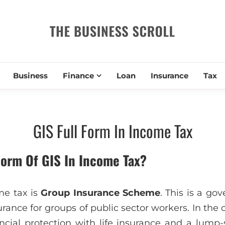
THE BUSIN
Business
Finance
Loan
Insurance
Tax
GIS Full Form In Income Tax
Form Of GIS In Income Tax?
me tax is
Group Insurance Scheme
. This is a g
surance for groups of public sector workers. In the 
ancial protection with life insurance and a lum