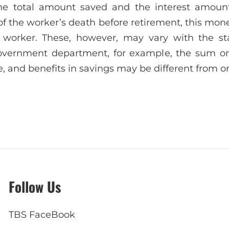
the total amount saved and the interest amoun
of the worker’s death before retirement, this mon
worker. These, however, may vary with the st
vernment department, for example, the sum on
, and benefits in savings may be different from on
Follow Us
TBS FaceBook