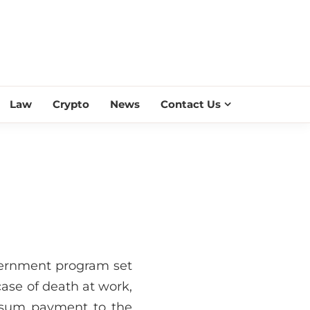
ESS SCROLL
Law
Crypto
News
Contact Us
overnment program set
case of death at work,
p-sum payment to the