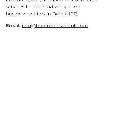
services for both individuals and
business entities in Delhi/NCR.
Email:
info@thebusinessscroll.com