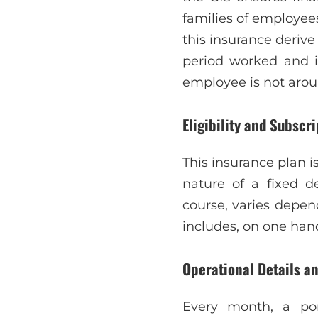
families of employees
this insurance deriv
period worked and i
employee is not aro
Eligibility and Subscri
This insurance plan 
nature of a fixed de
course, varies depen
includes, on one hand
Operational Details an
Every month, a po