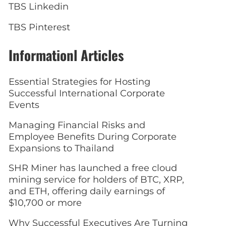
TBS Linkedin
TBS Pinterest
Informationl Articles
Essential Strategies for Hosting
Successful International Corporate
Events
Managing Financial Risks and
Employee Benefits During Corporate
Expansions to Thailand
SHR Miner has launched a free cloud
mining service for holders of BTC, XRP,
and ETH, offering daily earnings of
$10,700 or more
Why Successful Executives Are Turning