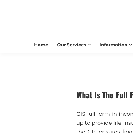
Home
Our Services
Information
What Is The Full 
GIS full form in inco
up to provide life in
the GIS ensures fin