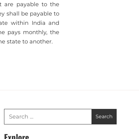
t are payable to the
ey shall be payable to
ate within India and
e pays monthly, the
e state to another.
Explore