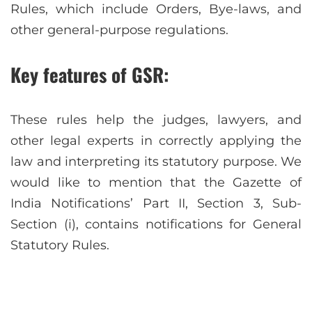
Rules, which include Orders, Bye-laws, and
other general-purpose regulations.
Key features of GSR:
These rules help the judges, lawyers, and
other legal experts in correctly applying the
law and interpreting its statutory purpose. We
would like to mention that the Gazette of
India Notifications’ Part II, Section 3, Sub-
Section (i), contains notifications for General
Statutory Rules.