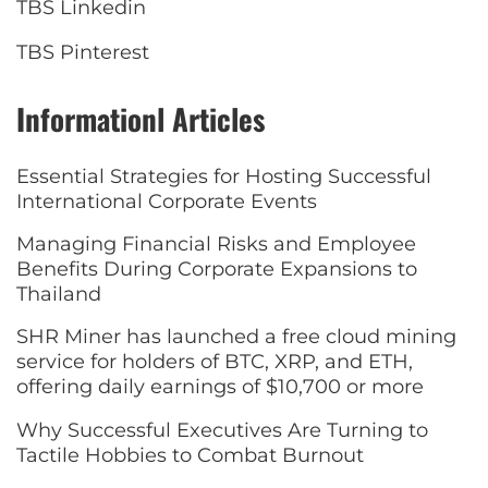
TBS Linkedin
TBS Pinterest
Informationl Articles
Essential Strategies for Hosting Successful
International Corporate Events
Managing Financial Risks and Employee
Benefits During Corporate Expansions to
Thailand
SHR Miner has launched a free cloud mining
service for holders of BTC, XRP, and ETH,
offering daily earnings of $10,700 or more
Why Successful Executives Are Turning to
Tactile Hobbies to Combat Burnout