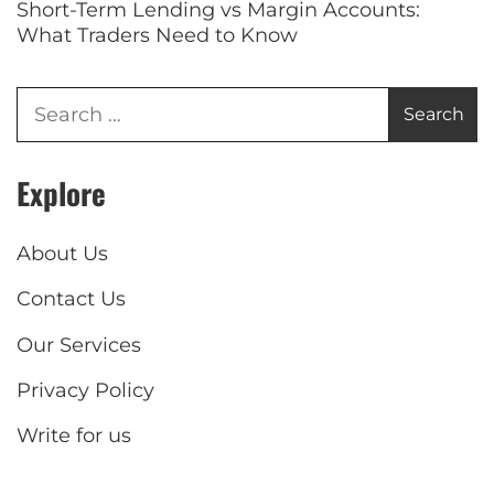
Short-Term Lending vs Margin Accounts:
What Traders Need to Know
Explore
About Us
Contact Us
Our Services
Privacy Policy
Write for us