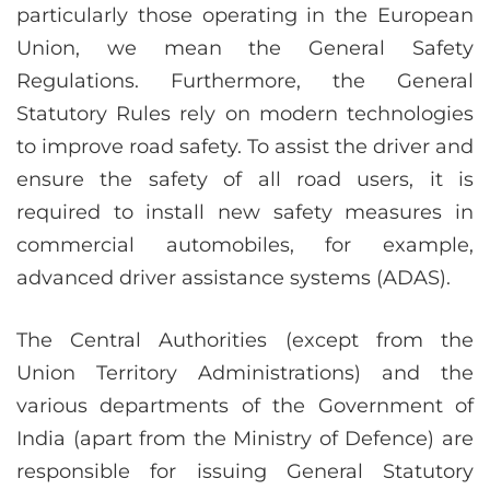
particularly those operating in the European
Union, we mean the General Safety
Regulations. Furthermore, the General
Statutory Rules rely on modern technologies
to improve road safety. To assist the driver and
ensure the safety of all road users, it is
required to install new safety measures in
commercial automobiles, for example,
advanced driver assistance systems (ADAS).
The Central Authorities (except from the
Union Territory Administrations) and the
various departments of the Government of
India (apart from the Ministry of Defence) are
responsible for issuing General Statutory