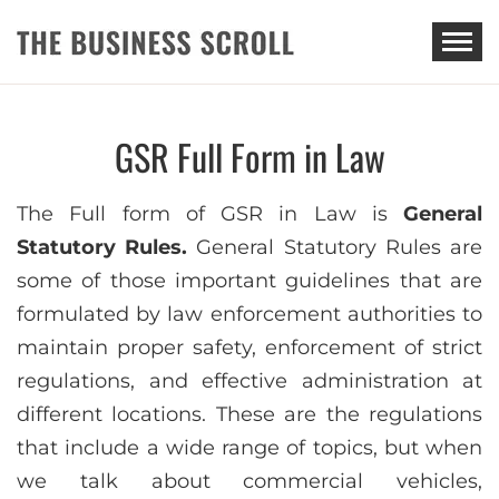
THE BUSINESS SCROLL
GSR Full Form in Law
The Full form of GSR in Law is
General
Statutory Rules.
General Statutory Rules are
some of those important guidelines that are
formulated by law enforcement authorities to
maintain proper safety, enforcement of strict
regulations, and effective administration at
different locations. These are the regulations
that include a wide range of topics, but when
we talk about commercial vehicles,