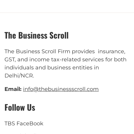
The Business Scroll
The Business Scroll Firm provides insurance,
GST, and income tax-related services for both
individuals and business entities in
Delhi/NCR.
Email:
info@thebusinessscroll.com
Follow Us
TBS FaceBook