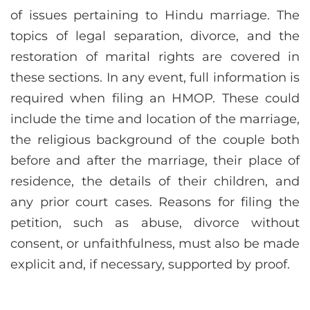
of issues pertaining to Hindu marriage. The
topics of legal separation, divorce, and the
restoration of marital rights are covered in
these sections. In any event, full information is
required when filing an HMOP. These could
include the time and location of the marriage,
the religious background of the couple both
before and after the marriage, their place of
residence, the details of their children, and
any prior court cases. Reasons for filing the
petition, such as abuse, divorce without
consent, or unfaithfulness, must also be made
explicit and, if necessary, supported by proof.