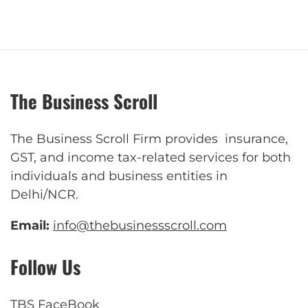
The Business Scroll
The Business Scroll Firm provides insurance,
GST, and income tax-related services for both
individuals and business entities in
Delhi/NCR.
Email:
info@thebusinessscroll.com
Follow Us
TBS FaceBook