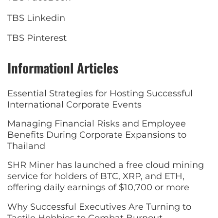
TBS Linkedin
TBS Pinterest
Informationl Articles
Essential Strategies for Hosting Successful
International Corporate Events
Managing Financial Risks and Employee
Benefits During Corporate Expansions to
Thailand
SHR Miner has launched a free cloud mining
service for holders of BTC, XRP, and ETH,
offering daily earnings of $10,700 or more
Why Successful Executives Are Turning to
Tactile Hobbies to Combat Burnout