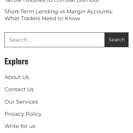
Short-Term Lending vs Margin Accounts:
What Traders Need to Know
Explore
About Us
Contact Us
Our Services
Privacy Policy
Write for us