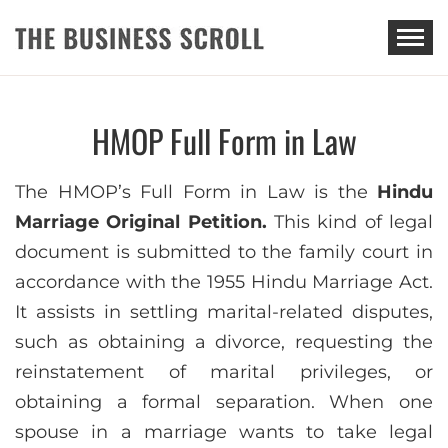
THE BUSINESS SCROLL
HMOP Full Form in Law
The HMOP’s Full Form in Law is the
Hindu
Marriage Original Petition.
This kind of legal
document is submitted to the family court in
accordance with the 1955 Hindu Marriage Act.
It assists in settling marital-related disputes,
such as obtaining a divorce, requesting the
reinstatement of marital privileges, or
obtaining a formal separation. When one
spouse in a marriage wants to take legal