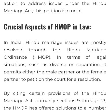
action to address issues under the Hindu
Marriage Act, this petition is crucial.
Crucial Aspects of HMOP in Law:
In India, Hindu marriage issues are mostly
resolved through the Hindu Marriage
Ordinance (HMOP). In terms of legal
situations, such as divorce or separation, it
permits either the male partner or the female
partner to petition the court for a resolution.
By citing certain provisions of the Hindu
Marriage Act, primarily sections 9 through 13,
the HMOP has offered solutions to a number