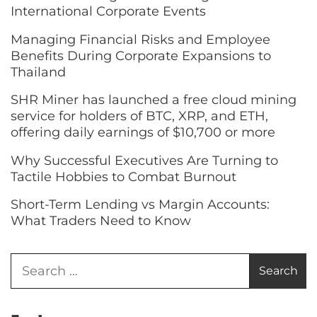
International Corporate Events
Managing Financial Risks and Employee
Benefits During Corporate Expansions to
Thailand
SHR Miner has launched a free cloud mining
service for holders of BTC, XRP, and ETH,
offering daily earnings of $10,700 or more
Why Successful Executives Are Turning to
Tactile Hobbies to Combat Burnout
Short-Term Lending vs Margin Accounts:
What Traders Need to Know