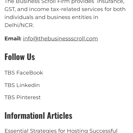
The Business Scroll Firm provides insurance,
GST, and income tax-related services for both
individuals and business entities in
Delhi/NCR.
Email:
info@thebusinessscroll.com
Follow Us
TBS FaceBook
TBS Linkedin
TBS Pinterest
Informationl Articles
Essential Strategies for Hosting Successful