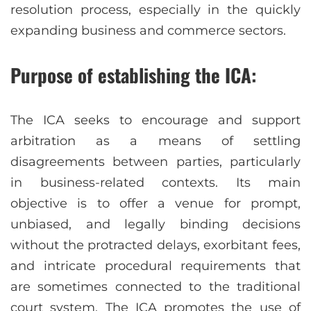
resolution process, especially in the quickly
expanding business and commerce sectors.
Purpose of establishing the ICA:
The ICA seeks to encourage and support
arbitration as a means of settling
disagreements between parties, particularly
in business-related contexts. Its main
objective is to offer a venue for prompt,
unbiased, and legally binding decisions
without the protracted delays, exorbitant fees,
and intricate procedural requirements that
are sometimes connected to the traditional
court system. The ICA promotes the use of