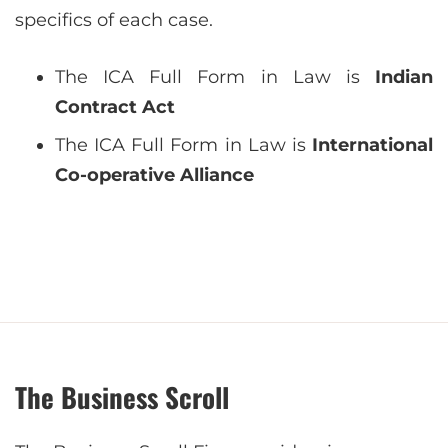
specifics of each case.
The ICA Full Form in Law is
Indian
Contract Act
The ICA Full Form in Law is
International
Co-operative Alliance
The Business Scroll