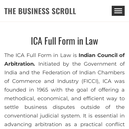
THE BUSINESS SCROLL
ICA Full Form in Law
The ICA Full Form in Law is
Indian Council of
Arbitration.
Initiated by the Government of
India and the Federation of Indian Chambers
of Commerce and Industry (FICCI), ICA was
founded in 1965 with the goal of offering a
methodical, economical, and efficient way to
settle business disputes outside of the
conventional judicial system. It is essential in
advancing arbitration as a practical conflict