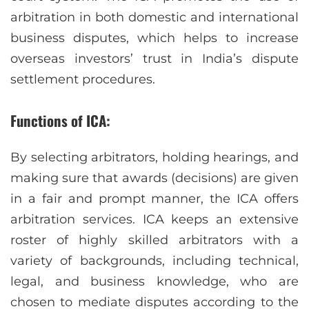
arbitration in both domestic and international
business disputes, which helps to increase
overseas investors’ trust in India’s dispute
settlement procedures.
Functions of ICA:
By selecting arbitrators, holding hearings, and
making sure that awards (decisions) are given
in a fair and prompt manner, the ICA offers
arbitration services. ICA keeps an extensive
roster of highly skilled arbitrators with a
variety of backgrounds, including technical,
legal, and business knowledge, who are
chosen to mediate disputes according to the