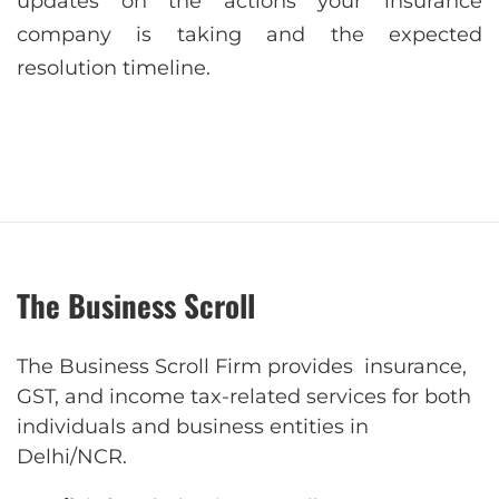
updates on the actions your insurance
company is taking and the expected
resolution timeline.
The Business Scroll
The Business Scroll Firm provides insurance,
GST, and income tax-related services for both
individuals and business entities in
Delhi/NCR.