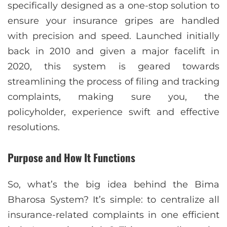
specifically designed as a one-stop solution to
ensure your insurance gripes are handled
with precision and speed. Launched initially
back in 2010 and given a major facelift in
2020, this system is geared towards
streamlining the process of filing and tracking
complaints, making sure you, the
policyholder, experience swift and effective
resolutions.
Purpose and How It Functions
So, what’s the big idea behind the Bima
Bharosa System? It’s simple: to centralize all
insurance-related complaints in one efficient