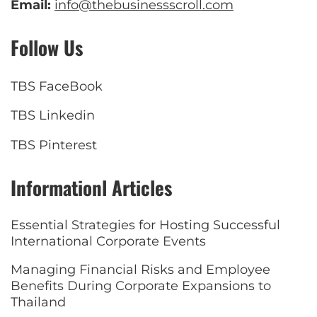
Email:
info@thebusinessscroll.com
Follow Us
TBS FaceBook
TBS Linkedin
TBS Pinterest
Informationl Articles
Essential Strategies for Hosting Successful
International Corporate Events
Managing Financial Risks and Employee
Benefits During Corporate Expansions to
Thailand