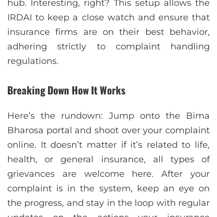
hub. Interesting, right? This setup allows the
IRDAI to keep a close watch and ensure that
insurance firms are on their best behavior,
adhering strictly to complaint handling
regulations.
Breaking Down How It Works
Here’s the rundown: Jump onto the Bima
Bharosa portal and shoot over your complaint
online. It doesn’t matter if it’s related to life,
health, or general insurance, all types of
grievances are welcome here. After your
complaint is in the system, keep an eye on
the progress, and stay in the loop with regular