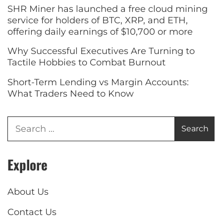
SHR Miner has launched a free cloud mining
service for holders of BTC, XRP, and ETH,
offering daily earnings of $10,700 or more
Why Successful Executives Are Turning to
Tactile Hobbies to Combat Burnout
Short-Term Lending vs Margin Accounts:
What Traders Need to Know
Explore
About Us
Contact Us