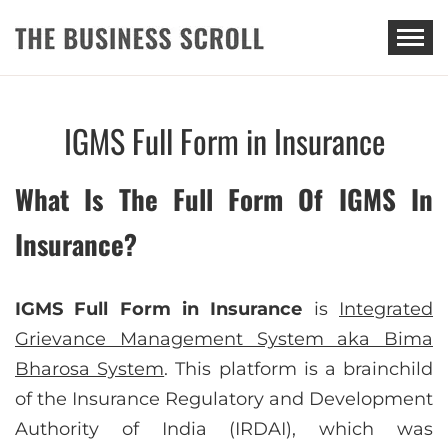
THE BUSINESS SCROLL
IGMS Full Form in Insurance
What Is The Full Form Of IGMS In
Insurance?
IGMS Full Form in Insurance
is
Integrated
Grievance Management System aka Bima
Bharosa System
. This platform is a brainchild
of the Insurance Regulatory and Development
Authority of India (IRDAI), which was