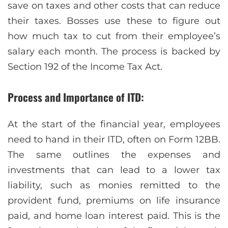
save on taxes and other costs that can reduce
their taxes. Bosses use these to figure out
how much tax to cut from their employee’s
salary each month. The process is backed by
Section 192 of the Income Tax Act.
Process and Importance of ITD:
At the start of the financial year, employees
need to hand in their ITD, often on Form 12BB.
The same outlines the expenses and
investments that can lead to a lower tax
liability, such as monies remitted to the
provident fund, premiums on life insurance
paid, and home loan interest paid. This is the