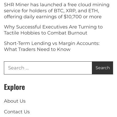
SHR Miner has launched a free cloud mining
service for holders of BTC, XRP, and ETH,
offering daily earnings of $10,700 or more
Why Successful Executives Are Turning to
Tactile Hobbies to Combat Burnout
Short-Term Lending vs Margin Accounts:
What Traders Need to Know
Explore
About Us
Contact Us