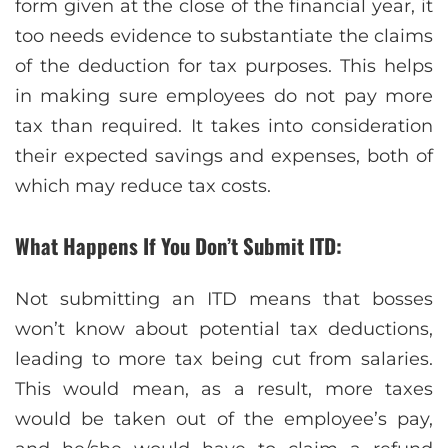
form given at the close of the financial year, it
too needs evidence to substantiate the claims
of the deduction for tax purposes. This helps
in making sure employees do not pay more
tax than required. It takes into consideration
their expected savings and expenses, both of
which may reduce tax costs.
What Happens If You Don’t Submit ITD:
Not submitting an ITD means that bosses
won’t know about potential tax deductions,
leading to more tax being cut from salaries.
This would mean, as a result, more taxes
would be taken out of the employee’s pay,