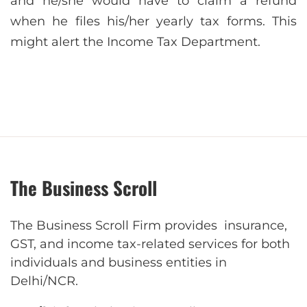
and he/she would have to claim a refund
when he files his/her yearly tax forms. This
might alert the Income Tax Department.
The Business Scroll
The Business Scroll Firm provides insurance,
GST, and income tax-related services for both
individuals and business entities in
Delhi/NCR.