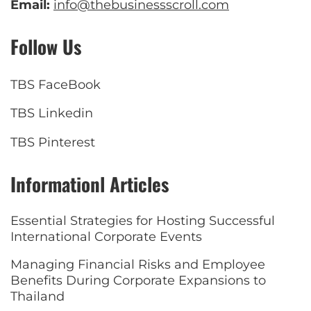
Email:
info@thebusinessscroll.com
Follow Us
TBS FaceBook
TBS Linkedin
TBS Pinterest
Informationl Articles
Essential Strategies for Hosting Successful
International Corporate Events
Managing Financial Risks and Employee
Benefits During Corporate Expansions to
Thailand