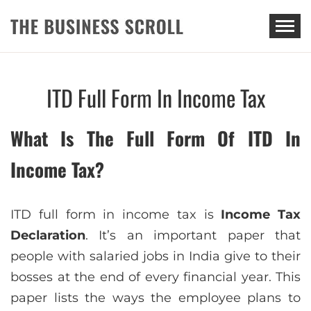
THE BUSINESS SCROLL
ITD Full Form In Income Tax
What Is The Full Form Of ITD In
Income Tax?
ITD full form in income tax is
Income Tax
Declaration
. It’s an important paper that
people with salaried jobs in India give to their
bosses at the end of every financial year. This
paper lists the ways the employee plans to