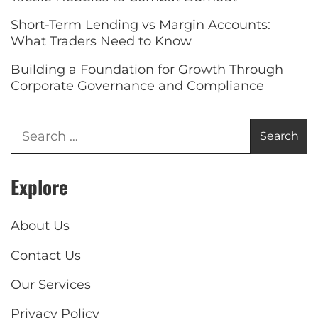
Short-Term Lending vs Margin Accounts:
What Traders Need to Know
Building a Foundation for Growth Through
Corporate Governance and Compliance
Explore
About Us
Contact Us
Our Services
Privacy Policy