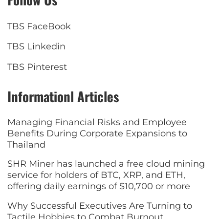
TBS FaceBook
TBS Linkedin
TBS Pinterest
Informationl Articles
Managing Financial Risks and Employee
Benefits During Corporate Expansions to
Thailand
SHR Miner has launched a free cloud mining
service for holders of BTC, XRP, and ETH,
offering daily earnings of $10,700 or more
Why Successful Executives Are Turning to
Tactile Hobbies to Combat Burnout