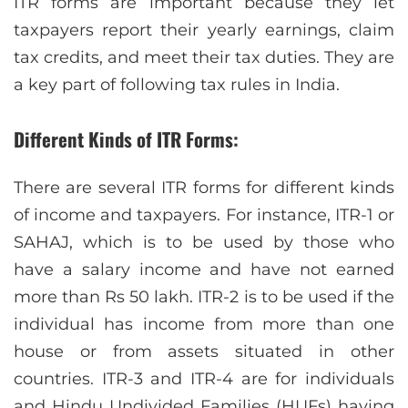
ITR forms are important because they let
taxpayers report their yearly earnings, claim
tax credits, and meet their tax duties. They are
a key part of following tax rules in India.
Different Kinds of ITR Forms:
There are several ITR forms for different kinds
of income and taxpayers. For instance, ITR-1 or
SAHAJ, which is to be used by those who
have a salary income and have not earned
more than Rs 50 lakh. ITR-2 is to be used if the
individual has income from more than one
house or from assets situated in other
countries. ITR-3 and ITR-4 are for individuals
and Hindu Undivided Families (HUFs) having