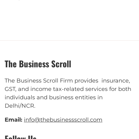
The Business Scroll
The Business Scroll Firm provides insurance,
GST, and income tax-related services for both
individuals and business entities in
Delhi/NCR.
Email:
info@thebusinessscroll.com
Follow Us