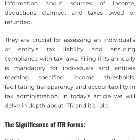
information about sources of income,
deductions claimed, and taxes owed or
refunded.
They are crucial for assessing an individual’s
or entity’s tax liability and ensuring
compliance with tax laws. Filing ITRs annually
is mandatory for individuals and entities
meeting specified income thresholds,
facilitating transparency and accountability in
tax administration. In today’s article we will
delve in depth about ITR and it’s role.
The Significance of ITR Forms: