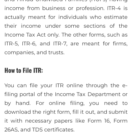
income from business or profession. ITR-4 is
actually meant for individuals who estimate
their income under some sections of the
Income Tax Act only. The other forms, such as
ITR-5, ITR-6, and ITR-7, are meant for firms,
companies, and trusts.
How to File ITR:
You can file your ITR online through the e-
filing portal of the Income Tax Department or
by hand. For online filing, you need to
download the right form, fill it out, and submit
it with necessary papers like Form 16, Form
26AS, and TDS certificates.