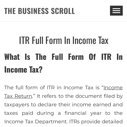
THE BUSINESS SCROLL
ITR Full Form In Income Tax
What Is The Full Form Of ITR In
Income Tax?
The full form of ITR in Income Tax is “
Income
Tax Return
.” It refers to the document filed by
taxpayers to declare their income earned and
taxes paid during a financial year to the
Income Tax Department. ITRs provide detailed