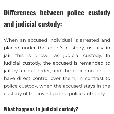
Differences between police custody
and judicial custody:
When an accused individual is arrested and
placed under the court’s custody, usually in
jail, this is known as judicial custody. In
judicial custody, the accused is remanded to
jail by a court order, and the police no longer
have direct control over them, in contrast to
police custody, when the accused stays in the
custody of the investigating police authority.
What happens in judicial custody?