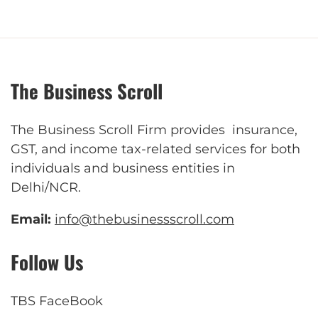
The Business Scroll
The Business Scroll Firm provides insurance,
GST, and income tax-related services for both
individuals and business entities in
Delhi/NCR.
Email:
info@thebusinessscroll.com
Follow Us
TBS FaceBook