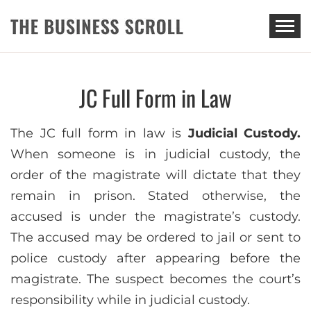
THE BUSINESS SCROLL
JC Full Form in Law
The JC full form in law is
Judicial Custody.
When someone is in judicial custody, the
order of the magistrate will dictate that they
remain in prison. Stated otherwise, the
accused is under the magistrate’s custody.
The accused may be ordered to jail or sent to
police custody after appearing before the
magistrate. The suspect becomes the court’s
responsibility while in judicial custody.