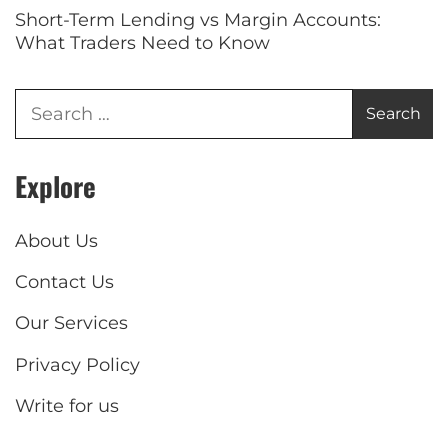
Short-Term Lending vs Margin Accounts:
What Traders Need to Know
Explore
About Us
Contact Us
Our Services
Privacy Policy
Write for us