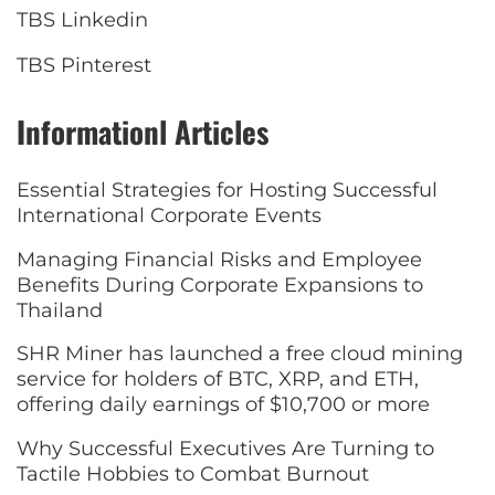
TBS Linkedin
TBS Pinterest
Informationl Articles
Essential Strategies for Hosting Successful
International Corporate Events
Managing Financial Risks and Employee
Benefits During Corporate Expansions to
Thailand
SHR Miner has launched a free cloud mining
service for holders of BTC, XRP, and ETH,
offering daily earnings of $10,700 or more
Why Successful Executives Are Turning to
Tactile Hobbies to Combat Burnout