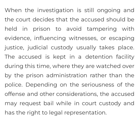
When the investigation is still ongoing and
the court decides that the accused should be
held in prison to avoid tampering with
evidence, influencing witnesses, or escaping
justice, judicial custody usually takes place.
The accused is kept in a detention facility
during this time, where they are watched over
by the prison administration rather than the
police. Depending on the seriousness of the
offense and other considerations, the accused
may request bail while in court custody and
has the right to legal representation.