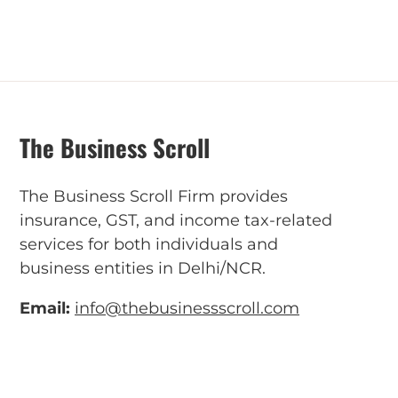
The Business Scroll
The Business Scroll Firm provides
insurance, GST, and income tax-related
services for both individuals and
business entities in Delhi/NCR.
Email:
info@thebusinessscroll.com