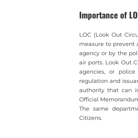
Importance of LO
LOC (Look Out Circu
measure to prevent a
agency or by the pol
air ports. Look Out 
agencies, or polic
regulation and issuan
authority that can 
Official Memorandum 
The same departmen
Citizens.