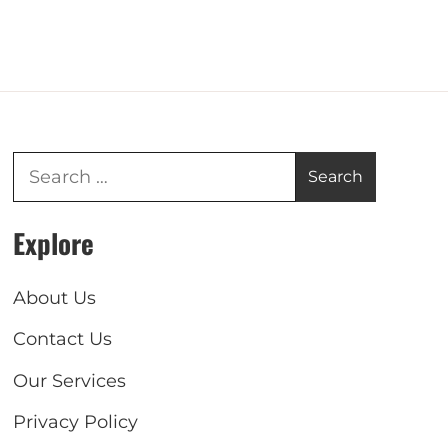
Explore
About Us
Contact Us
Our Services
Privacy Policy