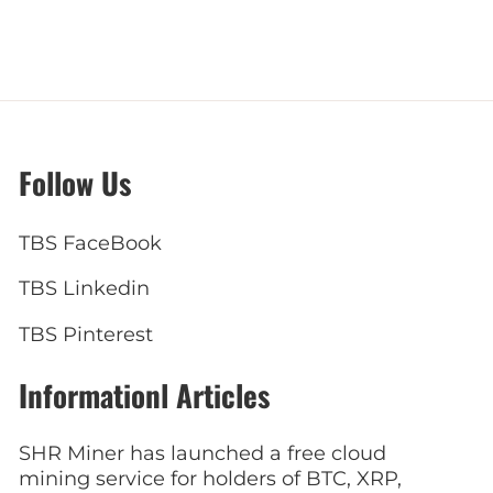
Follow Us
TBS FaceBook
TBS Linkedin
TBS Pinterest
Informationl Articles
SHR Miner has launched a free cloud
mining service for holders of BTC, XRP,