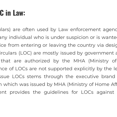
C in Law:
lars) are often used by Law enforcement agenc
ny individual who is under suspicion or is wante
ice from entering or leaving the country via desi
Circulars (LOC) are mostly issued by government a
e that are authorized by the MHA (Ministry of
ce of LOCs are not supported explicitly by the le
issue LOCs stems through the executive brand
which was issued by MHA (Ministry of Home Affai
t provides the guidelines for LOCs against f