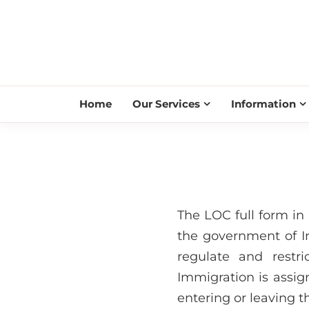
Home
Our Services
Information
The LOC full form in 
the government of In
regulate and restr
Immigration is assig
entering or leaving t