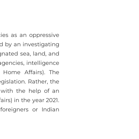
ies as an oppressive
d by an investigating
gnated sea, land, and
gencies, intelligence
 Home Affairs). The
gislation. Rather, the
 with the help of an
rs) in the year 2021.
oreigners or Indian