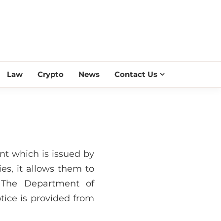
ESS SCROLL
Law
Crypto
News
Contact Us
ent which is issued by
es, it allows them to
. The Department of
tice is provided from