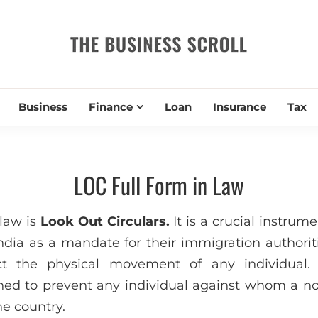
THE BUSIN
Business
Finance
Loan
Insurance
Tax
LOC Full Form in Law
law is
Look Out Circulars.
It is a crucial instrum
dia as a mandate for their immigration authoriti
ict the physical movement of any individual
ned to prevent any individual against whom a no
he country.