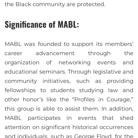
the Black community are protected.
Significance of MABL:
MABL was founded to support its members’
career advancement through the
organization of networking events and
educational seminars. Through legislative and
community initiatives, such as providing
fellowships to students studying law and
other honor’s like the “Profiles in Courage,”
this group is able to assist them. In addition,
MABL participates in events that shed
attention on significant historical occurrences
and individuals, such as George Floyd, for the