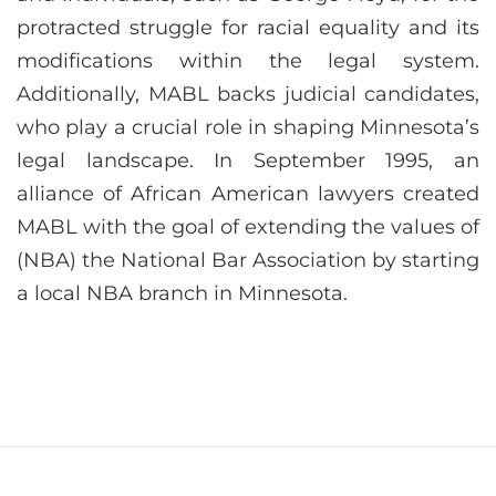
protracted struggle for racial equality and its
modifications within the legal system.
Additionally, MABL backs judicial candidates,
who play a crucial role in shaping Minnesota’s
legal landscape. In September 1995, an
alliance of African American lawyers created
MABL with the goal of extending the values of
(NBA) the National Bar Association by starting
a local NBA branch in Minnesota.