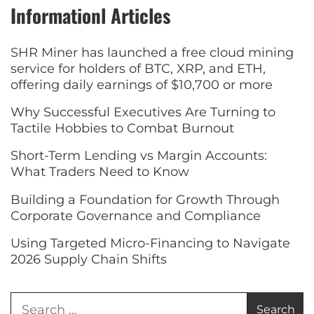
Informationl Articles
SHR Miner has launched a free cloud mining
service for holders of BTC, XRP, and ETH,
offering daily earnings of $10,700 or more
Why Successful Executives Are Turning to
Tactile Hobbies to Combat Burnout
Short-Term Lending vs Margin Accounts:
What Traders Need to Know
Building a Foundation for Growth Through
Corporate Governance and Compliance
Using Targeted Micro-Financing to Navigate
2026 Supply Chain Shifts