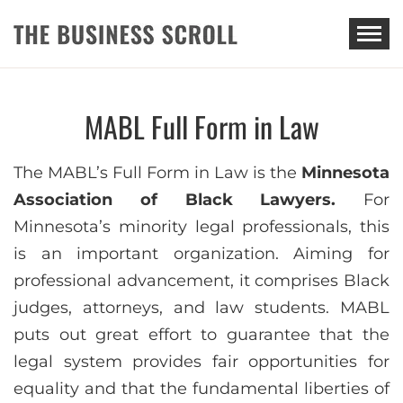
THE BUSINESS SCROLL
MABL Full Form in Law
The MABL’s Full Form in Law is the
Minnesota
Association of Black Lawyers.
For
Minnesota’s minority legal professionals, this
is an important organization. Aiming for
professional advancement, it comprises Black
judges, attorneys, and law students. MABL
puts out great effort to guarantee that the
legal system provides fair opportunities for
equality and that the fundamental liberties of