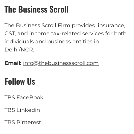
The Business Scroll
The Business Scroll Firm provides insurance,
GST, and income tax-related services for both
individuals and business entities in
Delhi/NCR.
Email:
info@thebusinessscroll.com
Follow Us
TBS FaceBook
TBS Linkedin
TBS Pinterest