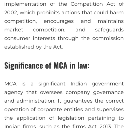
implementation of the Competition Act of
2002, which prohibits actions that could harm
competition, encourages and maintains
market competition, and safeguards
consumer interests through the commission
established by the Act.
Significance of MCA in law:
MCA is a significant Indian government
agency that oversees company governance
and administration. It guarantees the correct
operation of corporate entities and supervises
the application of legislation pertaining to
Indian firms, such as the firms Act, 2013. The