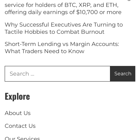
service for holders of BTC, XRP, and ETH,
offering daily earnings of $10,700 or more
Why Successful Executives Are Turning to
Tactile Hobbies to Combat Burnout
Short-Term Lending vs Margin Accounts:
What Traders Need to Know
Explore
About Us
Contact Us
Our Services