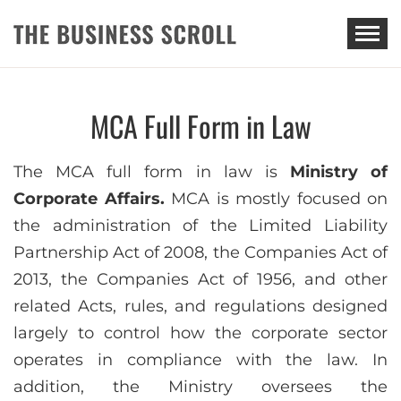
THE BUSINESS SCROLL
MCA Full Form in Law
The MCA full form in law is
Ministry of
Corporate Affairs.
MCA is mostly focused on
the administration of the Limited Liability
Partnership Act of 2008, the Companies Act of
2013, the Companies Act of 1956, and other
related Acts, rules, and regulations designed
largely to control how the corporate sector
operates in compliance with the law. In
addition, the Ministry oversees the