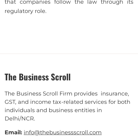
that companies follow the law through its
regulatory role.
The Business Scroll
The Business Scroll Firm provides insurance,
GST, and income tax-related services for both
individuals and business entities in
Delhi/NCR.
Email:
info@thebusinessscroll.com