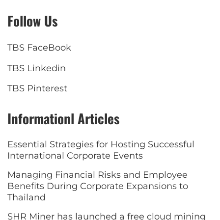
Follow Us
TBS FaceBook
TBS Linkedin
TBS Pinterest
Informationl Articles
Essential Strategies for Hosting Successful
International Corporate Events
Managing Financial Risks and Employee
Benefits During Corporate Expansions to
Thailand
SHR Miner has launched a free cloud mining