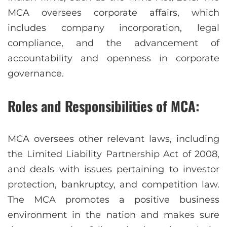
MCA oversees corporate affairs, which
includes company incorporation, legal
compliance, and the advancement of
accountability and openness in corporate
governance.
Roles and Responsibilities of MCA:
MCA oversees other relevant laws, including
the Limited Liability Partnership Act of 2008,
and deals with issues pertaining to investor
protection, bankruptcy, and competition law.
The MCA promotes a positive business
environment in the nation and makes sure