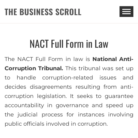
THE BUSINESS SCROLL
NACT Full Form in Law
The NACT Full Form in law is
National Anti-
Corruption Tribunal.
This tribunal was set up
to handle corruption-related issues and
decides disagreements resulting from anti-
corruption legislation. It seeks to guarantee
accountability in governance and speed up
the judicial process for instances involving
public officials involved in corruption.