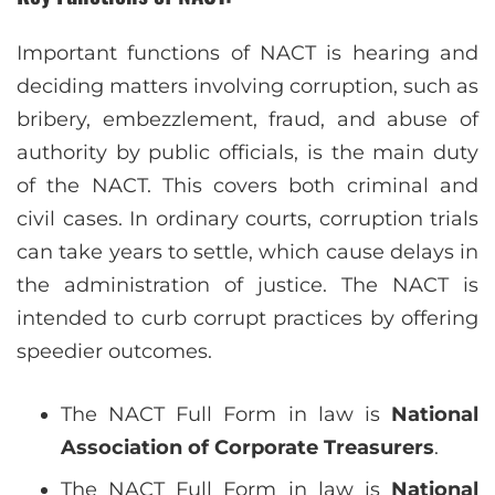
Important functions of NACT is hearing and
deciding matters involving corruption, such as
bribery, embezzlement, fraud, and abuse of
authority by public officials, is the main duty
of the NACT. This covers both criminal and
civil cases. In ordinary courts, corruption trials
can take years to settle, which cause delays in
the administration of justice. The NACT is
intended to curb corrupt practices by offering
speedier outcomes.
The NACT Full Form in law is
National
Association of Corporate Treasurers
.
The NACT Full Form in law is
National