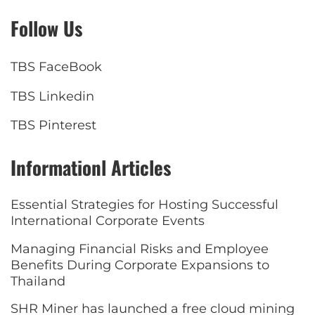
Follow Us
TBS FaceBook
TBS Linkedin
TBS Pinterest
Informationl Articles
Essential Strategies for Hosting Successful
International Corporate Events
Managing Financial Risks and Employee
Benefits During Corporate Expansions to
Thailand
SHR Miner has launched a free cloud mining