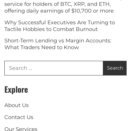
service for holders of BTC, XRP, and ETH,
offering daily earnings of $10,700 or more
Why Successful Executives Are Turning to
Tactile Hobbies to Combat Burnout
Short-Term Lending vs Margin Accounts:
What Traders Need to Know
Explore
About Us
Contact Us
Our Services