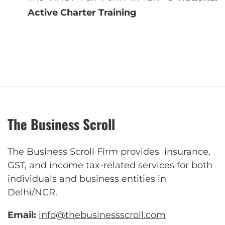
Active Charter Training
The Business Scroll
The Business Scroll Firm provides insurance,
GST, and income tax-related services for both
individuals and business entities in
Delhi/NCR.
Email:
info@thebusinessscroll.com