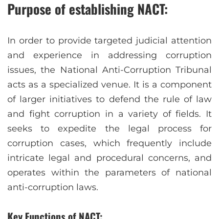
Purpose of establishing NACT:
In order to provide targeted judicial attention
and experience in addressing corruption
issues, the National Anti-Corruption Tribunal
acts as a specialized venue. It is a component
of larger initiatives to defend the rule of law
and fight corruption in a variety of fields. It
seeks to expedite the legal process for
corruption cases, which frequently include
intricate legal and procedural concerns, and
operates within the parameters of national
anti-corruption laws.
Key Functions of NACT: