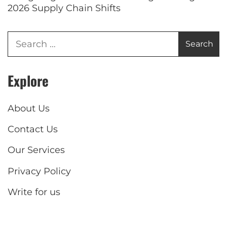
2026 Supply Chain Shifts
Explore
About Us
Contact Us
Our Services
Privacy Policy
Write for us