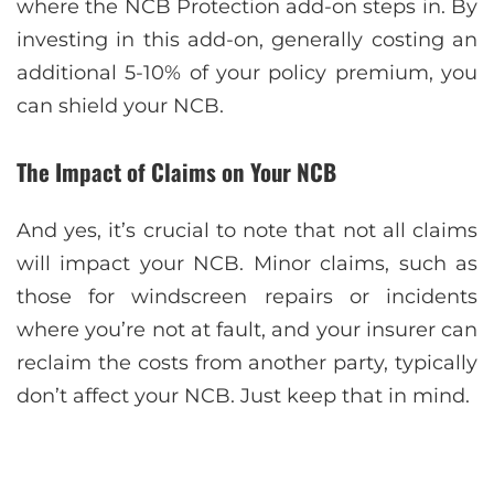
where the NCB Protection add-on steps in. By
investing in this add-on, generally costing an
additional 5-10% of your policy premium, you
can shield your NCB.
The Impact of Claims on Your NCB
And yes, it’s crucial to note that not all claims
will impact your NCB. Minor claims, such as
those for windscreen repairs or incidents
where you’re not at fault, and your insurer can
reclaim the costs from another party, typically
don’t affect your NCB. Just keep that in mind.