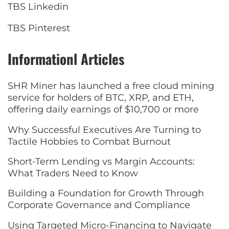
TBS Linkedin
TBS Pinterest
Informationl Articles
SHR Miner has launched a free cloud mining
service for holders of BTC, XRP, and ETH,
offering daily earnings of $10,700 or more
Why Successful Executives Are Turning to
Tactile Hobbies to Combat Burnout
Short-Term Lending vs Margin Accounts:
What Traders Need to Know
Building a Foundation for Growth Through
Corporate Governance and Compliance
Using Targeted Micro-Financing to Navigate