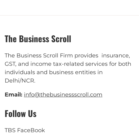
The Business Scroll
The Business Scroll Firm provides insurance,
GST, and income tax-related services for both
individuals and business entities in
Delhi/NCR.
Email:
info@thebusinessscroll.com
Follow Us
TBS FaceBook