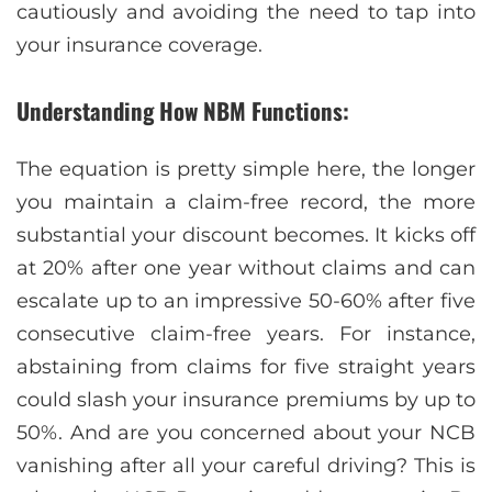
cautiously and avoiding the need to tap into
your insurance coverage.
Understanding How NBM Functions:
The equation is pretty simple here, the longer
you maintain a claim-free record, the more
substantial your discount becomes. It kicks off
at 20% after one year without claims and can
escalate up to an impressive 50-60% after five
consecutive claim-free years. For instance,
abstaining from claims for five straight years
could slash your insurance premiums by up to
50%. And are you concerned about your NCB
vanishing after all your careful driving? This is