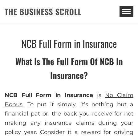
THE BUSINESS SCROLL
NCB Full Form in Insurance
What Is The Full Form Of NCB In
Insurance?
NCB Full Form in Insurance
is
No Claim
Bonus
. To put it simply, it’s nothing but a
financial pat on the back you receive for not
making any insurance claims during your
policy year. Consider it a reward for driving