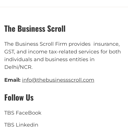
The Business Scroll
The Business Scroll Firm provides insurance,
GST, and income tax-related services for both
individuals and business entities in
Delhi/NCR.
Email:
info@thebusinessscroll.com
Follow Us
TBS FaceBook
TBS Linkedin