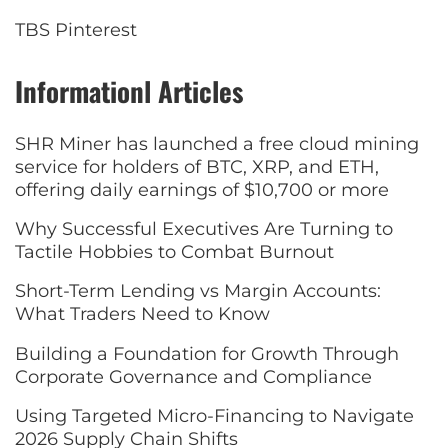
TBS Pinterest
Informationl Articles
SHR Miner has launched a free cloud mining
service for holders of BTC, XRP, and ETH,
offering daily earnings of $10,700 or more
Why Successful Executives Are Turning to
Tactile Hobbies to Combat Burnout
Short-Term Lending vs Margin Accounts:
What Traders Need to Know
Building a Foundation for Growth Through
Corporate Governance and Compliance
Using Targeted Micro-Financing to Navigate
2026 Supply Chain Shifts