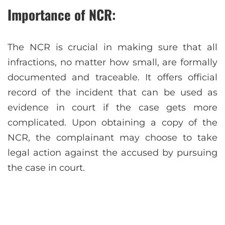
Importance of NCR:
The NCR is crucial in making sure that all
infractions, no matter how small, are formally
documented and traceable. It offers official
record of the incident that can be used as
evidence in court if the case gets more
complicated. Upon obtaining a copy of the
NCR, the complainant may choose to take
legal action against the accused by pursuing
the case in court.