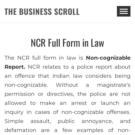
THE BUSINESS SCROLL
NCR Full Form in Law
The NCR full form in law is
Non-cognizable
Report.
NCR relates to a police report about
an offence that Indian law considers being
non-cognizable. Without a magistrate’s
permission or directives, the police are not
allowed to make an arrest or launch an
inquiry in cases of non-cognizable offenses.
Simple assault, public annoyance, and
defamation are a few examples of non-