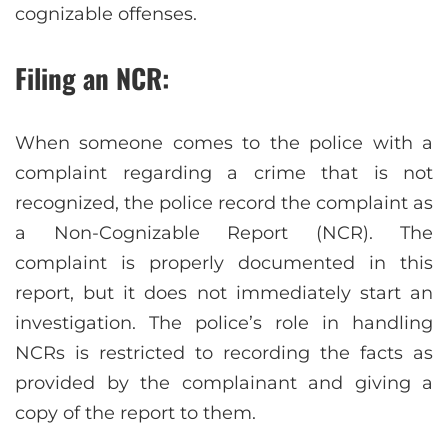
cognizable offenses.
Filing an NCR:
When someone comes to the police with a
complaint regarding a crime that is not
recognized, the police record the complaint as
a Non-Cognizable Report (NCR). The
complaint is properly documented in this
report, but it does not immediately start an
investigation. The police’s role in handling
NCRs is restricted to recording the facts as
provided by the complainant and giving a
copy of the report to them.