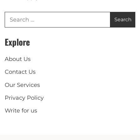
Explore
About Us
Contact Us
Our Services
Privacy Policy
Write for us