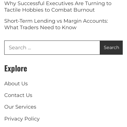
Why Successful Executives Are Turning to
Tactile Hobbies to Combat Burnout
Short-Term Lending vs Margin Accounts:
What Traders Need to Know
Explore
About Us
Contact Us
Our Services
Privacy Policy