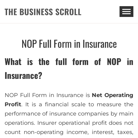
THE BUSINESS SCROLL
NOP Full Form in Insurance
What is the full form of NOP in
Insurance?
NOP Full Form in Insurance is
Net Operating
Profit
. It is a financial scale to measure the
performance of insurance companies by main
operations. Insurer operational profit does not
count non-operating income, interest, taxes,