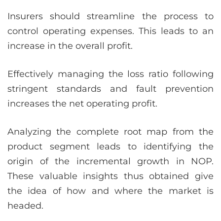
Insurers should streamline the process to
control operating expenses. This leads to an
increase in the overall profit.
Effectively managing the loss ratio following
stringent standards and fault prevention
increases the net operating profit.
Analyzing the complete root map from the
product segment leads to identifying the
origin of the incremental growth in NOP.
These valuable insights thus obtained give
the idea of how and where the market is
headed.