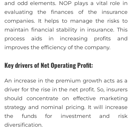
and odd elements. NOP plays a vital role in
evaluating the finances of the insurance
companies. It helps to manage the risks to
maintain financial stability in insurance. This
process aids in increasing profits and
improves the efficiency of the company.
Key drivers of Net Operating Profit:
An increase in the premium growth acts as a
driver for the rise in the net profit. So, insurers
should concentrate on effective marketing
strategy and nominal pricing. It will increase
the funds for investment and risk
diversification.