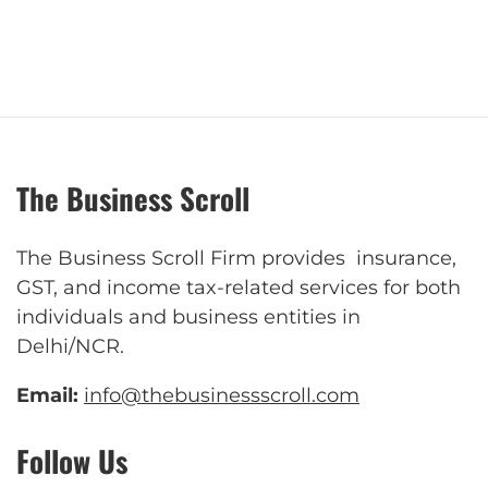
The Business Scroll
The Business Scroll Firm provides insurance,
GST, and income tax-related services for both
individuals and business entities in
Delhi/NCR.
Email:
info@thebusinessscroll.com
Follow Us