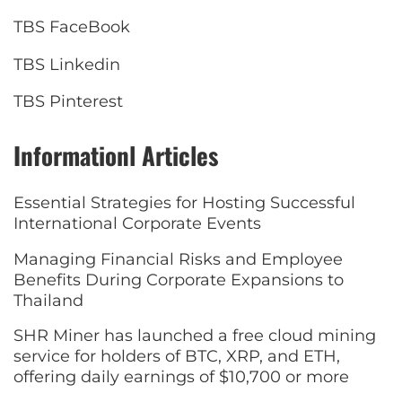
TBS FaceBook
TBS Linkedin
TBS Pinterest
Informationl Articles
Essential Strategies for Hosting Successful
International Corporate Events
Managing Financial Risks and Employee
Benefits During Corporate Expansions to
Thailand
SHR Miner has launched a free cloud mining
service for holders of BTC, XRP, and ETH,
offering daily earnings of $10,700 or more