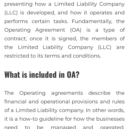
presenting how a Limited Liability Company
(LLC) is developed, and how it operates and
performs certain tasks. Fundamentally, the
Operating Agreement (OA) is a type of
contract; once it is signed, the members of
the Limited Liability Company (LLC) are
restricted to its terms and conditions.
What is included in OA?
The Operating agreements describe the
financial and operational provisions and rules
of a Limited Liability company. In other words,
it is a how-to guideline for how the businesses
need to be managed and operated.