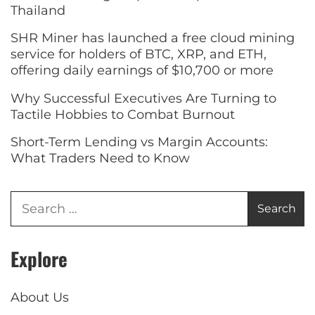
Thailand
SHR Miner has launched a free cloud mining
service for holders of BTC, XRP, and ETH,
offering daily earnings of $10,700 or more
Why Successful Executives Are Turning to
Tactile Hobbies to Combat Burnout
Short-Term Lending vs Margin Accounts:
What Traders Need to Know
Explore
About Us