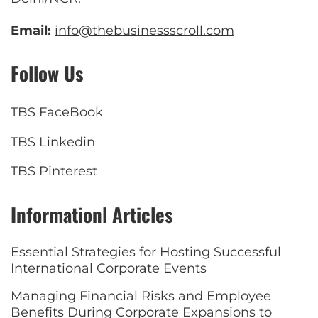
Email:
info@thebusinessscroll.com
Follow Us
TBS FaceBook
TBS Linkedin
TBS Pinterest
Informationl Articles
Essential Strategies for Hosting Successful
International Corporate Events
Managing Financial Risks and Employee
Benefits During Corporate Expansions to