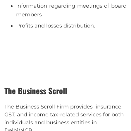
Information regarding meetings of board
members
Profits and losses distribution.
The Business Scroll
The Business Scroll Firm provides insurance,
GST, and income tax-related services for both
individuals and business entities in
Delhi/NCR.