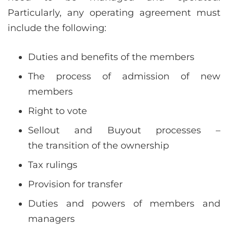
Particularly, any operating agreement must
include the following:
Duties and benefits of the members
The process of admission of new
members
Right to vote
Sellout and Buyout processes –
the transition of the ownership
Tax rulings
Provision for transfer
Duties and powers of members and
managers