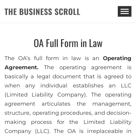
THE BUSINESS SCROLL
OA Full Form in Law
The OA’s full form in law is an
Operating
Agreement.
The operating agreement is
basically a legal document that is agreed to
when any individual establishes an LLC
(Limited Liability Company). The operating
agreement articulates the management,
structure, operating procedures, and decision-
making process for the Limited Liability
Company (LLC). The OA is irreplaceable in