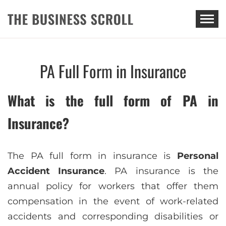
THE BUSINESS SCROLL
PA Full Form in Insurance
What is the full form of PA in
Insurance?
The PA full form in insurance is
Personal
Accident Insurance
. PA insurance is the
annual policy for workers that offer them
compensation in the event of work-related
accidents and corresponding disabilities or