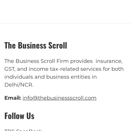
The Business Scroll
The Business Scroll Firm provides insurance,
GST, and income tax-related services for both
individuals and business entities in
Delhi/NCR.
Email:
info@thebusinessscroll.com
Follow Us