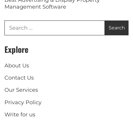
Management Software
Explore
About Us
Contact Us
Our Services
Privacy Policy
Write for us