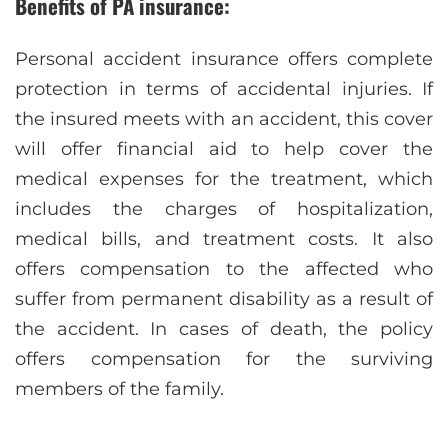
Benefits of PA insurance:
Personal accident insurance offers complete
protection in terms of accidental injuries. If
the insured meets with an accident, this cover
will offer financial aid to help cover the
medical expenses for the treatment, which
includes the charges of hospitalization,
medical bills, and treatment costs. It also
offers compensation to the affected who
suffer from permanent disability as a result of
the accident. In cases of death, the policy
offers compensation for the surviving
members of the family.