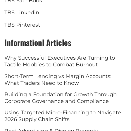
TBS FaceBook
TBS Linkedin
TBS Pinterest
Informationl Articles
Why Successful Executives Are Turning to
Tactile Hobbies to Combat Burnout
Short-Term Lending vs Margin Accounts:
What Traders Need to Know
Building a Foundation for Growth Through
Corporate Governance and Compliance
Using Targeted Micro-Financing to Navigate
2026 Supply Chain Shifts
Best Advertising & Display Property