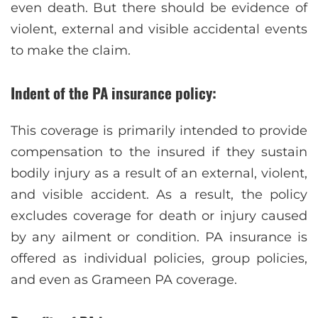
even death. But there should be evidence of
violent, external and visible accidental events
to make the claim.
Indent of the PA insurance policy:
This coverage is primarily intended to provide
compensation to the insured if they sustain
bodily injury as a result of an external, violent,
and visible accident. As a result, the policy
excludes coverage for death or injury caused
by any ailment or condition. PA insurance is
offered as individual policies, group policies,
and even as Grameen PA coverage.