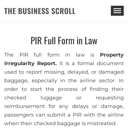
THE BUSINESS SCROLL
PIR Full Form in Law
The PIR full form in law is
Property
Irregularity Report.
It is a formal document
used to report missing, delayed, or damaged
baggage, especially in the airline sector. In
order to start the process of finding their
checked luggage or requesting
reimbursement for any delays or damage,
passengers can submit a PIR with the airline
when their checked baggage is mistreated.