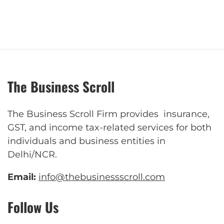
The Business Scroll
The Business Scroll Firm provides insurance,
GST, and income tax-related services for both
individuals and business entities in
Delhi/NCR.
Email:
info@thebusinessscroll.com
Follow Us