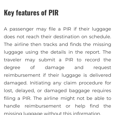
Key features of PIR
A passenger may file a PIR if their luggage
does not reach their destination on schedule.
The airline then tracks and finds the missing
luggage using the details in the report. The
traveler may submit a PIR to record the
degree of damage and request
reimbursement if their luggage is delivered
damaged. Initiating any claim procedure for
lost, delayed, or damaged baggage requires
filing a PIR. The airline might not be able to
handle reimbursement or help find the
missing luggage without this information.