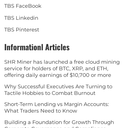
TBS FaceBook
TBS Linkedin
TBS Pinterest
Informationl Articles
SHR Miner has launched a free cloud mining
service for holders of BTC, XRP, and ETH,
offering daily earnings of $10,700 or more
Why Successful Executives Are Turning to
Tactile Hobbies to Combat Burnout
Short-Term Lending vs Margin Accounts:
What Traders Need to Know
Building a Foundation for Growth Through