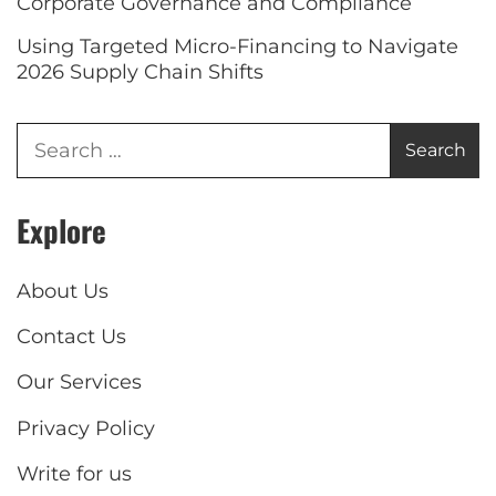
Corporate Governance and Compliance
Using Targeted Micro-Financing to Navigate
2026 Supply Chain Shifts
Explore
About Us
Contact Us
Our Services
Privacy Policy
Write for us