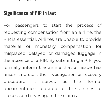
Significance of PIR in law:
For passengers to start the process of
requesting compensation from an airline, the
PIR is essential. Airlines are unable to provide
material or monetary compensation for
misplaced, delayed, or damaged luggage in
the absence of a PIR. By submitting a PIR, you
formally inform the airline that an issue has
arisen and start the investigation or recovery
procedure. It serves as the formal
documentation required for the airlines to
process and investigate the claims.