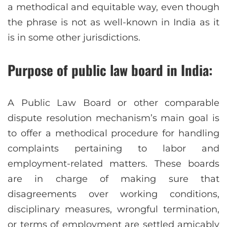
a methodical and equitable way, even though
the phrase is not as well-known in India as it
is in some other jurisdictions.
Purpose of public law board in India:
A Public Law Board or other comparable
dispute resolution mechanism’s main goal is
to offer a methodical procedure for handling
complaints pertaining to labor and
employment-related matters. These boards
are in charge of making sure that
disagreements over working conditions,
disciplinary measures, wrongful termination,
or terms of employment are settled amicably