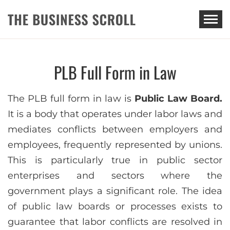
THE BUSINESS SCROLL
PLB Full Form in Law
The PLB full form in law is
Public Law Board.
It is a body that operates under labor laws and
mediates conflicts between employers and
employees, frequently represented by unions.
This is particularly true in public sector
enterprises and sectors where the
government plays a significant role. The idea
of public law boards or processes exists to
guarantee that labor conflicts are resolved in