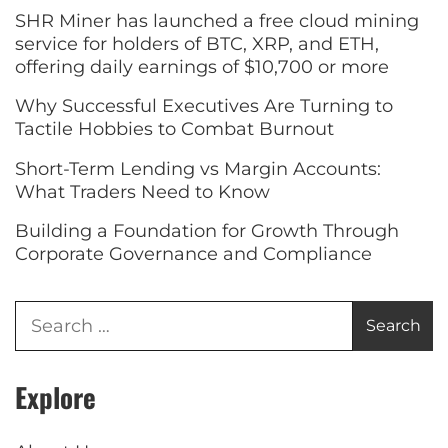
SHR Miner has launched a free cloud mining
service for holders of BTC, XRP, and ETH,
offering daily earnings of $10,700 or more
Why Successful Executives Are Turning to
Tactile Hobbies to Combat Burnout
Short-Term Lending vs Margin Accounts:
What Traders Need to Know
Building a Foundation for Growth Through
Corporate Governance and Compliance
Explore