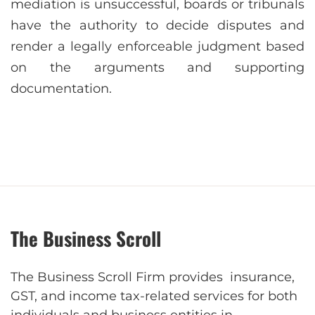
mediation is unsuccessful, boards or tribunals
have the authority to decide disputes and
render a legally enforceable judgment based
on the arguments and supporting
documentation.
The Business Scroll
The Business Scroll Firm provides insurance,
GST, and income tax-related services for both