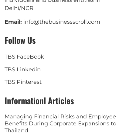
individuals and business entities in
Delhi/NCR.
Email:
info@thebusinessscroll.com
Follow Us
TBS FaceBook
TBS Linkedin
TBS Pinterest
Informationl Articles
Managing Financial Risks and Employee
Benefits During Corporate Expansions to
Thailand