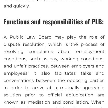
and quickly.
Functions and responsibilities of PLB:
A Public Law Board may play the role of
dispute resolution, which is the process of
resolving complaints about employment
conditions, such as pay, working conditions,
and unfair practices, between employers and
employees. It also facilitates talks and
conversations between the opposing parties
in order to arrive at a mutually agreeable
solution prior to official adjudication are
known as mediation and conciliation. When