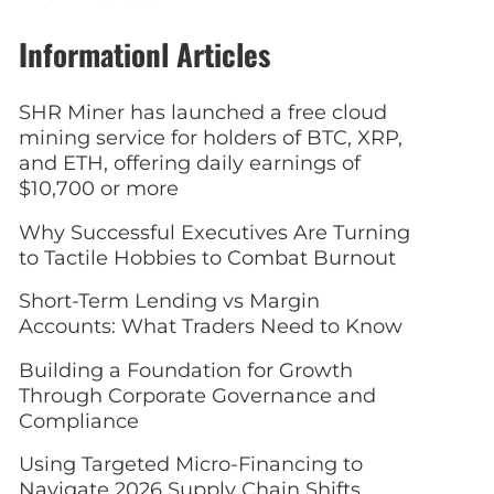
Informationl Articles
SHR Miner has launched a free cloud
mining service for holders of BTC, XRP,
and ETH, offering daily earnings of
$10,700 or more
Why Successful Executives Are Turning
to Tactile Hobbies to Combat Burnout
Short-Term Lending vs Margin
Accounts: What Traders Need to Know
Building a Foundation for Growth
Through Corporate Governance and
Compliance
Using Targeted Micro-Financing to
Navigate 2026 Supply Chain Shifts