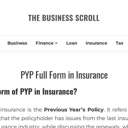
THE BUSIN
Business
Finance
Loan
Insurance
Tax
PYP Full Form in Insurance
form of PYP in Insurance?
 insurance is the
Previous Year’s Policy
. It refe
that the policyholder has issues from the last insu
surance industry, while discussing the renewals, 