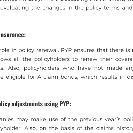
 evaluating the changes in the policy terms and
insurance:
t role in policy renewal. PYP ensures that there is
llows all the policyholders to renew their cov
ts. Also, policyholders who have not made an
e eligible for A claim bonus, which results in 
olicy adjustments using PYP:
nies may make use of the previous year’s polic
cyholder. Also, on the basis of the claims histor