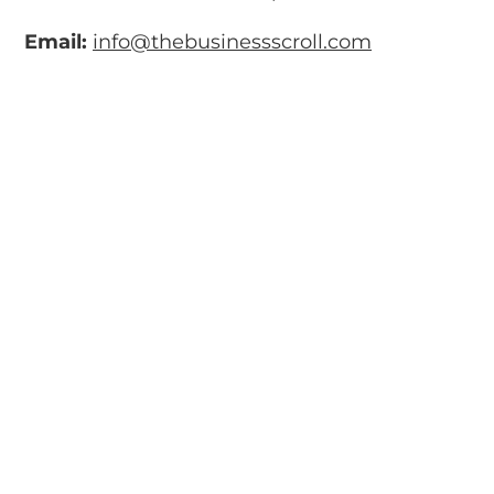
Email:
info@thebusinessscroll.com