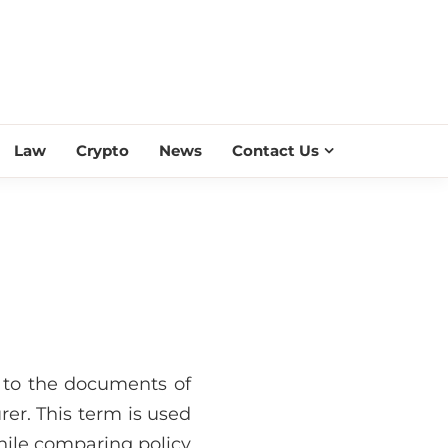
ESS SCROLL
Law
Crypto
News
Contact Us
rs to the documents of
rer. This term is used
while comparing policy