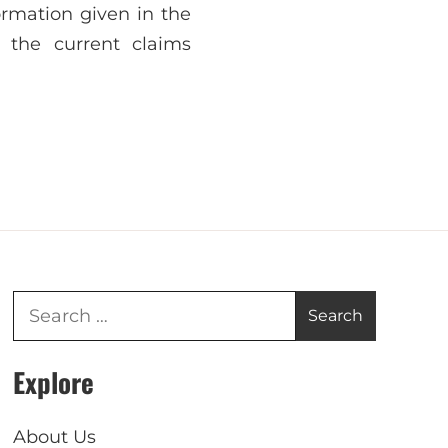
ormation given in the
 the current claims
Explore
About Us