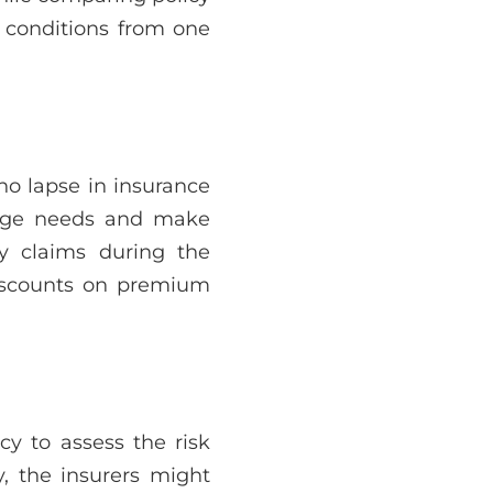
 conditions from one
 no lapse in insurance
erage needs and make
y claims during the
discounts on premium
y to assess the risk
y, the insurers might