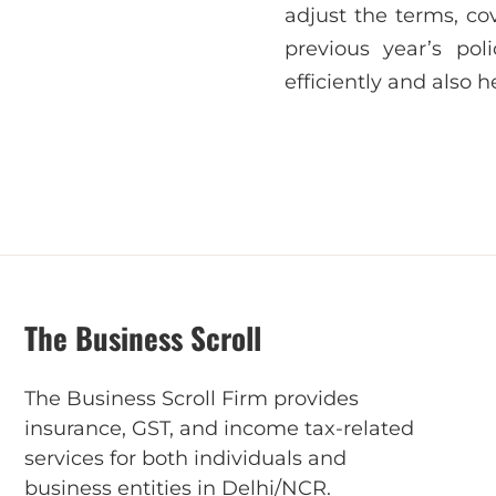
adjust the terms, co
previous year’s po
efficiently and also he
The Business Scroll
The Business Scroll Firm provides
insurance, GST, and income tax-related
services for both individuals and
business entities in Delhi/NCR.