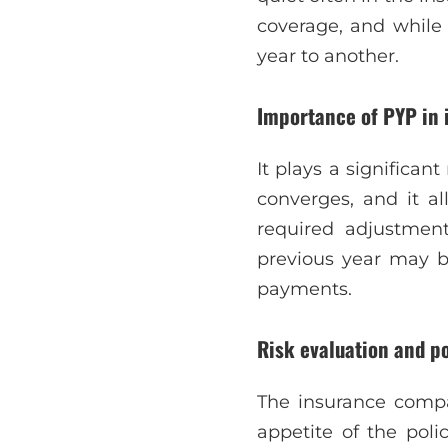
coverage, and while
year to another.
Importance of PYP in 
It plays a significan
converges, and it a
required adjustmen
previous year may b
payments.
Risk evaluation and p
The insurance compa
appetite of the poli