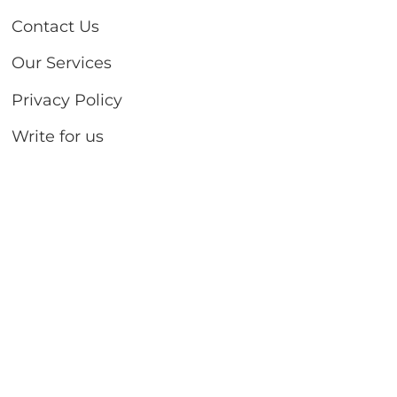
Contact Us
Our Services
Privacy Policy
Write for us