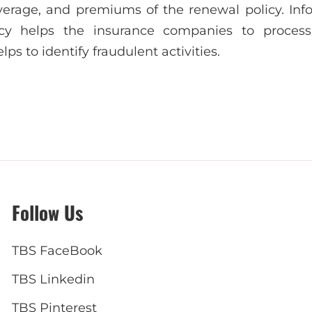
verage, and premiums of the renewal policy. Inf
licy helps the insurance companies to process
lps to identify fraudulent activities.
Follow Us
TBS FaceBook
TBS Linkedin
TBS Pinterest