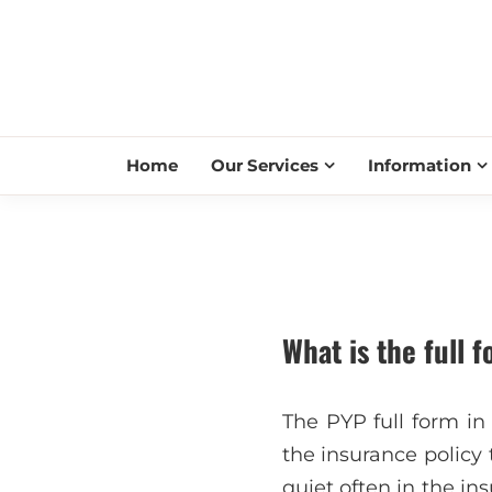
Home
Our Services
Information
What is the full 
The PYP full form in
the insurance policy 
quiet often in the in