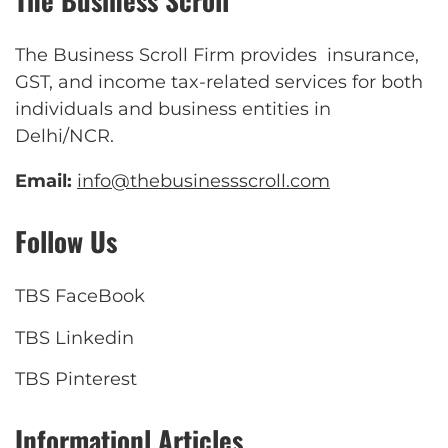
The Business Scroll
The Business Scroll Firm provides insurance,
GST, and income tax-related services for both
individuals and business entities in
Delhi/NCR.
Email:
info@thebusinessscroll.com
Follow Us
TBS FaceBook
TBS Linkedin
TBS Pinterest
Informationl Articles