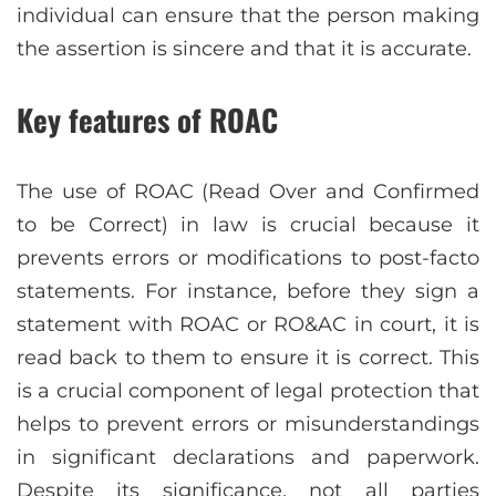
individual can ensure that the person making
the assertion is sincere and that it is accurate.
Key features of ROAC
The use of ROAC (Read Over and Confirmed
to be Correct) in law is crucial because it
prevents errors or modifications to post-facto
statements. For instance, before they sign a
statement with ROAC or RO&AC in court, it is
read back to them to ensure it is correct. This
is a crucial component of legal protection that
helps to prevent errors or misunderstandings
in significant declarations and paperwork.
Despite its significance, not all parties