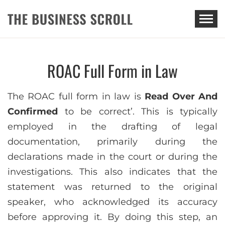
THE BUSINESS SCROLL
ROAC Full Form in Law
The ROAC full form in law is
Read Over And
Confirmed
to be correct’. This is typically
employed in the drafting of legal
documentation, primarily during the
declarations made in the court or during the
investigations. This also indicates that the
statement was returned to the original
speaker, who acknowledged its accuracy
before approving it. By doing this step, an