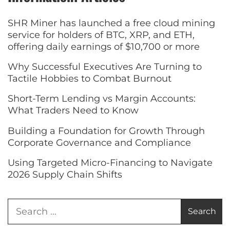
SHR Miner has launched a free cloud mining
service for holders of BTC, XRP, and ETH,
offering daily earnings of $10,700 or more
Why Successful Executives Are Turning to
Tactile Hobbies to Combat Burnout
Short-Term Lending vs Margin Accounts:
What Traders Need to Know
Building a Foundation for Growth Through
Corporate Governance and Compliance
Using Targeted Micro-Financing to Navigate
2026 Supply Chain Shifts