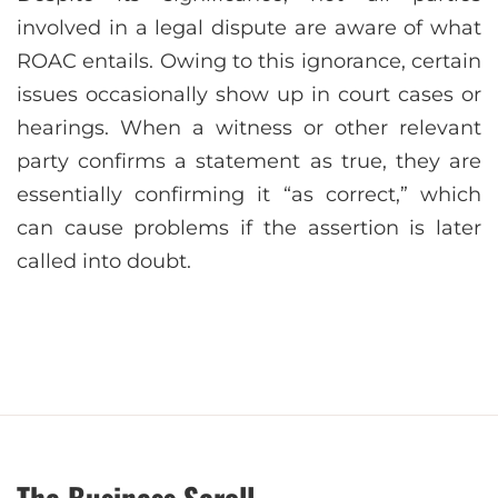
involved in a legal dispute are aware of what
ROAC entails. Owing to this ignorance, certain
issues occasionally show up in court cases or
hearings. When a witness or other relevant
party confirms a statement as true, they are
essentially confirming it “as correct,” which
can cause problems if the assertion is later
called into doubt.