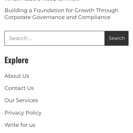
Building a Foundation for Growth Through
Corporate Governance and Compliance
Explore
About Us
Contact Us
Our Services
Privacy Policy
Write for us