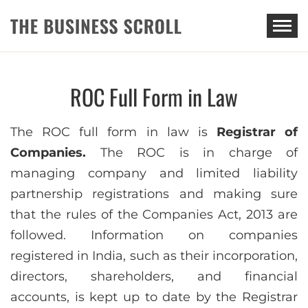
THE BUSINESS SCROLL
ROC Full Form in Law
The ROC full form in law is
Registrar of
Companies.
The ROC is in charge of
managing company and limited liability
partnership registrations and making sure
that the rules of the Companies Act, 2013 are
followed. Information on companies
registered in India, such as their incorporation,
directors, shareholders, and financial
accounts, is kept up to date by the Registrar