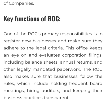
of Companies.
Key functions of ROC:
One of the ROC’s primary responsibilities is to
register new businesses and make sure they
adhere to the legal criteria. This office keeps
an eye on and evaluates corporation filings,
including balance sheets, annual returns, and
other legally mandated paperwork. The ROC
also makes sure that businesses follow the
rules, which include holding frequent board
meetings, hiring auditors, and keeping their
business practices transparent.