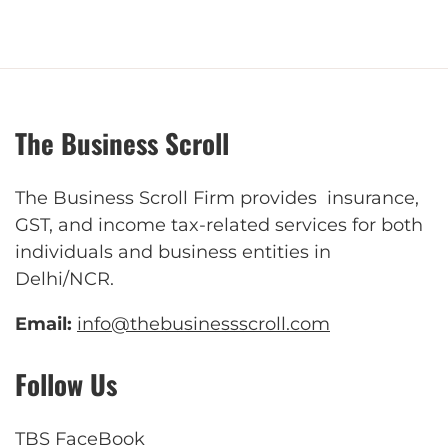
The Business Scroll
The Business Scroll Firm provides insurance,
GST, and income tax-related services for both
individuals and business entities in
Delhi/NCR.
Email:
info@thebusinessscroll.com
Follow Us
TBS FaceBook