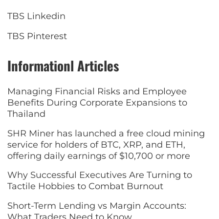
TBS Linkedin
TBS Pinterest
Informationl Articles
Managing Financial Risks and Employee
Benefits During Corporate Expansions to
Thailand
SHR Miner has launched a free cloud mining
service for holders of BTC, XRP, and ETH,
offering daily earnings of $10,700 or more
Why Successful Executives Are Turning to
Tactile Hobbies to Combat Burnout
Short-Term Lending vs Margin Accounts:
What Traders Need to Know