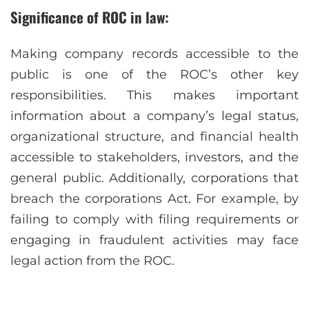
Significance of ROC in law:
Making company records accessible to the
public is one of the ROC’s other key
responsibilities. This makes important
information about a company’s legal status,
organizational structure, and financial health
accessible to stakeholders, investors, and the
general public. Additionally, corporations that
breach the corporations Act. For example, by
failing to comply with filing requirements or
engaging in fraudulent activities may face
legal action from the ROC.