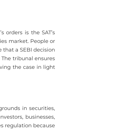
s orders is the SAT’s
ties market. People or
e that a SEBI decision
 The tribunal ensures
ing the case in light
rounds in securities,
investors, businesses,
ies regulation because