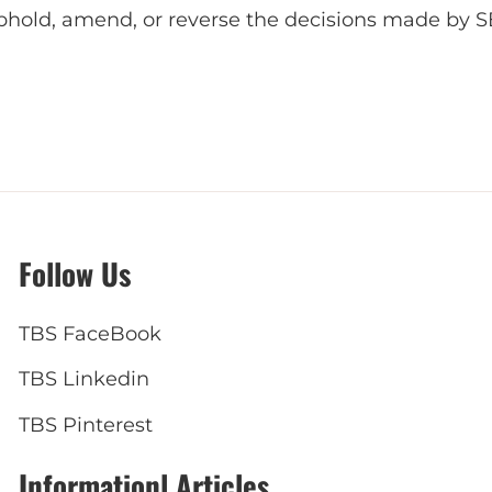
uphold, amend, or reverse the decisions made by S
Follow Us
TBS FaceBook
TBS Linkedin
TBS Pinterest
Informationl Articles