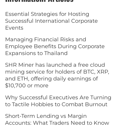
Essential Strategies for Hosting
Successful International Corporate
Events
Managing Financial Risks and
Employee Benefits During Corporate
Expansions to Thailand
SHR Miner has launched a free cloud
mining service for holders of BTC, XRP,
and ETH, offering daily earnings of
$10,700 or more
Why Successful Executives Are Turning
to Tactile Hobbies to Combat Burnout
Short-Term Lending vs Margin
Accounts: What Traders Need to Know