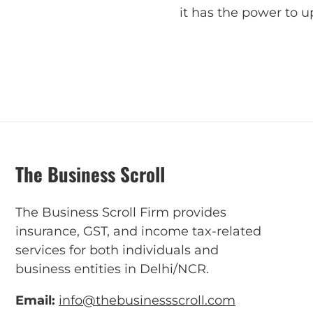
it has the power to 
The Business Scroll
The Business Scroll Firm provides
insurance, GST, and income tax-related
services for both individuals and
business entities in Delhi/NCR.
Email:
info@thebusinessscroll.com