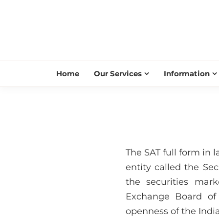
Home
Our Services
Information
The SAT full form in 
entity called the Se
the securities mar
Exchange Board of 
openness of the India