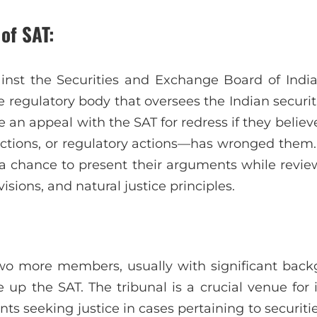
of SAT:
nst the Securities and Exchange Board of India’
e regulatory body that oversees the Indian securi
e an appeal with the SAT for redress if they believ
rictions, or regulatory actions—has wronged them.
e a chance to present their arguments while review
visions, and natural justice principles.
o more members, usually with significant backg
 up the SAT. The tribunal is a crucial venue for 
ts seeking justice in cases pertaining to securit