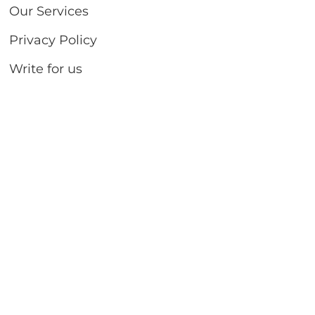
Our Services
Privacy Policy
Write for us