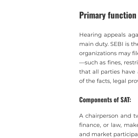
Primary function 
Hearing appeals agai
main duty. SEBI is th
organizations may fil
—such as fines, rest
that all parties hav
of the facts, legal pro
Components of SAT:
A chairperson and tw
finance, or law, make
and market participan