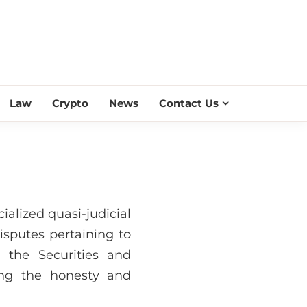
ESS SCROLL
Law
Crypto
News
Contact Us
cialized quasi-judicial
isputes pertaining to
 the Securities and
ing the honesty and