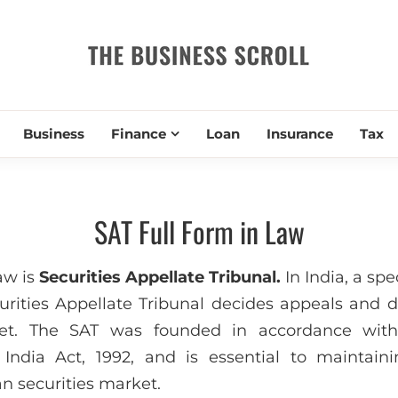
THE BUSIN
Business
Finance
Loan
Insurance
Tax
SAT Full Form in Law
law is
Securities Appellate Tribunal.
In India, a spe
curities Appellate Tribunal decides appeals and d
ket. The SAT was founded in accordance with
India Act, 1992, and is essential to maintain
n securities market.