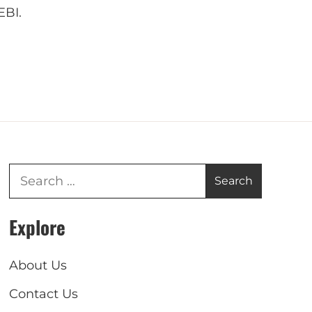
EBI.
Explore
About Us
Contact Us