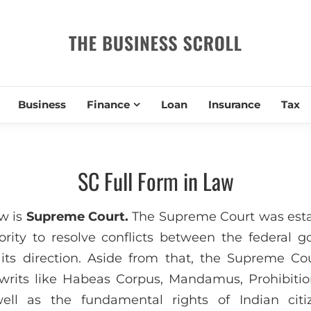
THE BUSIN
Business
Finance
Loan
Insurance
Tax
SC Full Form in Law
aw is
Supreme Court.
The Supreme Court was estab
ority to resolve conflicts between the federal
ts direction. Aside from that, the Supreme Cou
writs like Habeas Corpus, Mandamus, Prohibitio
ell as the fundamental rights of Indian citi