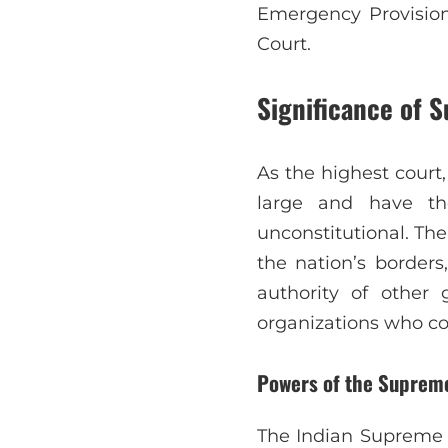
Emergency Provision
Court.
Significance of 
As the highest court,
large and have th
unconstitutional. Th
the nation’s borders
authority of other 
organizations who con
Powers of the Supreme
The Indian Supreme 