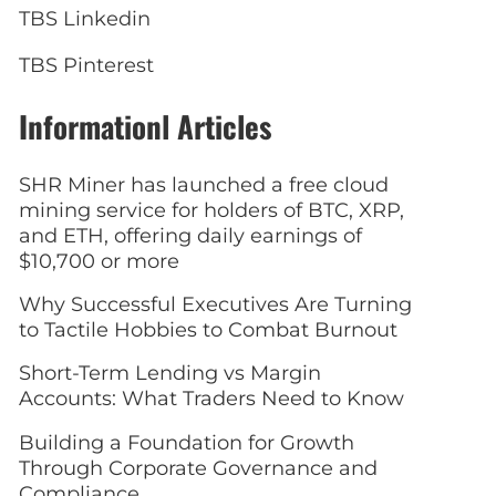
TBS Linkedin
TBS Pinterest
Informationl Articles
SHR Miner has launched a free cloud
mining service for holders of BTC, XRP,
and ETH, offering daily earnings of
$10,700 or more
Why Successful Executives Are Turning
to Tactile Hobbies to Combat Burnout
Short-Term Lending vs Margin
Accounts: What Traders Need to Know
Building a Foundation for Growth
Through Corporate Governance and
Compliance