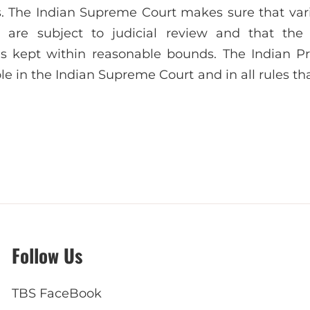
gs. The Indian Supreme Court makes sure that vari
 are subject to judicial review and that the 
is kept within reasonable bounds. The Indian Pr
ole in the Indian Supreme Court and in all rules th
Follow Us
TBS FaceBook