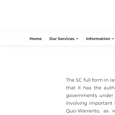
Home
Our Services
Information
The SC full form in l
that it has the auth
governments under i
involving important 
Quo-Warranto, as w