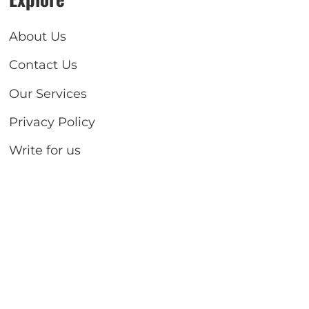
About Us
Contact Us
Our Services
Privacy Policy
Write for us