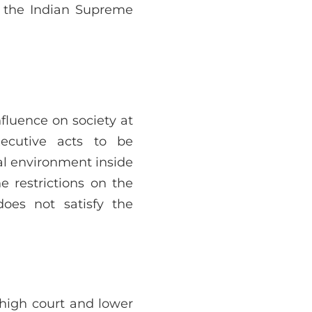
f the Indian Supreme
nfluence on society at
ecutive acts to be
al environment inside
e restrictions on the
does not satisfy the
high court and lower