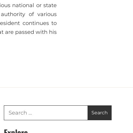
ous national or state
authority of various
esident continues to
at are passed with his
Explore