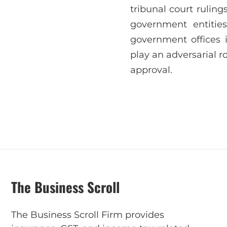
tribunal court rulin
government entities
government offices 
play an adversarial r
approval.
The Business Scroll
The Business Scroll Firm provides