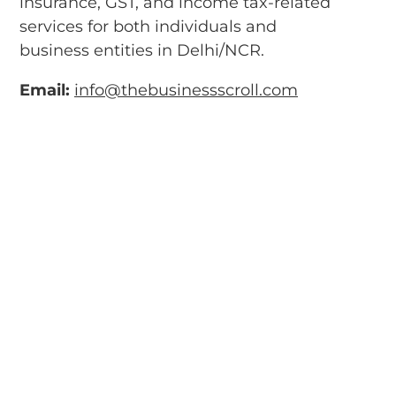
insurance, GST, and income tax-related
services for both individuals and
business entities in Delhi/NCR.
Email:
info@thebusinessscroll.com