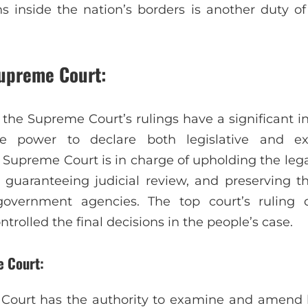
s inside the nation’s borders is another duty o
Supreme Court:
 the Supreme Court’s rulings have a significant i
e power to declare both legislative and ex
e Supreme Court is in charge of upholding the leg
, guaranteeing judicial review, and preserving th
government agencies. The top court’s ruling 
trolled the final decisions in the people’s case.
 Court:
Court has the authority to examine and amend 