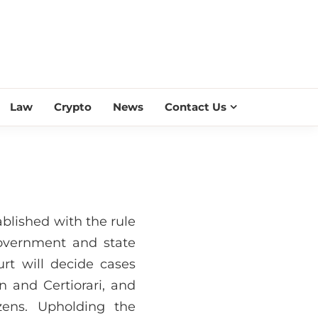
ESS SCROLL
Law
Crypto
News
Contact Us
lished with the rule
 government and state
rt will decide cases
n and Certiorari, and
zens. Upholding the