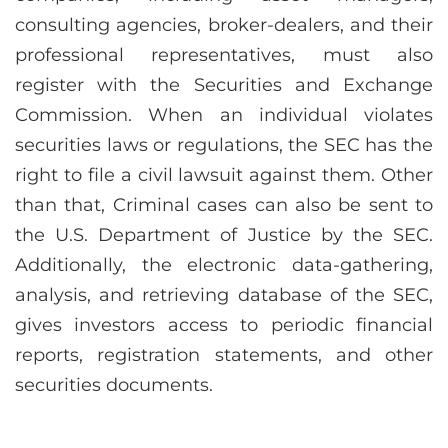
consulting agencies, broker-dealers, and their
professional representatives, must also
register with the Securities and Exchange
Commission. When an individual violates
securities laws or regulations, the SEC has the
right to file a civil lawsuit against them. Other
than that, Criminal cases can also be sent to
the U.S. Department of Justice by the SEC.
Additionally, the electronic data-gathering,
analysis, and retrieving database of the SEC,
gives investors access to periodic financial
reports, registration statements, and other
securities documents.