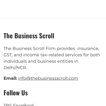
The Business Scroll
The Business Scroll Firm provides insurance,
GST, and income tax-related services for both
individuals and business entities in
Delhi/NCR.
Email:
info@thebusinessscroll.com
Follow Us
TBS FaceBook