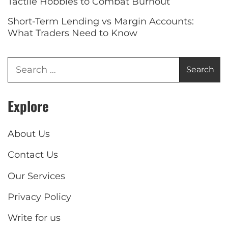
Tactile Hobbies to Combat Burnout
Short-Term Lending vs Margin Accounts:
What Traders Need to Know
Explore
About Us
Contact Us
Our Services
Privacy Policy
Write for us