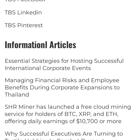
TBS Linkedin
TBS Pinterest
Informationl Articles
Essential Strategies for Hosting Successful
International Corporate Events
Managing Financial Risks and Employee
Benefits During Corporate Expansions to
Thailand
SHR Miner has launched a free cloud mining
service for holders of BTC, XRP, and ETH,
offering daily earnings of $10,700 or more
Why Successful Executives Are Turning to