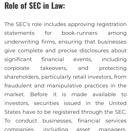
Role of SEC in Law:
The SEC’s role includes approving registration
statements for book-runners among
underwriting firms, ensuring that businesses
give complete and precise disclosures about
significant financial events, including
corporate takeovers, and protecting
shareholders, particularly retail investors, from
fraudulent and manipulative practices in the
market. Before it is made available to
investors, securities issued in the United
States have to be registered through the SEC.
To conduct businesses, financial services
companies, including asset managers,