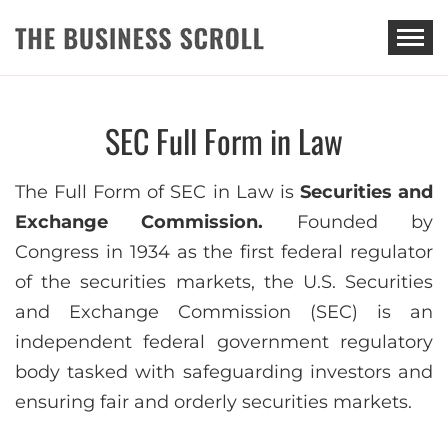
THE BUSINESS SCROLL
SEC Full Form in Law
The Full Form of SEC in Law is
Securities and
Exchange Commission.
Founded by
Congress in 1934 as the first federal regulator
of the securities markets, the U.S. Securities
and Exchange Commission (SEC) is an
independent federal government regulatory
body tasked with safeguarding investors and
ensuring fair and orderly securities markets.