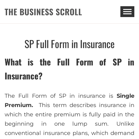
THE BUSINESS SCROLL
SP Full Form in Insurance
What is the Full Form of SP in
Insurance?
Thе Full Form of SP in insurancе is
Single
Premium.
This term describes insurance in
which the entire premium is fully paid in the
beginning in one lump sum. Unlike
conventional insurance plans, which demand