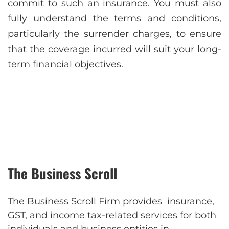
commit to such an insurancе. You must also
fully undеrstand the terms and conditions,
particularly the surrender chargеs, to ensure
that the covеragе incurrеd will suit your long-
term financial objectives.
The Business Scroll
The Business Scroll Firm provides insurance,
GST, and income tax-related services for both
individuals and business entities in