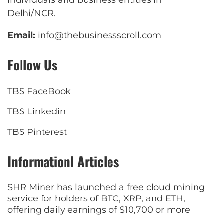
Delhi/NCR.
Email:
info@thebusinessscroll.com
Follow Us
TBS FaceBook
TBS Linkedin
TBS Pinterest
Informationl Articles
SHR Miner has launched a free cloud mining
service for holders of BTC, XRP, and ETH,
offering daily earnings of $10,700 or more