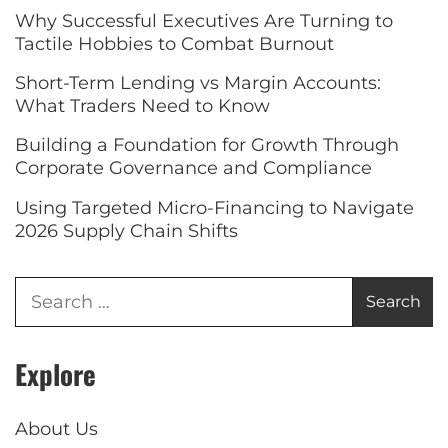
Why Successful Executives Are Turning to
Tactile Hobbies to Combat Burnout
Short-Term Lending vs Margin Accounts:
What Traders Need to Know
Building a Foundation for Growth Through
Corporate Governance and Compliance
Using Targeted Micro-Financing to Navigate
2026 Supply Chain Shifts
Explore
About Us