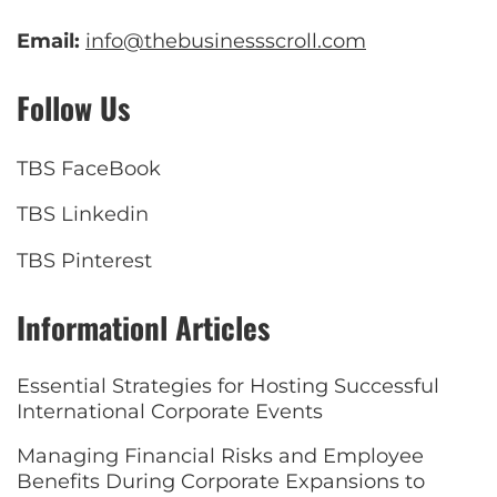
Email:
info@thebusinessscroll.com
Follow Us
TBS FaceBook
TBS Linkedin
TBS Pinterest
Informationl Articles
Essential Strategies for Hosting Successful
International Corporate Events
Managing Financial Risks and Employee
Benefits During Corporate Expansions to