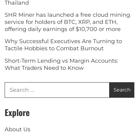
Thailand
SHR Miner has launched a free cloud mining
service for holders of BTC, XRP, and ETH,
offering daily earnings of $10,700 or more
Why Successful Executives Are Turning to
Tactile Hobbies to Combat Burnout
Short-Term Lending vs Margin Accounts:
What Traders Need to Know
Explore
About Us