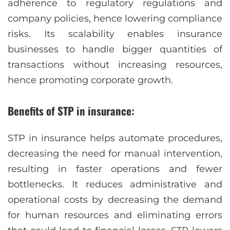
adherence to regulatory regulations and
company policies, hence lowering compliance
risks. Its scalability enables insurance
businesses to handle bigger quantities of
transactions without increasing resources,
hence promoting corporate growth.
Benefits of STP in insurance:
STP in insurance helps automate procedures,
decreasing the need for manual intervention,
resulting in faster operations and fewer
bottlenecks. It reduces administrative and
operational costs by decreasing the demand
for human resources and eliminating errors