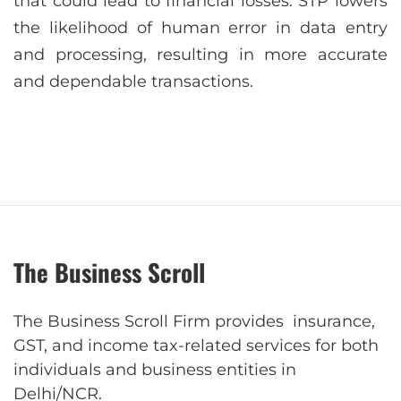
that could lead to financial losses. STP lowers
the likelihood of human error in data entry
and processing, resulting in more accurate
and dependable transactions.
The Business Scroll
The Business Scroll Firm provides insurance,
GST, and income tax-related services for both
individuals and business entities in
Delhi/NCR.