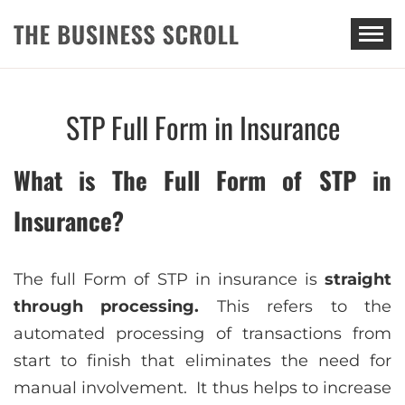
THE BUSINESS SCROLL
STP Full Form in Insurance
What is The Full Form of STP in
Insurance?
The full Form of STP in insurance is
straight
through processing.
This refers to the
automated processing of transactions from
start to finish that eliminates the need for
manual involvement. It thus helps to increase