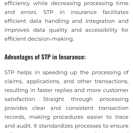
efficiency while decreasing processing time
and errors. STP in insurance facilitates
efficient data handling and integration and
improves data quality and accessibility for
efficient decision-making.
Advantages of STP in Insurance:
STP helps in speeding up the processing of
claims, applications, and other transactions,
resulting in faster replies and more customer
satisfaction. Straight through processing
provides clear and consistent transaction
records, making procedures easier to trace
and audit. It standardizes processes to ensure