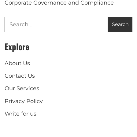
Corporate Governance and Compliance
Explore
About Us
Contact Us
Our Services
Privacy Policy
Write for us