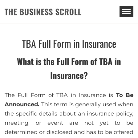
THE BUSINESS SCROLL
TBA Full Form in Insurance
What is the Full Form of TBA in
Insurance?
The Full Form of TBA in Insurance is
To Be
Announced.
This term is generally used when
the specific details about an insurance policy,
meeting, or event are not yet to be
determined or disclosed and has to be offered