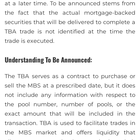
at a later time. To be announced stems from
the fact that the actual mortgage-backed
securities that will be delivered to complete a
TBA trade is not identified at the time the
trade is executed.
Understanding To Be Announced:
The TBA serves as a contract to purchase or
sell the MBS at a prescribed date, but it does
not include any information with respect to
the pool number, number of pools, or the
exact amount that will be included in the
transaction. TBA is used to facilitate trades in
the MBS market and offers liquidity that