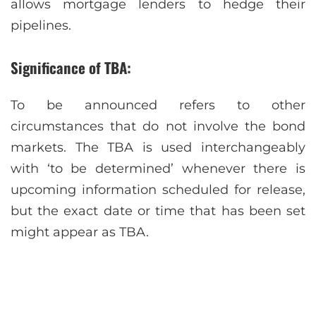
allows mortgage lenders to hedge their
pipelines.
Significance of TBA:
To be announced refers to other
circumstances that do not involve the bond
markets. The TBA is used interchangeably
with ‘to be determined’ whenever there is
upcoming information scheduled for release,
but the exact date or time that has been set
might appear as TBA.