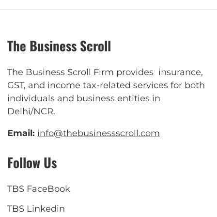
The Business Scroll
The Business Scroll Firm provides insurance,
GST, and income tax-related services for both
individuals and business entities in
Delhi/NCR.
Email:
info@thebusinessscroll.com
Follow Us
TBS FaceBook
TBS Linkedin