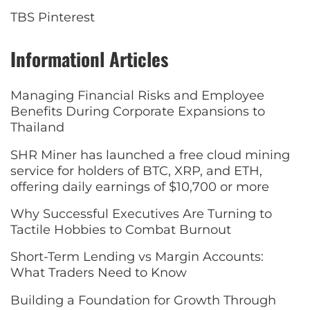
TBS Pinterest
Informationl Articles
Managing Financial Risks and Employee
Benefits During Corporate Expansions to
Thailand
SHR Miner has launched a free cloud mining
service for holders of BTC, XRP, and ETH,
offering daily earnings of $10,700 or more
Why Successful Executives Are Turning to
Tactile Hobbies to Combat Burnout
Short-Term Lending vs Margin Accounts:
What Traders Need to Know
Building a Foundation for Growth Through