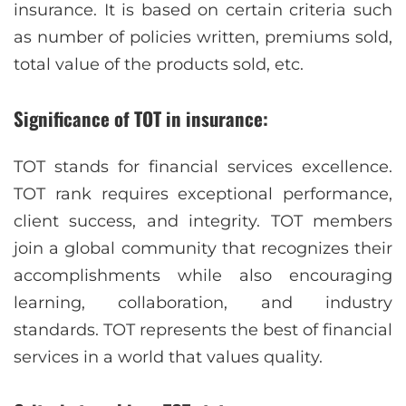
insurance. It is based on certain criteria such
as number of policies written, premiums sold,
total value of the products sold, etc.
Significance of TOT in insurance:
TOT stands for financial services excellence.
TOT rank requires exceptional performance,
client success, and integrity. TOT members
join a global community that recognizes their
accomplishments while also encouraging
learning, collaboration, and industry
standards. TOT represents the best of financial
services in a world that values quality.