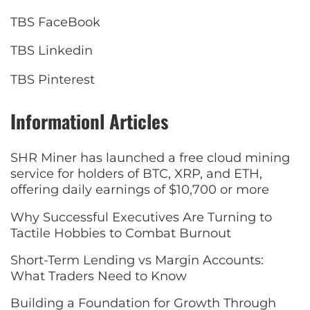
TBS FaceBook
TBS Linkedin
TBS Pinterest
Informationl Articles
SHR Miner has launched a free cloud mining
service for holders of BTC, XRP, and ETH,
offering daily earnings of $10,700 or more
Why Successful Executives Are Turning to
Tactile Hobbies to Combat Burnout
Short-Term Lending vs Margin Accounts:
What Traders Need to Know
Building a Foundation for Growth Through