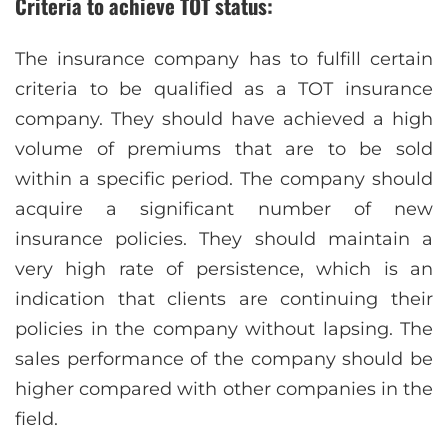
Criteria to achieve TOT status:
The insurance company has to fulfill certain
criteria to be qualified as a TOT insurance
company. They should have achieved a high
volume of premiums that are to be sold
within a specific period. The company should
acquire a significant number of new
insurance policies. They should maintain a
very high rate of persistence, which is an
indication that clients are continuing their
policies in the company without lapsing. The
sales performance of the company should be
higher compared with other companies in the
field.