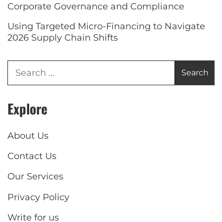
Corporate Governance and Compliance
Using Targeted Micro-Financing to Navigate
2026 Supply Chain Shifts
Explore
About Us
Contact Us
Our Services
Privacy Policy
Write for us