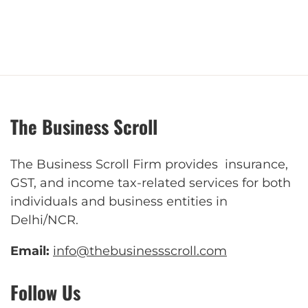
The Business Scroll
The Business Scroll Firm provides insurance,
GST, and income tax-related services for both
individuals and business entities in
Delhi/NCR.
Email:
info@thebusinessscroll.com
Follow Us