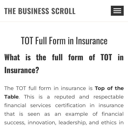
THE BUSINESS SCROLL
TOT Full Form in Insurance
What is the full form of TOT in
Insurance?
The TOT full form in insurance is
Top of the
Table
. This is a reputed and respectable
financial services certification in insurance
that is seen as an example of financial
success, innovation, leadership, and ethics in