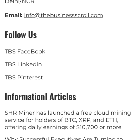
Delhi/NCR.
Email:
info@thebusinessscroll.com
Follow Us
TBS FaceBook
TBS Linkedin
TBS Pinterest
Informationl Articles
SHR Miner has launched a free cloud mining
service for holders of BTC, XRP, and ETH,
offering daily earnings of $10,700 or more
Why Successful Executives Are Turning to