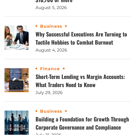
August 5, 2026
Business
Why Successful Executives Are Turning to
Tactile Hobbies to Combat Burnout
August 4, 2026
Finance
Short-Term Lending vs Margin Accounts:
What Traders Need to Know
July 29, 2026
Business
Building a Foundation for Growth Through
Corporate Governance and Compliance