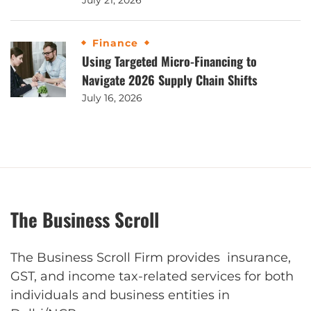
July 21, 2026
Finance
Using Targeted Micro-Financing to
Navigate 2026 Supply Chain Shifts
July 16, 2026
The Business Scroll
The Business Scroll Firm provides insurance,
GST, and income tax-related services for both
individuals and business entities in