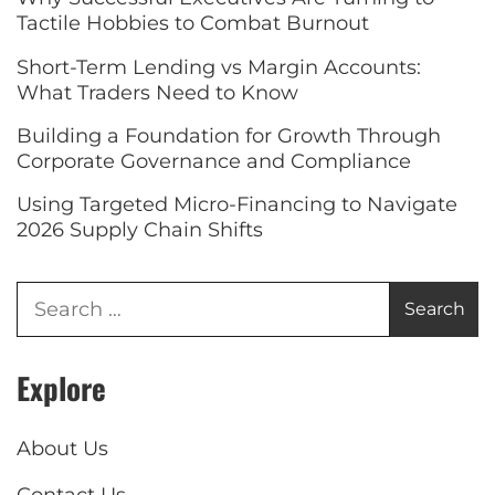
Tactile Hobbies to Combat Burnout
Short-Term Lending vs Margin Accounts:
What Traders Need to Know
Building a Foundation for Growth Through
Corporate Governance and Compliance
Using Targeted Micro-Financing to Navigate
2026 Supply Chain Shifts
Explore
About Us
Contact Us