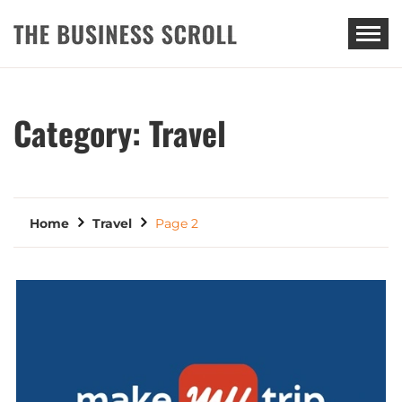
THE BUSINESS SCROLL
Category:
Travel
Home
Travel
Page 2