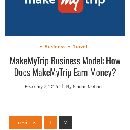
Business
Travel
MakeMyTrip Business Model: How
Does MakeMyTrip Earn Money?
February 3, 2025
By
Madan Mohan
Previous
1
2