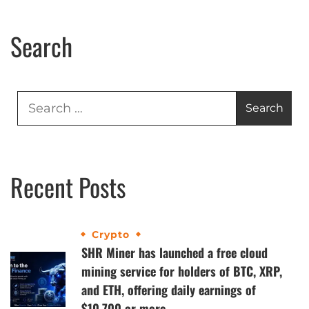
Search
Recent Posts
Crypto
SHR Miner has launched a free cloud
mining service for holders of BTC, XRP,
and ETH, offering daily earnings of
$10,700 or more